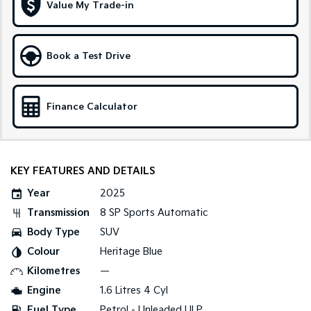
Medium SUV
Large SUV
Value My Trade-in
Carnival
Seltos Hybrid
People Mover/GUV
Hev
Book a Test Drive
People Mover
Carnival
Finance Calculator
People Mover/GUV
Small Cars
KEY FEATURES AND DETAILS
Picanto
K4
Compact Car
(New) Small Car
Year
2025
Medium Car
Transmission
8 SP Sports Automatic
Body Type
SUV
EV4
(New) Medium Car
Colour
Heritage Blue
Kilometres
—
Light Commercial
Engine
1.6 Litres 4 Cyl
Tasman
Tasman Cab Chassis
Fuel Type
Petrol - Unleaded ULP