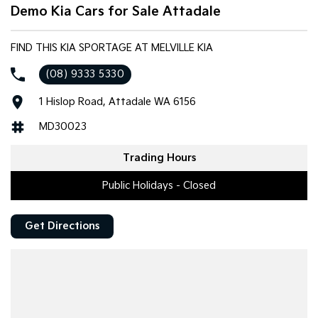
Demo Kia Cars for Sale Attadale
FIND THIS KIA SPORTAGE AT MELVILLE KIA
(08) 9333 5330
1 Hislop Road, Attadale WA 6156
MD30023
Trading Hours
Public Holidays - Closed
Get Directions