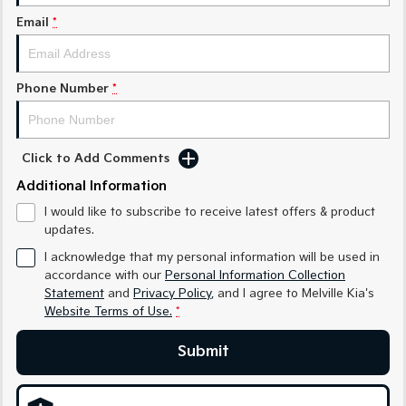
Sorento Hybrid
Sorento
Large SUV
Large SUV
Email
*
EV3
EV5
Small SUV
Medium SUV
Phone Number
*
EV6
EV9
(New) Performance SUV
Upper Large SUV
Click to Add Comments
Electric
Additional Information
EV3
EV4
I would like to subscribe to receive latest offers & product
Small SUV
(New) Medium Car
updates.
EV5
EV6
I acknowledge that my personal information will be used in
Medium SUV
(New) Performance SUV
accordance with our
Personal Information Collection
Statement
and
Privacy Policy
, and I agree to
Melville Kia's
EV9
Website Terms of Use.
*
Upper Large SUV
Submit
Hybrid
Sportage Hybrid
Sorento Hybrid