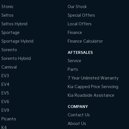
Stonic
Our Stock
Seltos
Special Offers
Seltos Hybrid
Local Offers
Sportage
Finance
Sportage Hybrid
Finance Calculator
Sorento
AFTERSALES
Sorento Hybrid
Service
Carnival
Parts
EV3
7 Year Unlimited Warranty
EV4
Kia Capped Price Servicing
EV5
Kia Roadside Assistance
EV6
COMPANY
EV9
Contact Us
Picanto
About Us
K4