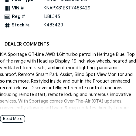
Pick Up Ute
Ute
VIN #
KNAPX81BST7483429
Reg #
1JBL345
PV5 Cargo EV
Cargo Van
Stock №
K483429
Mild Hybrid
DEALER COMMENTS
Stonic
(New) Light SUV
KIA Sportage GT-Line AWD 1.6lt turbo petrol in Heritage Blue. Top
of the range with Head up Display, 19 inch aloy wheels, heated and
ventilated front seats, ambient mood lighting, panoramic
sunroof, Remote Smart Park Assist, Blind Spot View Monitor and
so much more. Restyled inside and out in the Product ennhaced
recent release. Discover intelligent remote control functions
including remote start, remote locking and numerous innovative
services. With Sportage comes Over-The-Air (OTA) updates,
conveniently allowing software & map updates directly to your
vehicle.
Read More