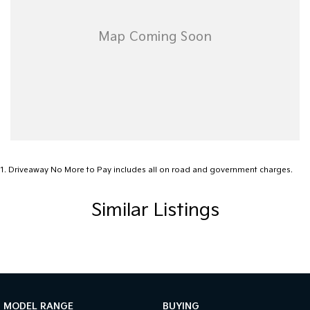
1
.
Driveaway No More to Pay includes all on road and government charges.
Similar Listings
MODEL RANGE
BUYING