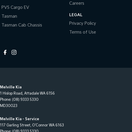
Careers
PV5 Cargo EV
LEGAL
Tasman
Privacy Policy
Tasman Cab Chassis
Terms of Use
Melville Kia
1 Hislop Road
,
Attadale
WA
6156
Phone:
(08) 9333 5330
MD30023
Melville Kia - Service
117 Garling Street
,
O'Connor
WA
6163
Phone:
(08) 9333 5330