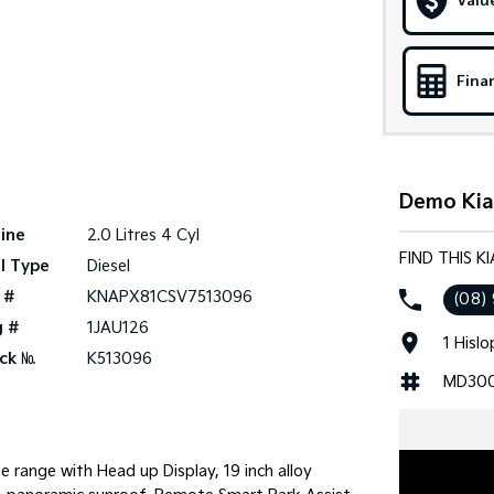
Valu
Fina
Demo Kia 
ine
2.0 Litres 4 Cyl
FIND THIS K
l Type
Diesel
 #
KNAPX81CSV7513096
(08)
g #
1JAU126
1 Hisl
ck №
K513096
MD30
 range with Head up Display, 19 inch alloy