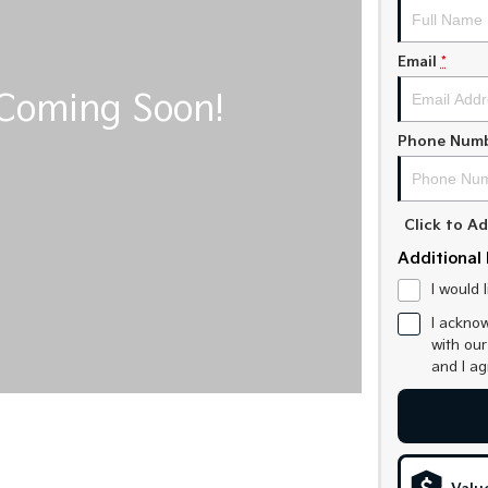
Email
*
Phone Num
Click to 
Additional 
I would 
I acknow
with ou
and I a