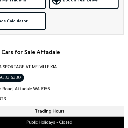
e My Trade-in
Book a Test Drive
nce Calculator
Cars for Sale Attadale
IA SPORTAGE AT MELVILLE KIA
 9333 5330
op Road, Attadale WA 6156
023
Trading Hours
Public Holidays - Closed