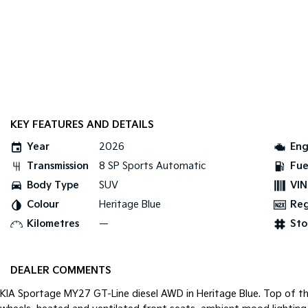
KEY FEATURES AND DETAILS
Year
2026
Eng
Transmission
8 SP Sports Automatic
Fue
Body Type
SUV
VIN
Colour
Heritage Blue
Re
Kilometres
—
Sto
DEALER COMMENTS
KIA Sportage MY27 GT-Line diesel AWD in Heritage Blue. Top of the