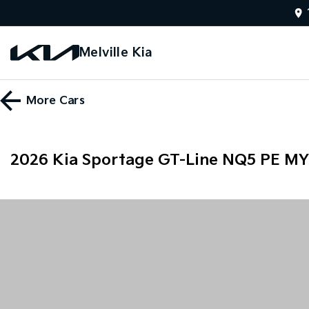
Melville Kia
More
Cars
2026 Kia Sportage GT-Line NQ5 PE M