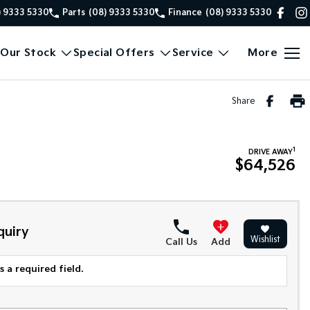
) 9333 5330
Parts
(08) 9333 5330
Finance
(08) 9333 5330
Our Stock
Special Offers
Service
More
Share
1
DRIVE AWAY
$64,526
quiry
Wishlist
Call Us
Add
 a required field.