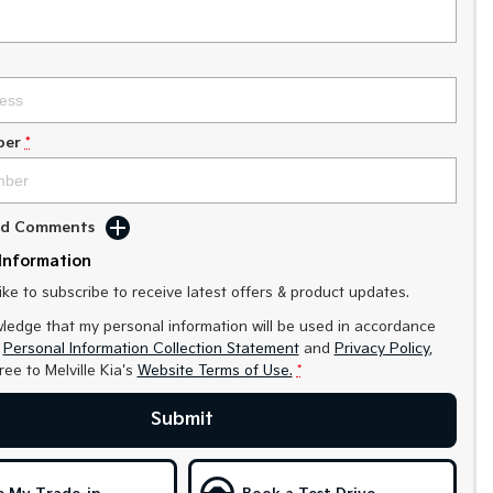
ber
*
Add Comments
Information
like to subscribe to receive latest offers & product updates.
ledge that my personal information will be used in accordance
r
Personal Information Collection Statement
and
Privacy Policy
,
gree to
Melville Kia's
Website Terms of Use.
*
Submit