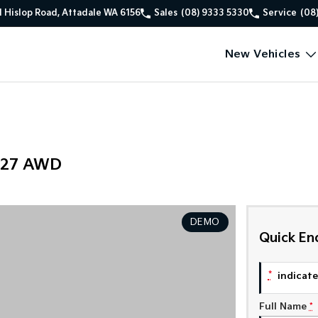
1 Hislop Road, Attadale WA 6156
Sales
(08) 9333 5330
Service
(08
New Vehicles
Y27 AWD
DEMO
Quick En
*
indicates
Full Name
*