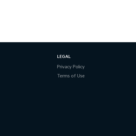
LEGAL
Privacy Policy
Terms of Use