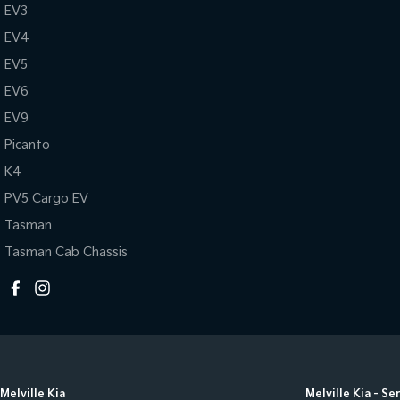
EV3
EV4
EV5
EV6
EV9
Picanto
K4
PV5 Cargo EV
Tasman
Tasman Cab Chassis
Melville Kia
Melville Kia - Se