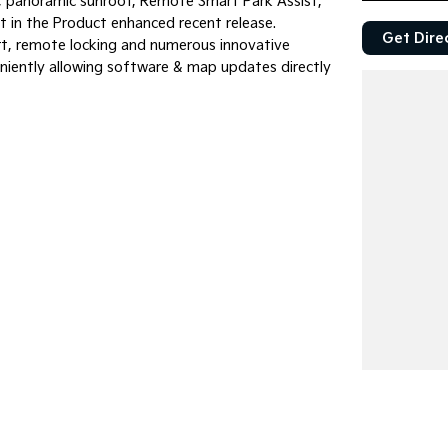
, panoramic sunroof, Remote Smart Park Assist,
t in the Product enhanced recent release.
Get Dire
art, remote locking and numerous innovative
niently allowing software & map updates directly