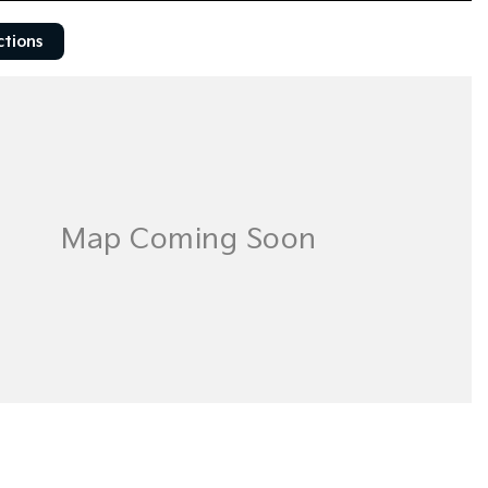
ctions