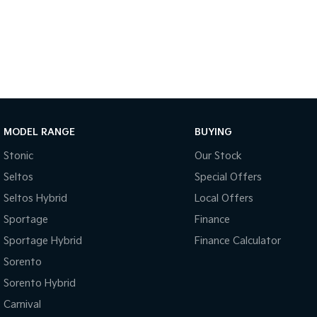
MODEL RANGE
BUYING
Stonic
Our Stock
Seltos
Special Offers
Seltos Hybrid
Local Offers
Sportage
Finance
Sportage Hybrid
Finance Calculator
Sorento
Sorento Hybrid
Carnival