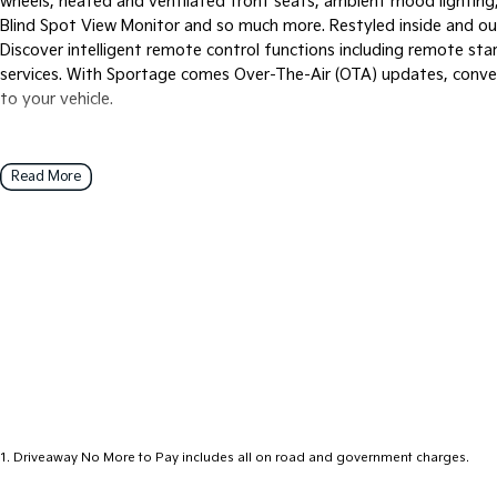
wheels, heated and ventilated front seats, ambient mood lighting
Blind Spot View Monitor and so much more. Restyled inside and ou
Discover intelligent remote control functions including remote st
services. With Sportage comes Over-The-Air (OTA) updates, conve
to your vehicle.
Read More
1
.
Driveaway No More to Pay includes all on road and government charges.