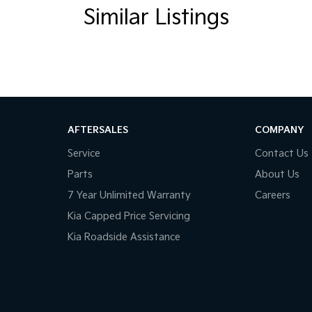
Similar Listings
AFTERSALES
COMPANY
Service
Contact Us
Parts
About Us
7 Year Unlimited Warranty
Careers
Kia Capped Price Servicing
Kia Roadside Assistance