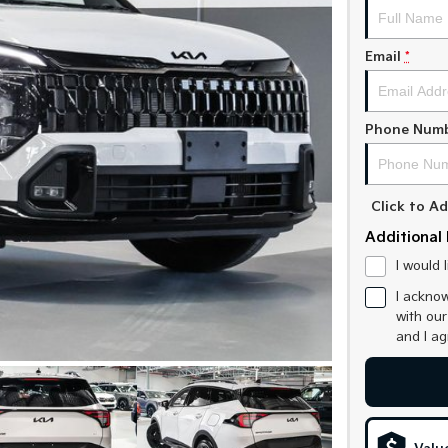
Email
*
Phone Num
Click to 
Additional 
I would 
I acknow
with ou
and I a