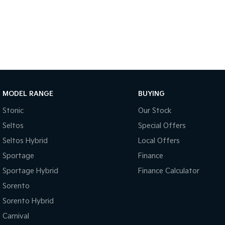
MODEL RANGE
BUYING
Stonic
Our Stock
Seltos
Special Offers
Seltos Hybrid
Local Offers
Sportage
Finance
Sportage Hybrid
Finance Calculator
Sorento
Sorento Hybrid
Carnival