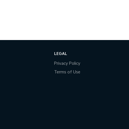
LEGAL
Privacy Policy
Terms of Use