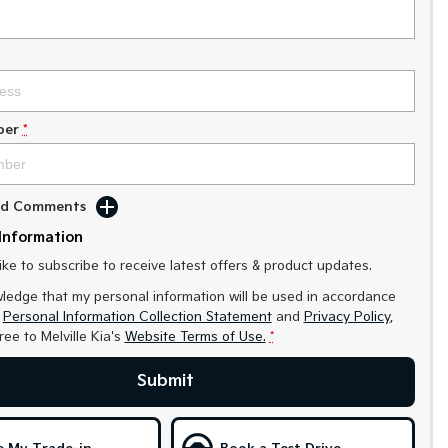
ber
*
Add Comments
Information
like to subscribe to receive latest offers & product updates.
ledge that my personal information will be used in accordance
r
Personal Information Collection Statement
and
Privacy Policy
,
gree to
Melville Kia's
Website Terms of Use.
*
Submit