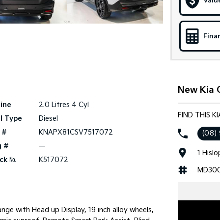
Valu
Fina
New Kia C
ine
2.0 Litres 4 Cyl
FIND THIS K
l Type
Diesel
 #
KNAPX81CSV7517072
(08)
g #
—
1 Hisl
ck №
K517072
MD30
ge with Head up Display, 19 inch alloy wheels,