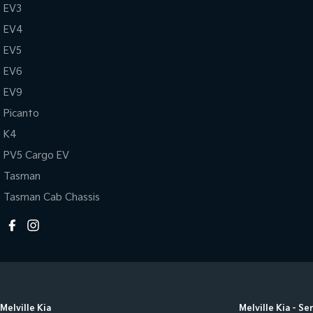
EV3
EV4
EV5
EV6
EV9
Picanto
K4
PV5 Cargo EV
Tasman
Tasman Cab Chassis
Melville Kia
Melville Kia - Se