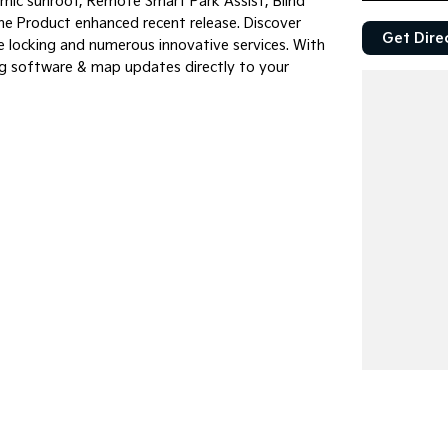
mic sunroof, Remote Smart Park Assist, Blind
he Product enhanced recent release. Discover
Get Dire
e locking and numerous innovative services. With
g software & map updates directly to your