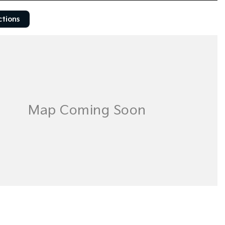
ctions