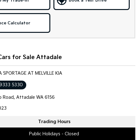
e My Trade-in
Book a Test Drive
nce Calculator
ars for Sale Attadale
IA SPORTAGE AT MELVILLE KIA
 9333 5330
op Road, Attadale WA 6156
023
Trading Hours
Public Holidays - Closed