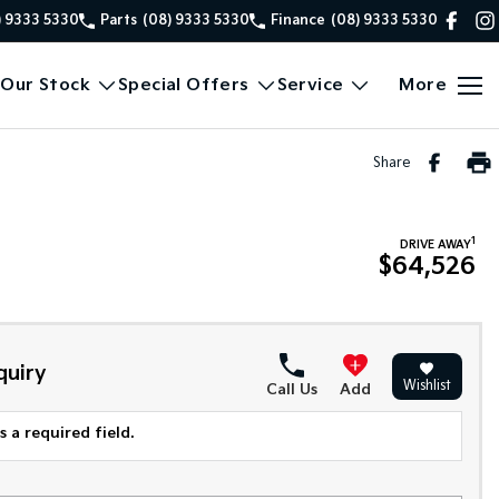
) 9333 5330
Parts
(08) 9333 5330
Finance
(08) 9333 5330
Our Stock
Special Offers
Service
More
Share
1
DRIVE AWAY
$64,526
quiry
Wishlist
Call Us
Add
 a required field.