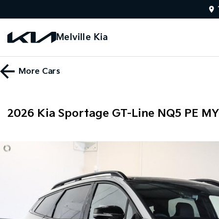
Melville Kia
More
Cars
2026 Kia Sportage GT-Line NQ5 PE M