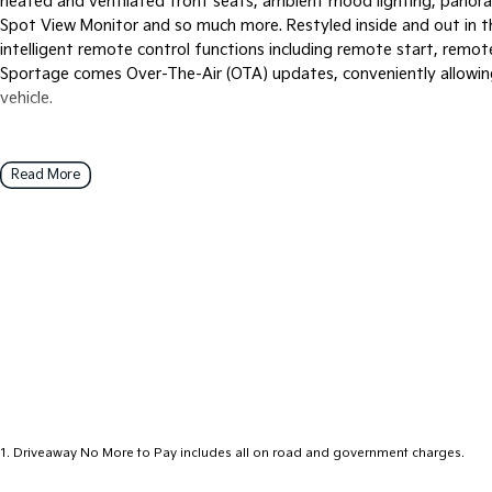
heated and ventilated front seats, ambient mood lighting, panora
Spot View Monitor and so much more. Restyled inside and out in t
intelligent remote control functions including remote start, remot
Sportage comes Over-The-Air (OTA) updates, conveniently allowin
vehicle.
Read More
1
.
Driveaway No More to Pay includes all on road and government charges.