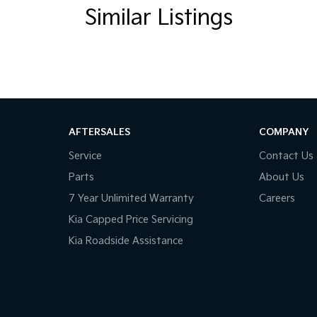
Similar Listings
AFTERSALES
COMPANY
Service
Contact Us
Parts
About Us
7 Year Unlimited Warranty
Careers
Kia Capped Price Servicing
Kia Roadside Assistance