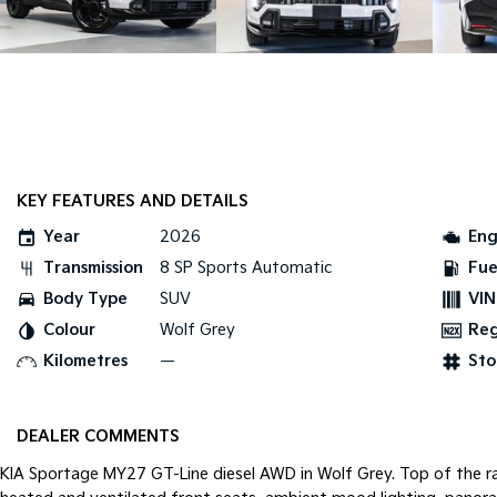
KEY FEATURES AND DETAILS
Year
2026
Eng
Transmission
8 SP Sports Automatic
Fue
Body Type
SUV
VIN
Colour
Wolf Grey
Re
Kilometres
—
Sto
DEALER COMMENTS
KIA Sportage MY27 GT-Line diesel AWD in Wolf Grey. Top of the ran