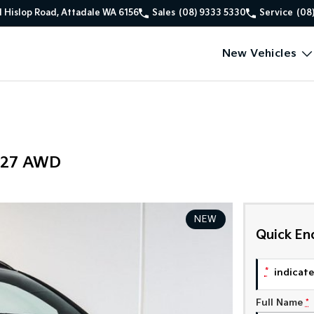
1 Hislop Road, Attadale WA 6156
Sales
(08) 9333 5330
Service
(08
New Vehicles
Y27 AWD
NEW
Quick En
*
indicates
Full Name
*