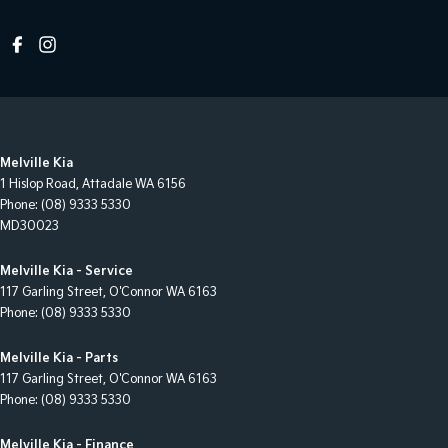
Melville Kia
1 Hislop Road
,
Attadale
WA
6156
Phone:
(08) 9333 5330
MD30023
Melville Kia - Service
117 Garling Street
,
O'Connor
WA
6163
Phone:
(08) 9333 5330
Melville Kia - Parts
117 Garling Street
,
O'Connor
WA
6163
Phone:
(08) 9333 5330
Melville Kia - Finance