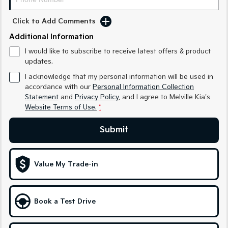
Sorento Hybrid
Sorento
Large SUV
Large SUV
Click to Add Comments
EV3
EV5
Additional Information
Small SUV
Medium SUV
I would like to subscribe to receive latest offers & product
updates.
EV6
EV9
(New) Performance SUV
Upper Large SUV
I acknowledge that my personal information will be used in
accordance with our
Personal Information Collection
Electric
Statement
and
Privacy Policy
, and I agree to
Melville Kia's
Website Terms of Use.
*
EV3
EV4
Small SUV
(New) Medium Car
Submit
EV5
EV6
Medium SUV
(New) Performance SUV
Value My Trade-in
EV9
Upper Large SUV
Hybrid
Book a Test Drive
Sportage Hybrid
Sorento Hybrid