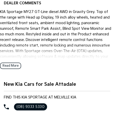
Pick Up Ute
Ute
DEALER COMMENTS
KIA Sportage MY27 GT-Line diesel AWD in Gravity Grey. Top of
PV5 Cargo EV
the range with Head up Display, 19 inch alloy wheels, heated and
Cargo Van
ventilated front seats, ambient mood lighting, panoramic
Mild Hybrid
sunroof, Remote Smart Park Assist, Blind Spot View Monitor and
so much more. Restyled inside and out in the Product enhanced
Stonic
recent release. Discover intelligent remote control functions
(New) Light SUV
including remote start, remote locking and numerous innovative
services. With Sportage comes Over-The-Air (OTA) updates,
conveniently allowing software & map updates directly to your
vehicle.
Read More
New Kia Cars for Sale Attadale
FIND THIS KIA SPORTAGE AT MELVILLE KIA
(08) 9333 5330