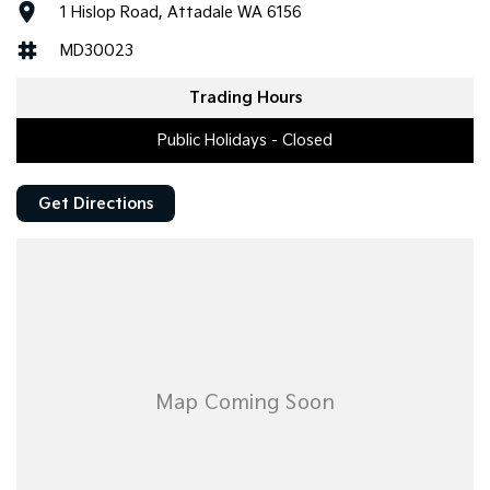
1 Hislop Road, Attadale WA 6156
MD30023
Trading Hours
Public Holidays - Closed
Get Directions