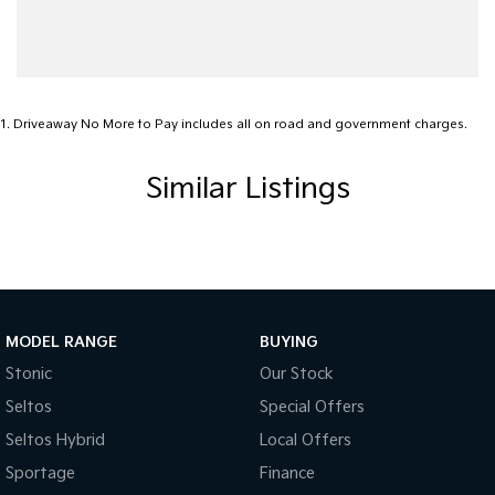
1
.
Driveaway No More to Pay includes all on road and government charges.
Similar Listings
MODEL RANGE
BUYING
Stonic
Our Stock
Seltos
Special Offers
Seltos Hybrid
Local Offers
Sportage
Finance