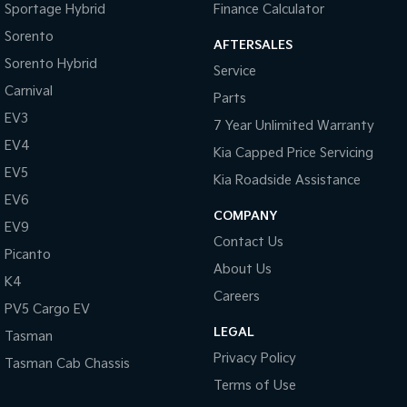
Sportage Hybrid
Finance Calculator
Sorento
AFTERSALES
Sorento Hybrid
Service
Carnival
Parts
EV3
7 Year Unlimited Warranty
EV4
Kia Capped Price Servicing
EV5
Kia Roadside Assistance
EV6
COMPANY
EV9
Contact Us
Picanto
About Us
K4
Careers
PV5 Cargo EV
LEGAL
Tasman
Privacy Policy
Tasman Cab Chassis
Terms of Use