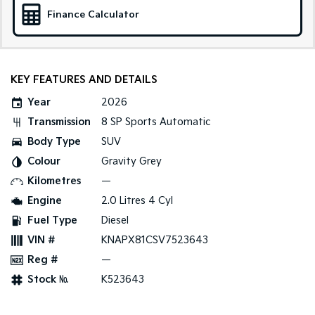
Medium SUV
Large SUV
Finance Calculator
Carnival
Seltos Hybrid
People Mover/GUV
Hev
People Mover
KEY FEATURES AND DETAILS
Year
2026
Carnival
People Mover/GUV
Transmission
8 SP Sports Automatic
Body Type
SUV
Small Cars
Colour
Gravity Grey
Picanto
K4
Kilometres
—
Compact Car
(New) Small Car
Engine
2.0 Litres 4 Cyl
Medium Car
Fuel Type
Diesel
VIN #
KNAPX81CSV7523643
EV4
(New) Medium Car
Reg #
—
Stock №
K523643
Light Commercial
Tasman
Tasman Cab Chassis