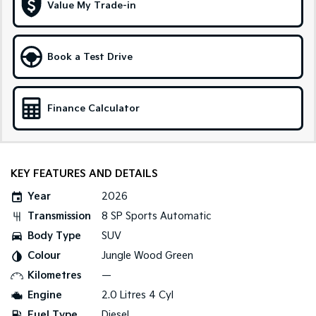
Medium SUV
Large SUV
Value My Trade-in
Carnival
Seltos Hybrid
People Mover/GUV
Hev
Book a Test Drive
People Mover
Carnival
Finance Calculator
People Mover/GUV
Small Cars
KEY FEATURES AND DETAILS
Picanto
K4
Compact Car
(New) Small Car
Year
2026
Medium Car
Transmission
8 SP Sports Automatic
Body Type
SUV
EV4
(New) Medium Car
Colour
Jungle Wood Green
Kilometres
—
Light Commercial
Engine
2.0 Litres 4 Cyl
Tasman
Tasman Cab Chassis
Fuel Type
Diesel