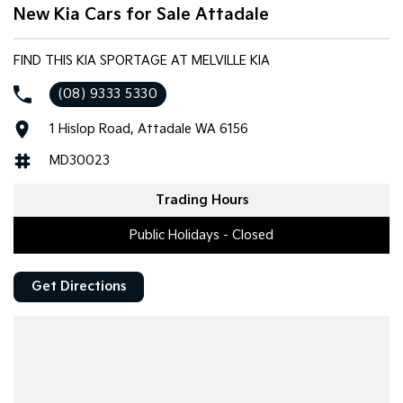
New Kia Cars for Sale Attadale
FIND THIS KIA SPORTAGE AT MELVILLE KIA
(08) 9333 5330
1 Hislop Road, Attadale WA 6156
MD30023
Trading Hours
Public Holidays - Closed
Get Directions