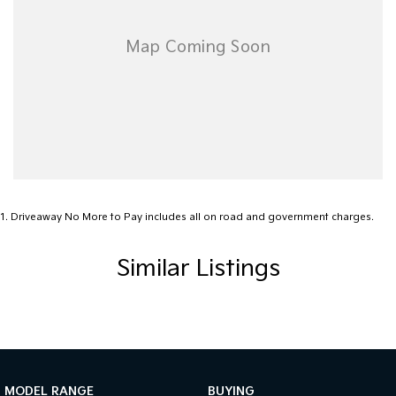
1
.
Driveaway No More to Pay includes all on road and government charges.
Similar Listings
MODEL RANGE
BUYING