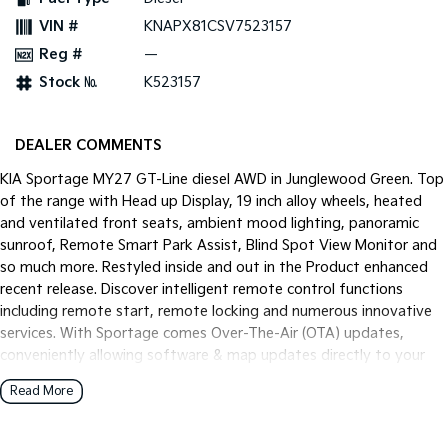
Pick Up Ute
Ute
VIN #
KNAPX81CSV7523157
Reg #
—
PV5 Cargo EV
Cargo Van
Stock №
K523157
Mild Hybrid
DEALER COMMENTS
Stonic
(New) Light SUV
KIA Sportage MY27 GT-Line diesel AWD in Junglewood Green. Top
of the range with Head up Display, 19 inch alloy wheels, heated
and ventilated front seats, ambient mood lighting, panoramic
sunroof, Remote Smart Park Assist, Blind Spot View Monitor and
so much more. Restyled inside and out in the Product enhanced
recent release. Discover intelligent remote control functions
including remote start, remote locking and numerous innovative
services. With Sportage comes Over-The-Air (OTA) updates,
conveniently allowing software & map updates directly to your
vehicle.
Read More