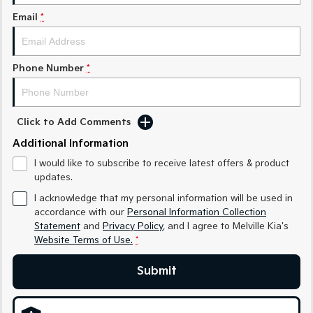
Sorento Hybrid
Sorento
Large SUV
Large SUV
Email
*
EV3
EV5
Small SUV
Medium SUV
Phone Number
*
EV6
EV9
(New) Performance SUV
Upper Large SUV
Click to Add Comments
Electric
Additional Information
EV3
EV4
I would like to subscribe to receive latest offers & product
Small SUV
(New) Medium Car
updates.
EV5
EV6
I acknowledge that my personal information will be used in
Medium SUV
(New) Performance SUV
accordance with our
Personal Information Collection
Statement
and
Privacy Policy
, and I agree to
Melville Kia's
EV9
Website Terms of Use.
*
Upper Large SUV
Submit
Hybrid
Sportage Hybrid
Sorento Hybrid