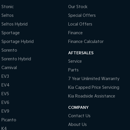
Stonic
Our Stock
Seltos
Special Offers
Seltos Hybrid
Local Offers
Sportage
Finance
Sportage Hybrid
Finance Calculator
Sorento
AFTERSALES
Sorento Hybrid
Service
Carnival
Parts
EV3
7 Year Unlimited Warranty
EV4
Kia Capped Price Servicing
EV5
Kia Roadside Assistance
EV6
COMPANY
EV9
Contact Us
Picanto
About Us
K4