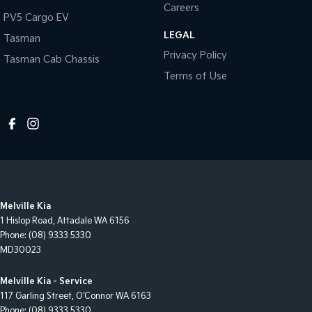
Careers
PV5 Cargo EV
LEGAL
Tasman
Privacy Policy
Tasman Cab Chassis
Terms of Use
Melville Kia
1 Hislop Road
,
Attadale
WA
6156
Phone:
(08) 9333 5330
MD30023
Melville Kia - Service
117 Garling Street
,
O'Connor
WA
6163
Phone:
(08) 9333 5330