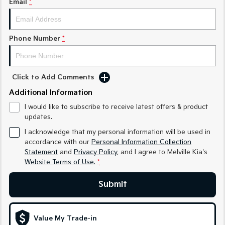
Email
*
Sorento Hybrid
Sorento
Large SUV
Large SUV
EV3
EV5
Phone Number
*
Small SUV
Medium SUV
EV6
EV9
(New) Performance SUV
Upper Large SUV
Click to Add Comments
Electric
Additional Information
I would like to subscribe to receive latest offers & product
EV3
EV4
updates.
Small SUV
(New) Medium Car
I acknowledge that my personal information will be used in
EV5
EV6
accordance with our
Personal Information Collection
Medium SUV
(New) Performance SUV
Statement
and
Privacy Policy
, and I agree to
Melville Kia's
Website Terms of Use.
*
EV9
Upper Large SUV
Submit
Hybrid
Value My Trade-in
Sportage Hybrid
Sorento Hybrid