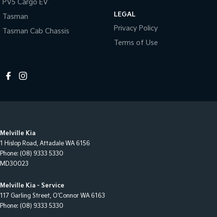
PV5 Cargo EV
LEGAL
Tasman
Privacy Policy
Tasman Cab Chassis
Terms of Use
Melville Kia
1 Hislop Road
,
Attadale
WA
6156
Phone:
(08) 9333 5330
MD30023
Melville Kia - Service
117 Garling Street
,
O'Connor
WA
6163
Phone:
(08) 9333 5330