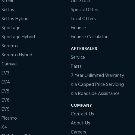
Stonic
Our Stock
Seltos
Special Offers
Seltos Hybrid
Local Offers
Sportage
Finance
Sportage Hybrid
Finance Calculator
Sorento
AFTERSALES
Sorento Hybrid
Service
Carnival
Parts
EV3
7 Year Unlimited Warranty
EV4
Kia Capped Price Servicing
EV5
Kia Roadside Assistance
EV6
COMPANY
EV9
Contact Us
Picanto
About Us
K4
Careers