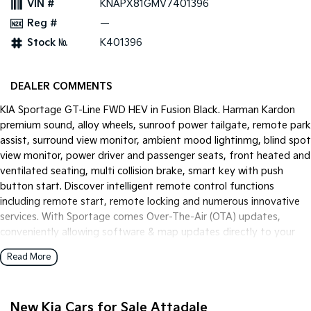
VIN #
KNAPX81GMV7401396
Pick Up Ute
Ute
Reg #
—
PV5 Cargo EV
Stock №
K401396
Cargo Van
Mild Hybrid
DEALER COMMENTS
Stonic
KIA Sportage GT-Line FWD HEV in Fusion Black. Harman Kardon
(New) Light SUV
premium sound, alloy wheels, sunroof power tailgate, remote park
assist, surround view monitor, ambient mood lightinmg, blind spot
view monitor, power driver and passenger seats, front heated and
ventilated seating, multi collision brake, smart key with push
button start. Discover intelligent remote control functions
including remote start, remote locking and numerous innovative
services. With Sportage comes Over-The-Air (OTA) updates,
conveniently allowing software & map updates directly to your
vehicle.
Read More
New Kia Cars for Sale Attadale