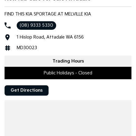
FIND THIS KIA SPORTAGE AT MELVILLE KIA
(08) 9333 5330
1 Hislop Road, Attadale WA 6156
MD30023
Trading Hours
Public Holidays - Closed
Get Directions