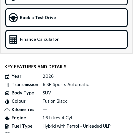
Medium SUV
Large SUV
Carnival
Seltos Hybrid
Book a Test Drive
People Mover/GUV
Hev
People Mover
Finance Calculator
Carnival
People Mover/GUV
Small Cars
KEY FEATURES AND DETAILS
Picanto
K4
Year
2026
Compact Car
(New) Small Car
Transmission
6 SP Sports Automatic
Medium Car
Body Type
SUV
Colour
Fusion Black
EV4
(New) Medium Car
Kilometres
—
Engine
1.6 Litres 4 Cyl
Light Commercial
Fuel Type
Hybrid with Petrol - Unleaded ULP
Tasman
Tasman Cab Chassis