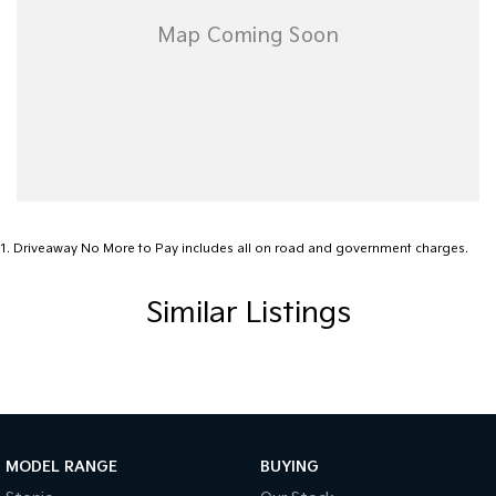
1
.
Driveaway No More to Pay includes all on road and government charges.
Similar Listings
MODEL RANGE
BUYING