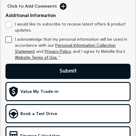
Sorento Hybrid
Sorento
Click to Add Comments
Large SUV
Large SUV
Additional Information
EV3
EV5
I would like to subscribe to receive latest offers & product
Small SUV
Medium SUV
updates.
EV6
EV9
I acknowledge that my personal information will be used in
(New) Performance SUV
Upper Large SUV
accordance with our
Personal Information Collection
Statement
and
Privacy Policy
, and I agree to
Melville Kia's
Electric
Website Terms of Use.
*
EV3
EV4
Submit
Small SUV
(New) Medium Car
EV5
EV6
Medium SUV
(New) Performance SUV
Value My Trade-in
EV9
Upper Large SUV
Book a Test Drive
Hybrid
Sportage Hybrid
Sorento Hybrid