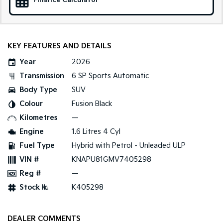
Finance Calculator
Medium SUV
Large SUV
Carnival
Seltos Hybrid
People Mover/GUV
Hev
KEY FEATURES AND DETAILS
People Mover
Year
2026
Carnival
Transmission
6 SP Sports Automatic
People Mover/GUV
Body Type
SUV
Small Cars
Colour
Fusion Black
Kilometres
—
Picanto
K4
Compact Car
(New) Small Car
Engine
1.6 Litres 4 Cyl
Fuel Type
Hybrid with Petrol - Unleaded ULP
Medium Car
VIN #
KNAPU81GMV7405298
EV4
Reg #
—
(New) Medium Car
Stock №
K405298
Light Commercial
DEALER COMMENTS
Tasman
Tasman Cab Chassis