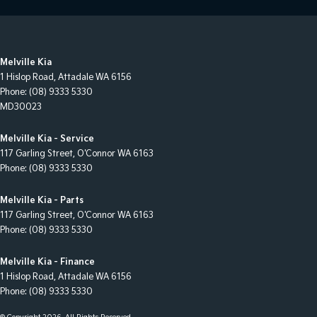
Melville Kia
1 Hislop Road
,
Attadale
WA
6156
Phone:
(08) 9333 5330
MD30023
Melville Kia - Service
117 Garling Street
,
O'Connor
WA
6163
Phone:
(08) 9333 5330
Melville Kia - Parts
117 Garling Street
,
O'Connor
WA
6163
Phone:
(08) 9333 5330
Melville Kia - Finance
1 Hislop Road
,
Attadale
WA
6156
Phone:
(08) 9333 5330