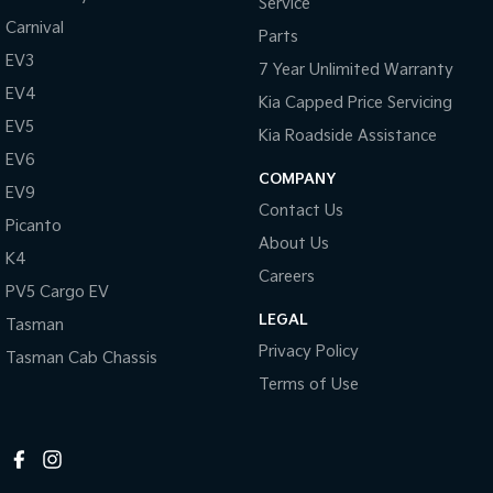
Service
Carnival
Parts
EV3
7 Year Unlimited Warranty
EV4
Kia Capped Price Servicing
EV5
Kia Roadside Assistance
EV6
COMPANY
EV9
Contact Us
Picanto
About Us
K4
Careers
PV5 Cargo EV
LEGAL
Tasman
Privacy Policy
Tasman Cab Chassis
Terms of Use