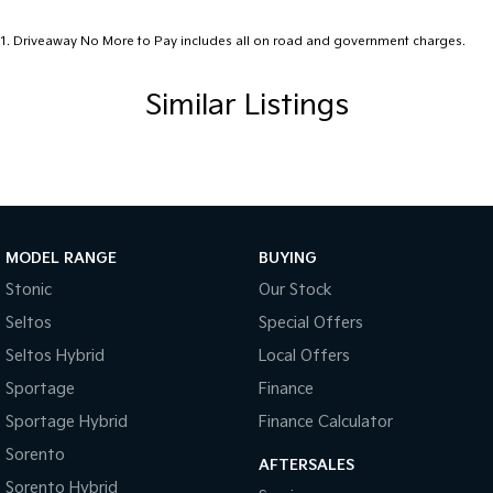
1
.
Driveaway No More to Pay includes all on road and government charges.
Similar Listings
MODEL RANGE
BUYING
Stonic
Our Stock
Seltos
Special Offers
Seltos Hybrid
Local Offers
Sportage
Finance
Sportage Hybrid
Finance Calculator
Sorento
AFTERSALES
Sorento Hybrid