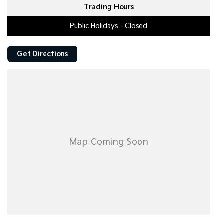
Trading Hours
Public Holidays - Closed
Get Directions