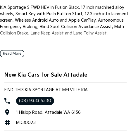
Pick Up Ute
Ute
KIA Sportage S FWD HEV in Fusion Black. 17 inch machined alloy
wheels, Smart Key with Push Button Start, 12.3 inch infotainment
PV5 Cargo EV
screen, Wireless Android Auto and Apple CarPlay, Autonomous
Cargo Van
Emergency Braking, Blind Spot Collision Avoidance Assist, Multi
Mild Hybrid
Collision Brake, Lane Keep Assist and Lane Follw Assist.
Stonic
(New) Light SUV
Read More
New Kia Cars for Sale Attadale
FIND THIS KIA SPORTAGE AT MELVILLE KIA
(08) 9333 5330
1 Hislop Road, Attadale WA 6156
MD30023