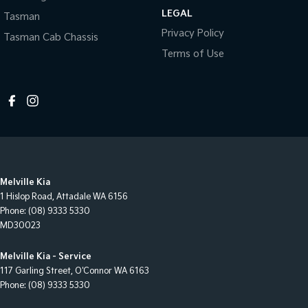
LEGAL
Tasman
Privacy Policy
Tasman Cab Chassis
Terms of Use
Melville Kia
1 Hislop Road
,
Attadale
WA
6156
Phone:
(08) 9333 5330
MD30023
Melville Kia - Service
117 Garling Street
,
O'Connor
WA
6163
Phone:
(08) 9333 5330