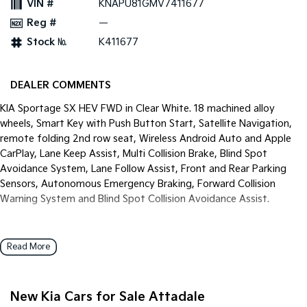
VIN #
KNAPU81GMV7411677
Pick Up Ute
Ute
Reg #
—
PV5 Cargo EV
Stock №
K411677
Cargo Van
Mild Hybrid
DEALER COMMENTS
Stonic
KIA Sportage SX HEV FWD in Clear White. 18 machined alloy
(New) Light SUV
wheels, Smart Key with Push Button Start, Satellite Navigation,
remote folding 2nd row seat, Wireless Android Auto and Apple
CarPlay, Lane Keep Assist, Multi Collision Brake, Blind Spot
Avoidance System, Lane Follow Assist, Front and Rear Parking
Sensors, Autonomous Emergency Braking, Forward Collision
Warning System and Blind Spot Collision Avoidance Assist.
Read More
New Kia Cars for Sale Attadale