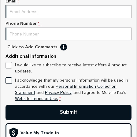
Email
*
Sorento Hybrid
Sorento
Large SUV
Large SUV
EV3
EV5
Phone Number
*
Small SUV
Medium SUV
EV6
EV9
(New) Performance SUV
Upper Large SUV
Click to Add Comments
Electric
Additional Information
I would like to subscribe to receive latest offers & product
EV3
EV4
updates.
Small SUV
(New) Medium Car
I acknowledge that my personal information will be used in
EV5
EV6
accordance with our
Personal Information Collection
Medium SUV
(New) Performance SUV
Statement
and
Privacy Policy
, and I agree to
Melville Kia's
Website Terms of Use.
*
EV9
Upper Large SUV
Submit
Hybrid
Value My Trade-in
Sportage Hybrid
Sorento Hybrid