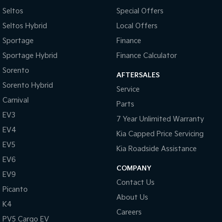
Seltos
Special Offers
Seltos Hybrid
Local Offers
Sportage
Finance
Sportage Hybrid
Finance Calculator
Sorento
AFTERSALES
Sorento Hybrid
Service
Carnival
Parts
EV3
7 Year Unlimited Warranty
EV4
Kia Capped Price Servicing
EV5
Kia Roadside Assistance
EV6
COMPANY
EV9
Contact Us
Picanto
About Us
K4
Careers
PV5 Cargo EV