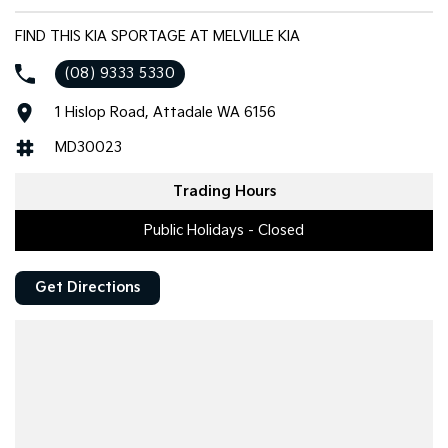
FIND THIS KIA SPORTAGE AT MELVILLE KIA
(08) 9333 5330
1 Hislop Road, Attadale WA 6156
MD30023
Trading Hours
Public Holidays - Closed
Get Directions