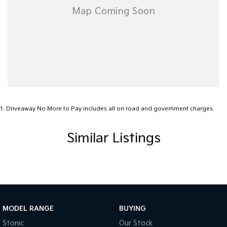
1
.
Driveaway No More to Pay includes all on road and government charges.
Similar Listings
MODEL RANGE
BUYING
Stonic
Our Stock