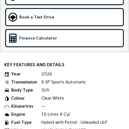
Medium SUV
Large SUV
Carnival
Seltos Hybrid
Book a Test Drive
People Mover/GUV
Hev
People Mover
Finance Calculator
Carnival
People Mover/GUV
Small Cars
KEY FEATURES AND DETAILS
Picanto
K4
Year
2026
Compact Car
(New) Small Car
Transmission
6 SP Sports Automatic
Medium Car
Body Type
SUV
Colour
Clear White
EV4
(New) Medium Car
Kilometres
—
Engine
1.6 Litres 4 Cyl
Light Commercial
Fuel Type
Hybrid with Petrol - Unleaded ULP
Tasman
Tasman Cab Chassis