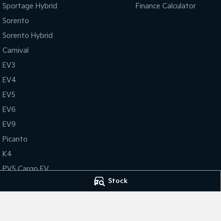
Sportage Hybrid
Finance Calculator
Sorento
Sorento Hybrid
Carnival
EV3
EV4
EV5
EV6
EV9
Picanto
K4
PV5 Cargo EV
Stock
Tasman
Tasman Cab Chassis