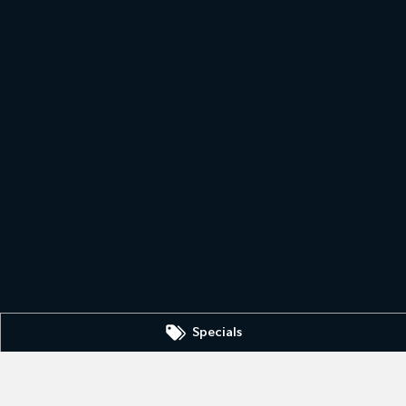
Specials