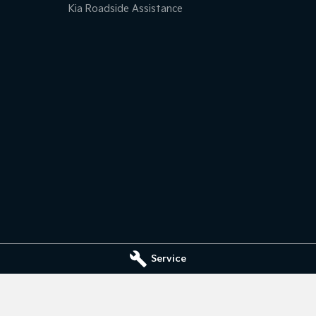
Kia Roadside Assistance
Service