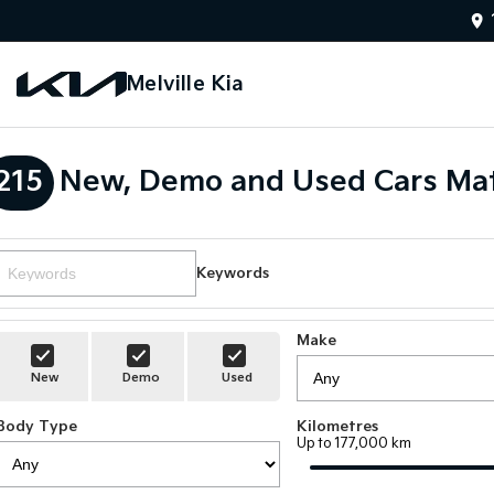
Melville Kia
215
New, Demo and Used Cars Mat
Keywords
Make
New
Demo
Used
Body Type
Kilometres
Up to 177,000 km