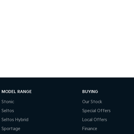
MODEL RANGE
BUYING
Stonic
Our Stock
Seltos
Special Offers
Seltos Hybrid
Local Offers
Sportage
Finance