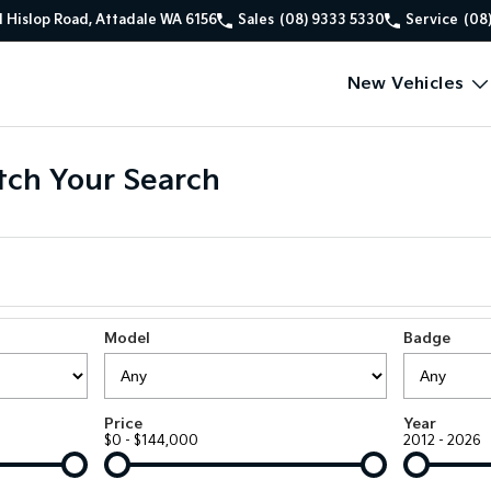
1 Hislop Road, Attadale WA 6156
Sales
(08) 9333 5330
Service
(08
New Vehicles
ch Your Search
Model
Badge
Price
Year
$0 - $144,000
2012 - 2026