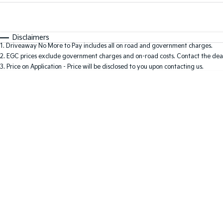
Fuel Type
$170
I Can Afford
Automatic
Manual
Specials
Disclaimers
1
.
Driveaway No More to Pay includes all on road and government charges.
2
.
EGC prices exclude government charges and on-road costs. Contact the deal
3
.
Price on Application - Price will be disclosed to you upon contacting us.