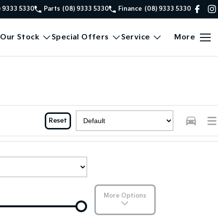
) 9333 5330
Parts
(08) 9333 5330
Finance
(08) 9333 5330
Our Stock
Special Offers
Service
More
Reset
More Options