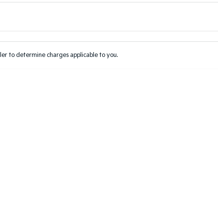
Colour
Per
Seats
Deposit/Tr
er to determine charges applicable to you.