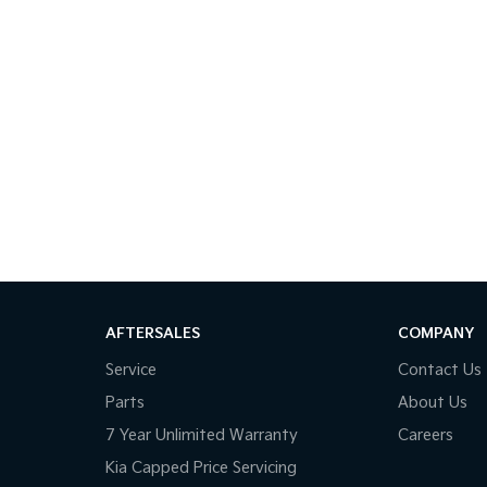
AFTERSALES
COMPANY
Service
Contact Us
Parts
About Us
7 Year Unlimited Warranty
Careers
Kia Capped Price Servicing