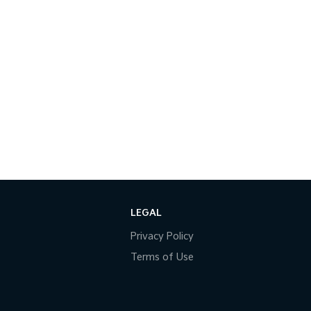
LEGAL
Privacy Policy
Terms of Use