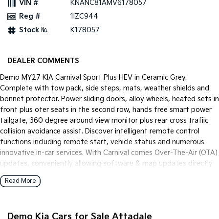
VIN #
KNANC81AMV6178057
Pick Up Ute
Ute
Reg #
1IZC944
PV5 Cargo EV
Stock №
K178057
Cargo Van
Mild Hybrid
DEALER COMMENTS
Stonic
Demo MY27 KIA Carnival Sport Plus HEV in Ceramic Grey.
(New) Light SUV
Complete with tow pack, side steps, mats, weather shields and
bonnet protector. Power sliding doors, alloy wheels, heated sets in
front plus oter seats in the second row, hands free smart power
tailgate, 360 degree around view monitor plus rear cross trafiic
collision avoidance assist. Discover intelligent remote control
functions including remote start, vehicle status and numerous
innovative in-car services. With Carnival comes Over-The-Air (OTA)
updates, conveniently allowing software & map updates directly
to your vehicle.
Read More
Demo Kia Cars for Sale Attadale