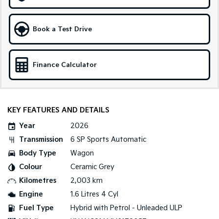
Medium SUV
Large SUV
Carnival
Seltos Hybrid
Book a Test Drive
People Mover/GUV
Hev
People Mover
Finance Calculator
Carnival
People Mover/GUV
Small Cars
KEY FEATURES AND DETAILS
Picanto
K4
Year
2026
Compact Car
(New) Small Car
Transmission
6 SP Sports Automatic
Medium Car
Body Type
Wagon
Colour
Ceramic Grey
EV4
(New) Medium Car
Kilometres
2,003 km
Engine
1.6 Litres 4 Cyl
Light Commercial
Fuel Type
Hybrid with Petrol - Unleaded ULP
Tasman
Tasman Cab Chassis