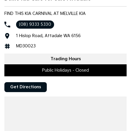
FIND THIS KIA CARNIVAL AT MELVILLE KIA
(08) 9333 5330
1 Hislop Road, Attadale WA 6156
MD30023
Trading Hours
Public Holidays - Closed
Get Directions