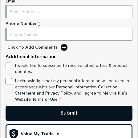
Email
*
Sorento Hybrid
Sorento
Large SUV
Large SUV
EV3
EV5
Phone Number
*
Small SUV
Medium SUV
EV6
EV9
(New) Performance SUV
Upper Large SUV
Click to Add Comments
Electric
Additional Information
I would like to subscribe to receive latest offers & product
EV3
EV4
updates.
Small SUV
(New) Medium Car
I acknowledge that my personal information will be used in
EV5
EV6
accordance with our
Personal Information Collection
Medium SUV
(New) Performance SUV
Statement
and
Privacy Policy
, and I agree to
Melville Kia's
Website Terms of Use.
*
EV9
Upper Large SUV
Submit
Hybrid
Value My Trade-in
Sportage Hybrid
Sorento Hybrid