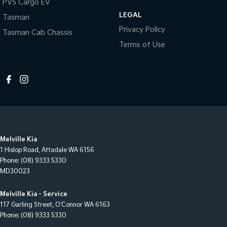
PV5 Cargo EV
LEGAL
Tasman
Privacy Policy
Tasman Cab Chassis
Terms of Use
Melville Kia
1 Hislop Road
,
Attadale
WA
6156
Phone:
(08) 9333 5330
MD30023
Melville Kia - Service
117 Garling Street
,
O'Connor
WA
6163
Phone:
(08) 9333 5330