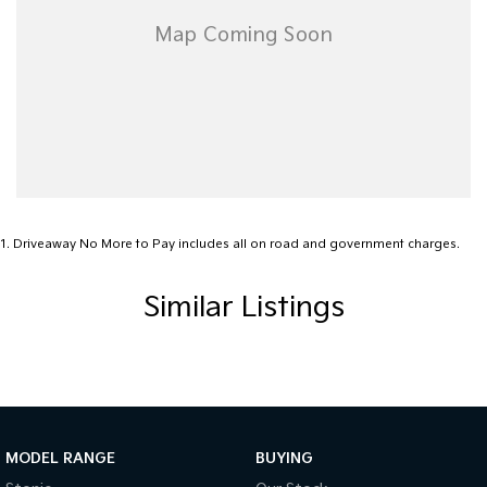
1
.
Driveaway No More to Pay includes all on road and government charges.
Similar Listings
MODEL RANGE
BUYING