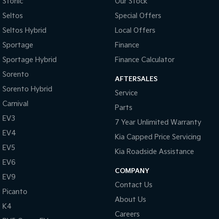
Stonic
Our Stock
Seltos
Special Offers
Seltos Hybrid
Local Offers
Sportage
Finance
Sportage Hybrid
Finance Calculator
Sorento
AFTERSALES
Sorento Hybrid
Service
Carnival
Parts
EV3
7 Year Unlimited Warranty
EV4
Kia Capped Price Servicing
EV5
Kia Roadside Assistance
EV6
COMPANY
EV9
Contact Us
Picanto
About Us
K4
Careers