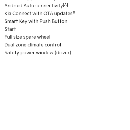
[A]
Android Auto connectivity
#
Kia Connect with OTA updates
Smart Key with Push Button
Start
Full size spare wheel
Dual zone climate control
Safety power window (driver)