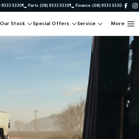
) 9333 5330
Parts
(08) 9333 5330
Finance
(08) 9333 5330
Our Stock
Special Offers
Service
More