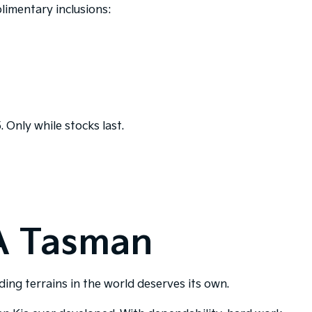
limentary inclusions:
 Only while stocks last.
A Tasman
ng terrains in the world deserves its own.