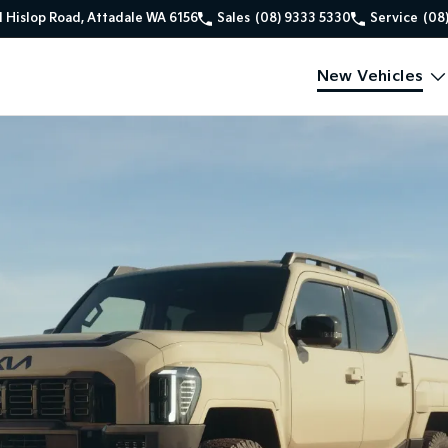
1 Hislop Road, Attadale WA 6156
Sales
(08) 9333 5330
Service
(08
New Vehicles