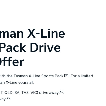
sman X-Line
Pack Drive
ffer
[X1]
ith the Tasman X-Line Sports Pack.
For a limited
an X-Line yours at:
[X2]
, QLD, SA, TAS, VIC) drive away
[X2]
way