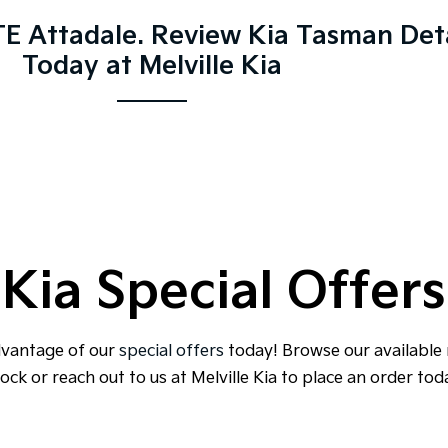
E Attadale. Review Kia Tasman Deta
Today at Melville Kia
Kia Special Offers
dvantage of our
special offers
today! Browse our available
ock or reach out to us at Melville Kia to place an order tod