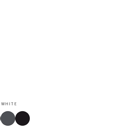
 WHITE