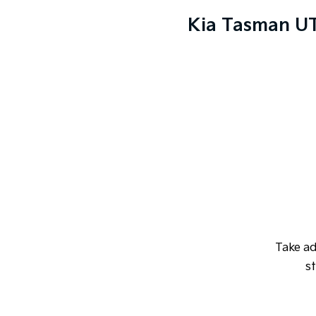
Kia Tasman UT
Take a
st