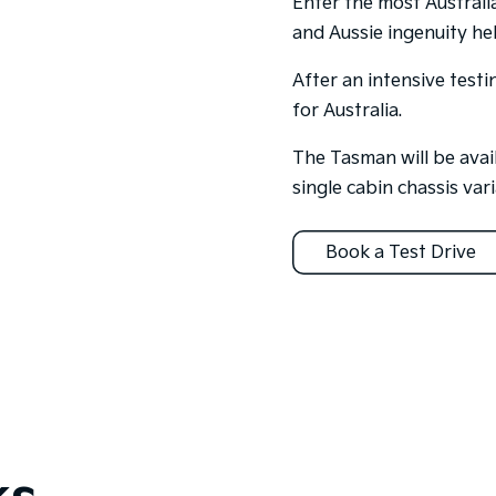
Enter the most Australi
and Aussie ingenuity hel
After an intensive test
for Australia.
The Tasman will be avail
single cabin chassis vari
Book a Test Drive