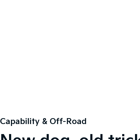
Capability & Off-Road