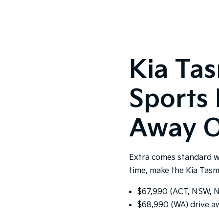
Kia Ta
Sports 
Away O
Extra comes standard w
time, make the Kia Tasm
$67,990 (ACT, NSW, NT
$68,990 (WA) drive a