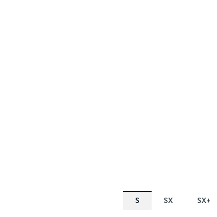
FINANCE OFFER
SPECIAL OF
Tasman
Tasman 
1.88% p.a. Comparison Rate* or $2,000
Cashback Offer^
Learn More
S
SX
SX+