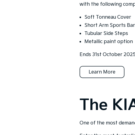
with the following comp
Soft Tonneau Cover
Short Arm Sports Bar
Tubular Side Steps
Metallic paint option
Ends 31st October 2025.
Learn More
The KI
One of the most demandi