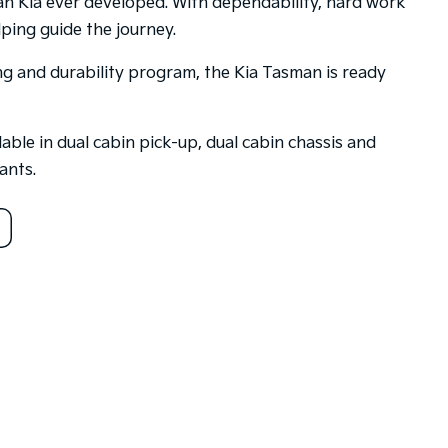
an Kia ever developed. With dependability, hard work
ping guide the journey.
ing and durability program, the Kia Tasman is ready
able in dual cabin pick-up, dual cabin chassis and
ants.