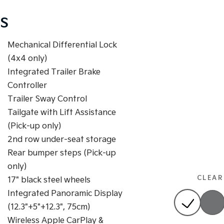
S
Mechanical Differential Lock
(4x4 only)
Integrated Trailer Brake
Controller
Trailer Sway Control
Tailgate with Lift Assistance
(Pick-up only)
2nd row under-seat storage
Rear bumper steps (Pick-up
only)
CLEAR
17" black steel wheels
Integrated Panoramic Display
(12.3"+5"+12.3", 75cm)
Wireless Apple CarPlay &