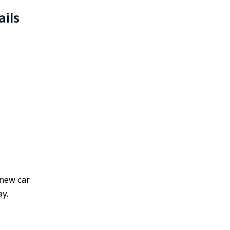
ils
 new car
ay.