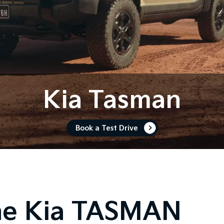
Kia Tasman
Book a Test Drive
he Kia TASMAN