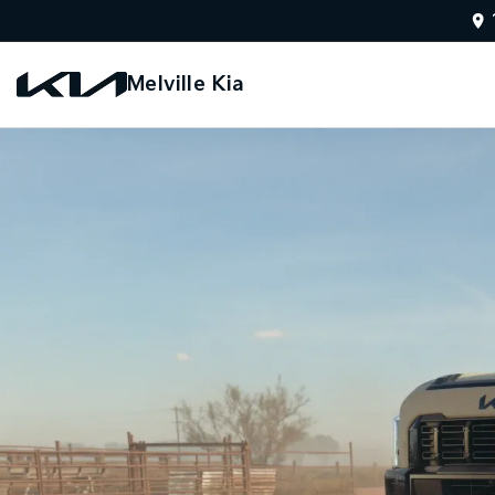
Melville Kia