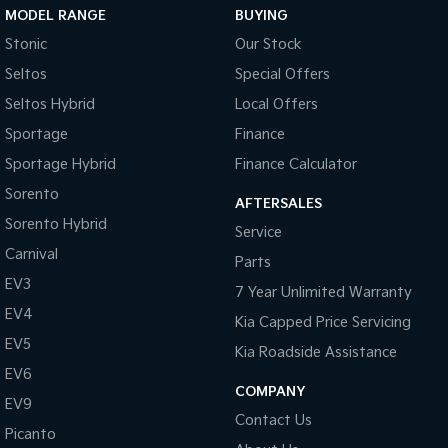
MODEL RANGE
BUYING
Stonic
Our Stock
Seltos
Special Offers
Seltos Hybrid
Local Offers
Sportage
Finance
Sportage Hybrid
Finance Calculator
Sorento
AFTERSALES
Sorento Hybrid
Service
Carnival
Parts
EV3
7 Year Unlimited Warranty
EV4
Kia Capped Price Servicing
EV5
Kia Roadside Assistance
EV6
COMPANY
EV9
Contact Us
Picanto