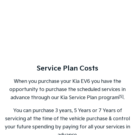
Service Plan Costs
When you purchase your Kia EV6 you have the
opportunity to purchase the scheduled services in
[S]
advance through our Kia Service Plan program
.
You can purchase 3 years, 5 Years or 7 Years of
servicing at the time of the vehicle purchase & control
your future spending by paying for all your services in