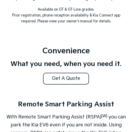
Available on GT & GT-Line grades.
Prior registration, phone reception availability & Kia Connect app
required. Please view your owner's manual for details.
Convenience
What you need, when you need it.
Get A Quote
Remote Smart Parking Assist
[W]
With Remote Smart Parking Assist (RSPA)
you can
park the Kia EV6 even if you are not inside. Using