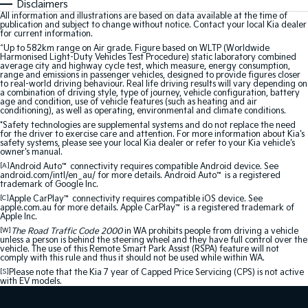
Disclaimers
All information and illustrations are based on data available at the time of
publication and subject to change without notice. Contact your local Kia dealer
for current information.
^Up to 582km range on Air grade. Figure based on WLTP (Worldwide
Harmonised Light-Duty Vehicles Test Procedure) static laboratory combined
average city and highway cycle test, which measure, energy consumption,
range and emissions in passenger vehicles, designed to provide figures closer
to real-world driving behaviour. Real life driving results will vary depending on
a combination of driving style, type of journey, vehicle configuration, battery
age and condition, use of vehicle features (such as heating and air
conditioning), as well as operating, environmental and climate conditions.
*Safety technologies are supplemental systems and do not replace the need
for the driver to exercise care and attention. For more information about Kia's
safety systems, please see your local Kia dealer or refer to your Kia vehicle's
owner's manual.
[A]
Android Auto
™
connectivity requires compatible Android device. See
android.com/intl/en_au/ for more details. Android Auto
™
is a registered
trademark of Google Inc.
[C]
Apple CarPlay
™
connectivity requires compatible iOS device. See
apple.com.au for more details. Apple CarPlay
™
is a registered trademark of
Apple Inc.
[W]
The Road Traffic Code 2000
in WA prohibits people from driving a vehicle
unless a person is behind the steering wheel and they have full control over the
vehicle. The use of this Remote Smart Park Assist (RSPA) feature will not
comply with this rule and thus it should not be used while within WA.
[S]
Please note that the Kia 7 year of Capped Price Servicing (CPS) is not active
with EV models.