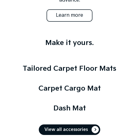
advance.
Learn more
Make it yours.
Tailored Carpet Floor Mats
Carpet Cargo Mat
Dash Mat
View all accessories