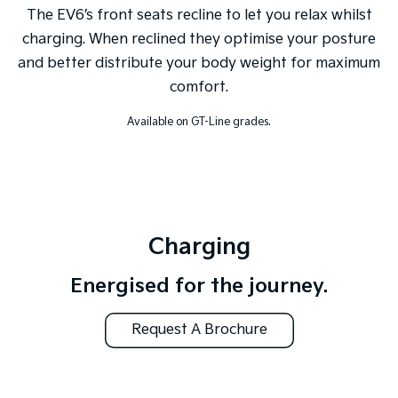
The EV6’s front seats recline to let you relax whilst
charging. When reclined they optimise your posture
and better distribute your body weight for maximum
comfort.
Available on GT-Line grades.
Charging
Energised for the journey.
Request A Brochure