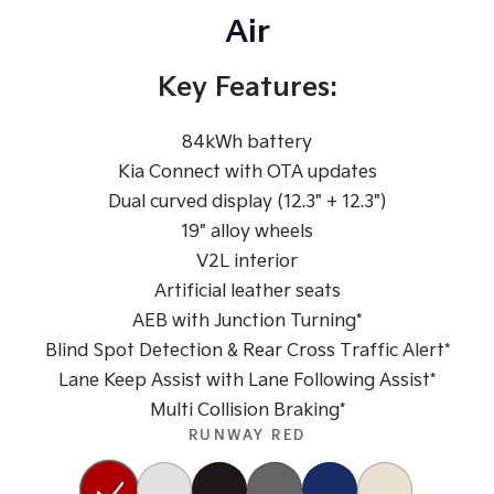
Pick Up Ute
Ute
Air
PV5 Cargo EV
Cargo Van
Key Features:
Mild Hybrid
84kWh battery
Stonic
Kia Connect with OTA updates
(New) Light SUV
Dual curved display (12.3" + 12.3")
19" alloy wheels
V2L interior
Artificial leather seats
AEB with Junction Turning*
Blind Spot Detection & Rear Cross Traffic Alert*
Lane Keep Assist with Lane Following Assist*
Multi Collision Braking*
RUNWAY RED