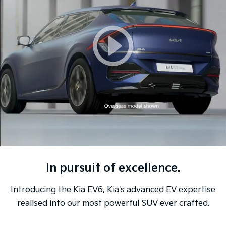
Sorento Hybrid
Sorento
Large SUV
Large SUV
EV3
EV5
Small SUV
Medium SUV
EV6
EV9
(New) Performance SUV
Upper Large SUV
Electric
EV3
EV4
Small SUV
(New) Medium Car
EV5
EV6
Medium SUV
(New) Performance SUV
In pursuit of excellence.
EV9
Upper Large SUV
Introducing the Kia EV6, Kia's advanced EV expertise
Hybrid
realised into our most powerful SUV ever crafted.
Sportage Hybrid
Sorento Hybrid