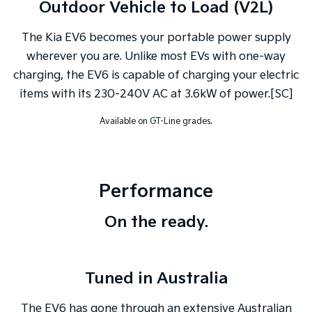
Outdoor Vehicle to Load (V2L)
The Kia EV6 becomes your portable power supply
wherever you are. Unlike most EVs with one-way
charging, the EV6 is capable of charging your electric
items with its 230-240V AC at 3.6kW of power.[SC]
Available on GT-Line grades.
Performance
On the ready.
Tuned in Australia
The EV6 has gone through an extensive Australian