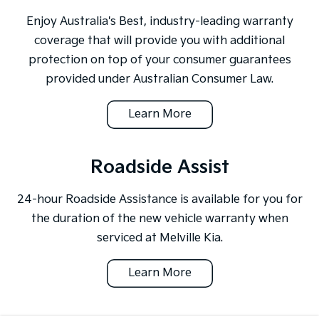
Enjoy Australia's Best, industry-leading warranty
coverage that will provide you with additional
protection on top of your consumer guarantees
provided under Australian Consumer Law.
Learn More
Roadside Assist
24-hour Roadside Assistance is available for you for
the duration of the new vehicle warranty when
serviced at Melville Kia.
Learn More