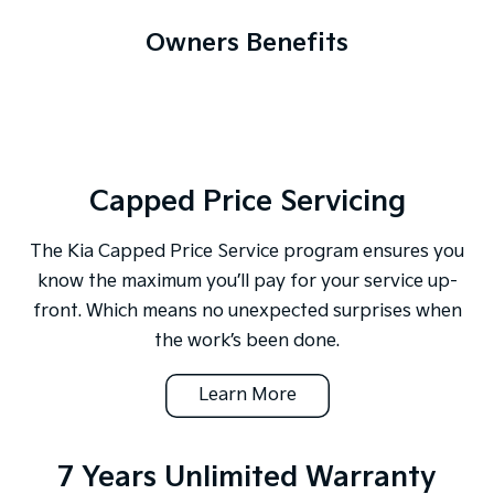
Owners Benefits
Capped Price Servicing
The Kia Capped Price Service program ensures you
know the maximum you’ll pay for your service up-
front. Which means no unexpected surprises when
the work’s been done.
Learn More
7 Years Unlimited Warranty