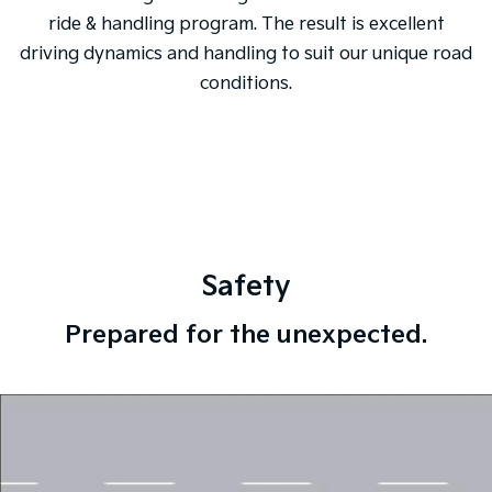
ride & handling program. The result is excellent
driving dynamics and handling to suit our unique road
conditions.
Safety
Prepared for the unexpected.