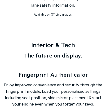
lane safety information.
Available on GT-Line grades.
Interior & Tech
The future on display.
Fingerprint Authenticator
Enjoy improved convenience and security through the
fingerprint module. Load your personalised settings
including seat position, side mirror placement & start
your engine even when you forget your keys.