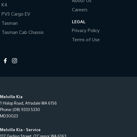
About Us
K4
Careers
PV5 Cargo EV
LEGAL
Tasman
Privacy Policy
Tasman Cab Chassis
Terms of Use
Melville Kia
1 Hislop Road
,
Attadale
WA
6156
Phone:
(08) 9333 5330
MD30023
Melville Kia - Service
117 Garling Street
,
O'Connor
WA
6163