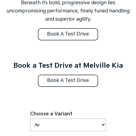
Medium SUV
Large SUV
Beneath its bold, progressive design lies
uncompromising performance, finely tuned handling
Carnival
Seltos Hybrid
and superior agility.
People Mover/GUV
Hev
People Mover
Book A Test Drive
Carnival
People Mover/GUV
Small Cars
Book a Test Drive at Melville Kia
Picanto
K4
Compact Car
(New) Small Car
Book A Test Drive
Medium Car
EV4
(New) Medium Car
Choose a Variant
Light Commercial
Tasman
Tasman Cab Chassis