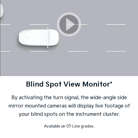
Blind Spot View Monitor*
By activating the turn signal, the wide-angle side
mirror mounted cameras will display live footage of
your blind spots on the instrument cluster.
Available on GT-Line grades.