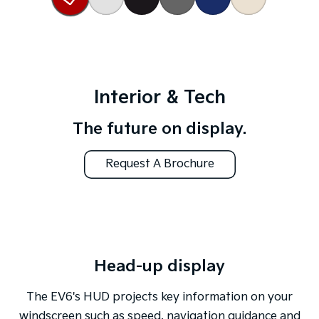
Interior & Tech
The future on display.
Request A Brochure
Head-up display
The EV6's HUD projects key information on your
windscreen such as speed, navigation guidance and