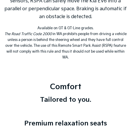
sensors, RSPA can safely move the Kia EV6 into a
parallel or perpendicular space. Braking is automatic if
an obstacle is detected.
Available on GT & GT-Line grades.
The Road Traffic Code 2000
in WA prohibits people from driving a vehicle
unless a person is behind the steering wheel and they have full control
over the vehicle. The use of this Remote Smart Park Assist (RSPA) feature
will not comply with this rule and thus it should not be used while within
WA.
Comfort
Tailored to you.
Premium relaxation seats