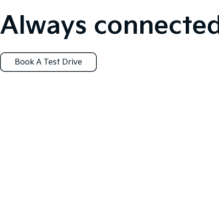
Always connected
Book A Test Drive