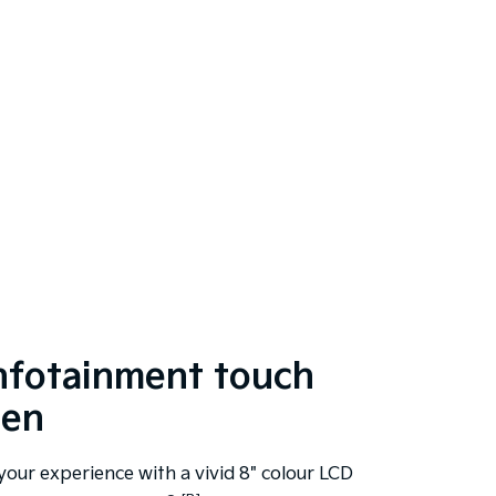
infotainment touch
een
your experience with a vivid 8" colour LCD