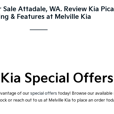
r Sale Attadale, WA. Review Kia Pic
ing & Features at Melville Kia
Kia Special Offers
dvantage of our
special offers
today! Browse our available
ock or reach out to us at Melville Kia to place an order tod