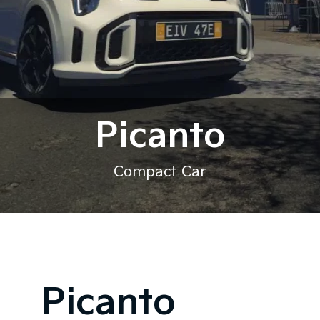
Picanto
Compact Car
Picanto