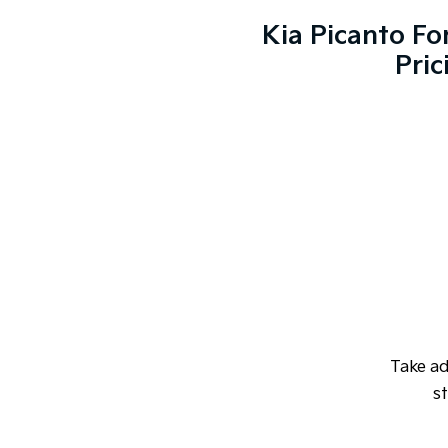
Kia Picanto Fo
Pric
Take a
st