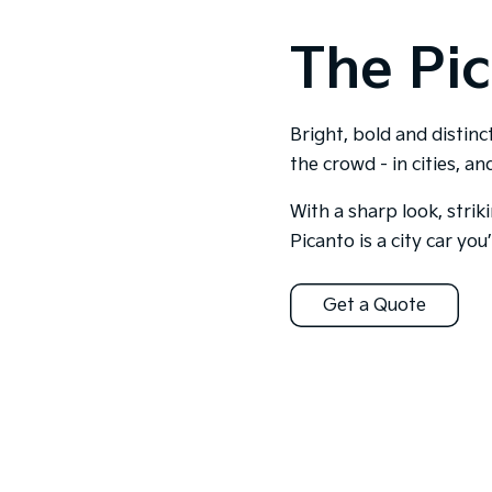
The Pic
Bright, bold and distinc
the crowd - in cities, a
With a sharp look, strik
Picanto is a city car you’l
Get a Quote