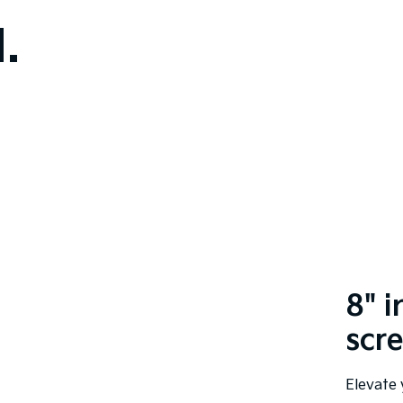
.
8" 
scr
Elevate 