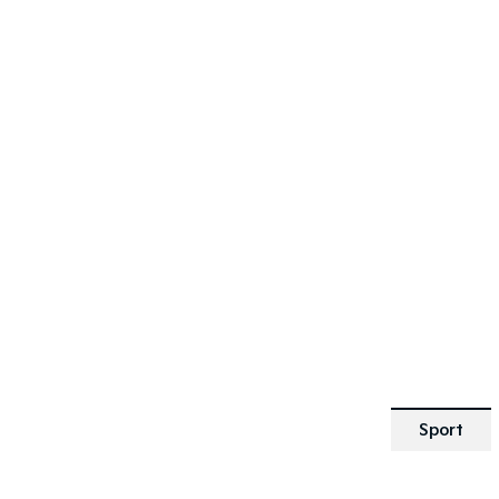
SPECIAL OFFER
[A]
DRIVE AWAY ESTIMATE
FROM
$25,190
Picanto GT-Line | Automatic
Learn More
Sport