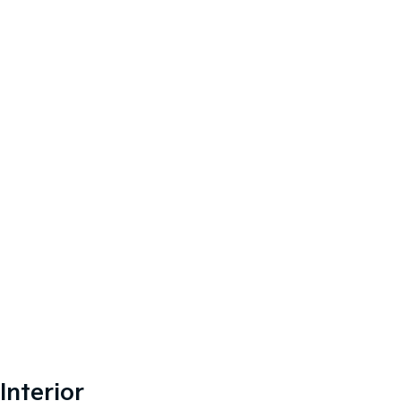
Interior