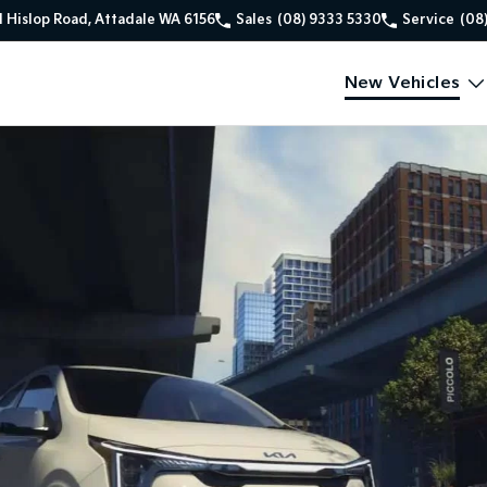
1 Hislop Road, Attadale WA 6156
Sales
(08) 9333 5330
Service
(08
New Vehicles