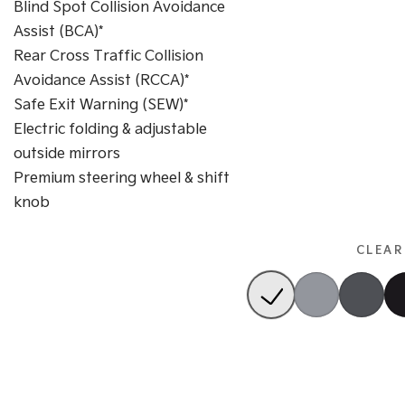
Blind Spot Collision Avoidance
Assist (BCA)*
Rear Cross Traffic Collision
Avoidance Assist (RCCA)*
Safe Exit Warning (SEW)*
Electric folding & adjustable
outside mirrors
Premium steering wheel & shift
knob
CLEAR