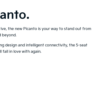
anto.
tive, the new Picanto is your way to stand out from
nd beyond.
ing design and intelligent connectivity, the 5-seat
l fall in love with again.