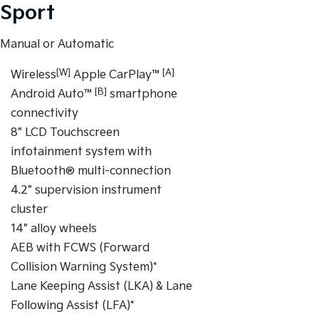
Sport
Manual or Automatic
[W]
[A]
Wireless
Apple CarPlay™
[B]
Android Auto™
smartphone
connectivity
8" LCD Touchscreen
infotainment system with
Bluetooth® multi-connection
4.2" supervision instrument
cluster
14" alloy wheels
AEB with FCWS (Forward
Collision Warning System)*
Lane Keeping Assist (LKA) & Lane
Following Assist (LFA)*