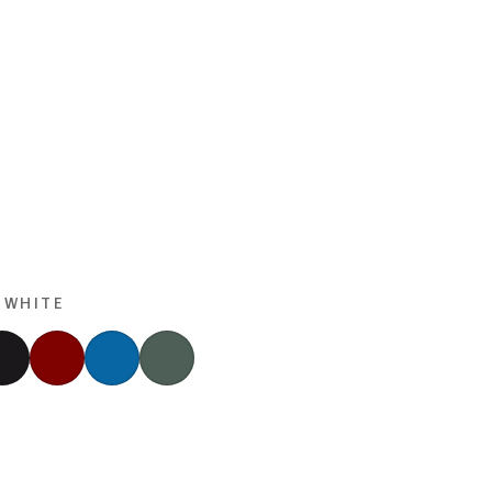
 WHITE