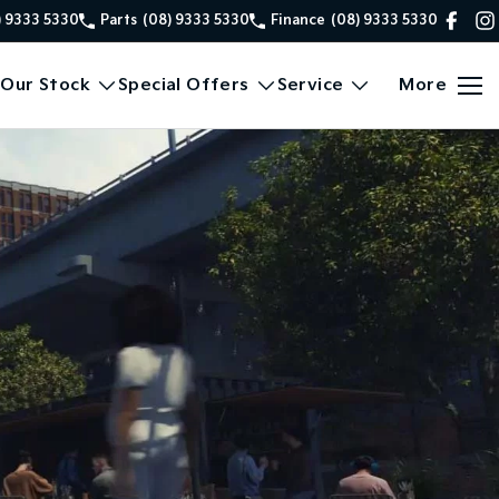
) 9333 5330
Parts
(08) 9333 5330
Finance
(08) 9333 5330
Our Stock
Special Offers
Service
More