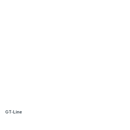
SPECIAL OFFER
[A]
DRIVE AWAY ESTIMATE
FROM
$22,290
Picanto Sport | Manual
Learn More
GT-Line