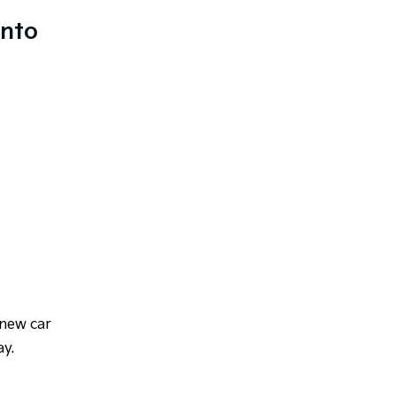
anto
 new car
ay.