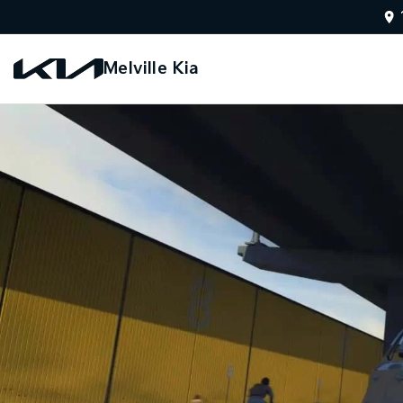
Melville Kia