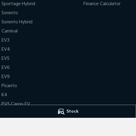
Sportage Hybrid
Finance Calculator
Sorento
Sorento Hybrid
Carnival
EV3
EV4
EV5
EV6
EV9
Picanto
K4
PV5 Cargo EV
Stock
Tasman
Tasman Cab Chassis