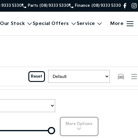
) 9333 5330
Parts
(08) 9333 5330
Finance
(08) 9333 5330
Our Stock
Special Offers
Service
More
Reset
More Options