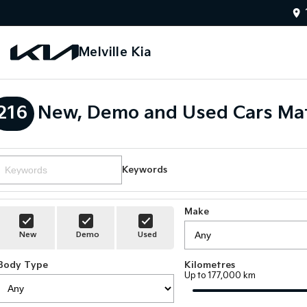
Melville Kia
216
New, Demo and Used Cars Mat
Keywords
Make
New
Demo
Used
Body Type
Kilometres
Up to 177,000 km