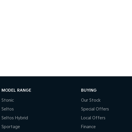
MODEL RANGE
BUYING
Stonic
Our Stock
Seltos
Special Offers
Seltos Hybrid
Local Offers
Sportage
Finance