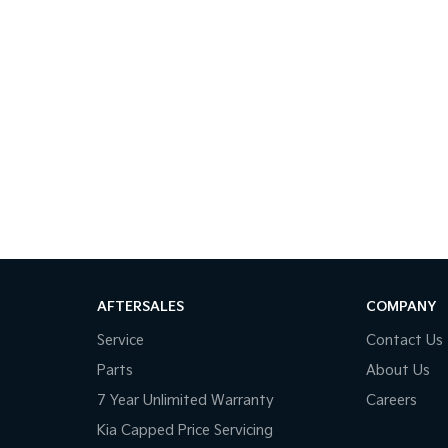
AFTERSALES
COMPANY
Service
Contact Us
Parts
About Us
7 Year Unlimited Warranty
Careers
Kia Capped Price Servicing