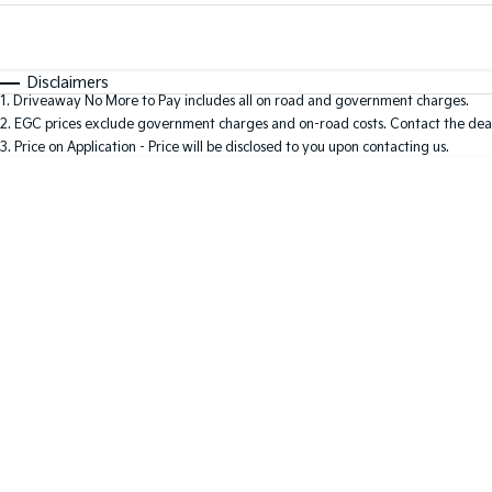
Fuel Type
$170
I Can Afford
Automatic
Manual
Specials
Disclaimers
1
.
Driveaway No More to Pay includes all on road and government charges.
2
.
EGC prices exclude government charges and on-road costs. Contact the deal
3
.
Price on Application - Price will be disclosed to you upon contacting us.