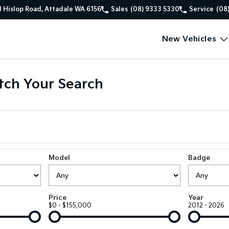
1 Hislop Road, Attadale WA 6156
Sales
(08) 9333 5330
Service
(08
New Vehicles
ch Your Search
Model
Badge
Price
Year
$0 - $155,000
2012 - 2026