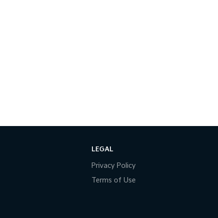
LEGAL
Privacy Policy
Terms of Use