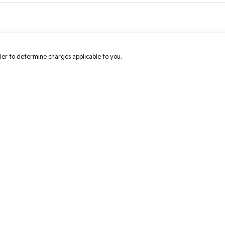
Colour
Per
Seats
Deposit/Tr
er to determine charges applicable to you.