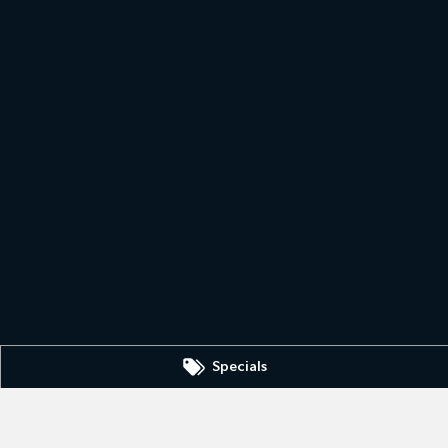
Specials