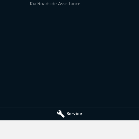
Kia Roadside Assistance
Service