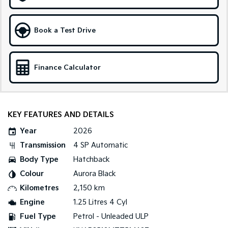
Medium SUV
Large SUV
Carnival
Seltos Hybrid
Book a Test Drive
People Mover/GUV
Hev
People Mover
Finance Calculator
Carnival
People Mover/GUV
Small Cars
KEY FEATURES AND DETAILS
Picanto
K4
Year
2026
Compact Car
(New) Small Car
Transmission
4 SP Automatic
Medium Car
Body Type
Hatchback
Colour
Aurora Black
EV4
(New) Medium Car
Kilometres
2,150 km
Engine
1.25 Litres 4 Cyl
Light Commercial
Fuel Type
Petrol - Unleaded ULP
Tasman
Tasman Cab Chassis