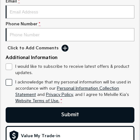
Email
*
Sorento Hybrid
Sorento
Large SUV
Large SUV
EV3
EV5
Phone Number
*
Small SUV
Medium SUV
EV6
EV9
(New) Performance SUV
Upper Large SUV
Click to Add Comments
Electric
Additional Information
I would like to subscribe to receive latest offers & product
EV3
EV4
updates.
Small SUV
(New) Medium Car
I acknowledge that my personal information will be used in
EV5
EV6
accordance with our
Personal Information Collection
Medium SUV
(New) Performance SUV
Statement
and
Privacy Policy
, and I agree to
Melville Kia's
Website Terms of Use.
*
EV9
Upper Large SUV
Submit
Hybrid
Value My Trade-in
Sportage Hybrid
Sorento Hybrid