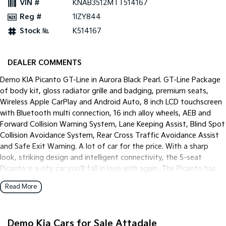
VIN #
KNAB3512MTT514167
Pick Up Ute
Ute
Reg #
1IZY844
PV5 Cargo EV
Stock №
K514167
Cargo Van
Mild Hybrid
DEALER COMMENTS
Stonic
Demo KIA Picanto GT-Line in Aurora Black Pearl. GT-Line Package
(New) Light SUV
of body kit, gloss radiator grille and badging, premium seats,
Wireless Apple CarPlay and Android Auto, 8 inch LCD touchscreen
with Bluetooth multi connection, 16 inch alloy wheels, AEB and
Forward Collision Warning System, Lane Keeping Assist, Blind Spot
Collision Avoidance System, Rear Cross Traffic Avoidance Assist
and Safe Exit Warning. A lot of car for the price. With a sharp
look, striking design and intelligent connectivity, the 5-seat
Picanto is a city car you'll fall in love with again. The Picanto has
been tuned for Australian roads to offer fine-tuned ride comfort
Read More
and quality to match our local driving conditions.
Demo Kia Cars for Sale Attadale