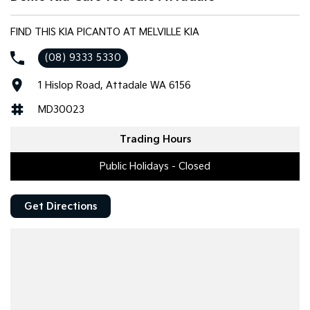
FIND THIS KIA PICANTO AT MELVILLE KIA
(08) 9333 5330
1 Hislop Road, Attadale WA 6156
MD30023
Trading Hours
Public Holidays - Closed
Get Directions