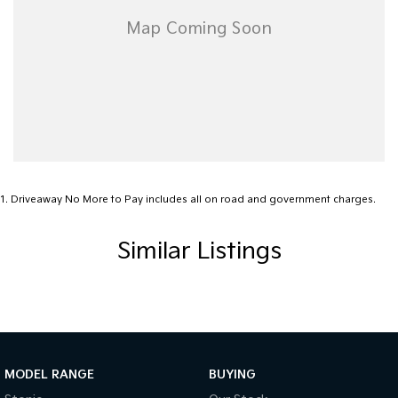
1
.
Driveaway No More to Pay includes all on road and government charges.
Similar Listings
MODEL RANGE
BUYING