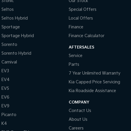
Stonic
Our Stock
Seltos
Special Offers
Seltos Hybrid
Local Offers
Sportage
Finance
Sportage Hybrid
Finance Calculator
Sorento
AFTERSALES
Sorento Hybrid
Service
Carnival
Parts
EV3
7 Year Unlimited Warranty
EV4
Kia Capped Price Servicing
EV5
Kia Roadside Assistance
EV6
COMPANY
EV9
Contact Us
Picanto
About Us
K4
Careers