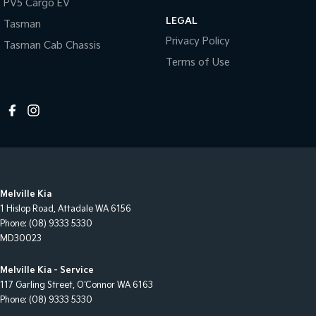
PV5 Cargo EV
LEGAL
Tasman
Privacy Policy
Tasman Cab Chassis
Terms of Use
Melville Kia
1 Hislop Road
,
Attadale
WA
6156
Phone:
(08) 9333 5330
MD30023
Melville Kia - Service
117 Garling Street
,
O'Connor
WA
6163
Phone:
(08) 9333 5330