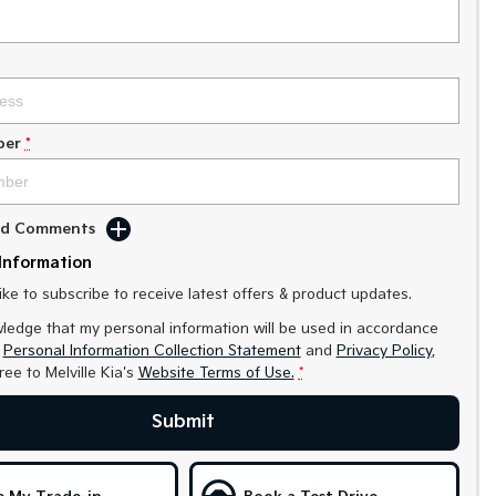
ber
*
Add Comments
Information
like to subscribe to receive latest offers & product updates.
ledge that my personal information will be used in accordance
r
Personal Information Collection Statement
and
Privacy Policy
,
gree to
Melville Kia's
Website Terms of Use.
*
Submit