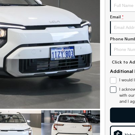
Email
*
Phone Num
Click to 
Additional 
I would 
I acknow
with ou
and I a