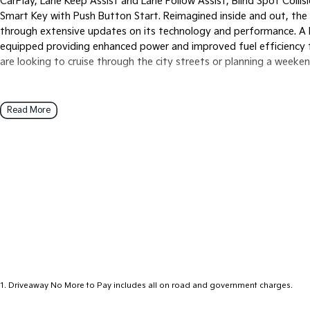
CarPlay, Lane Keep Assist and Lane Follow Assist, Blind Spot Collis
Smart Key with Push Button Start. Reimagined inside and out, the n
through extensive updates on its technology and performance. A Kia
equipped providing enhanced power and improved fuel efficiency t
are looking to cruise through the city streets or planning a weeken
Read More
1
.
Driveaway No More to Pay includes all on road and government charges.