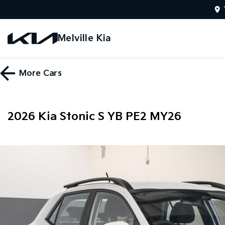
Melville Kia
More
Cars
2026 Kia Stonic S YB PE2 MY26