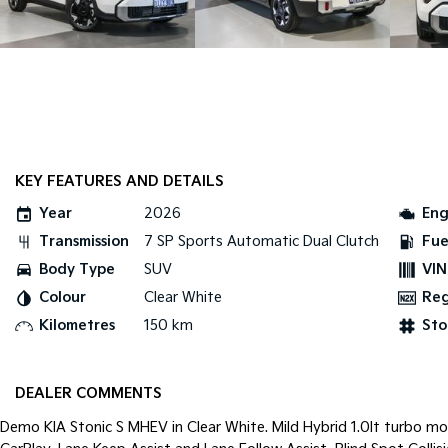
KEY FEATURES AND DETAILS
Year
2026
Eng
Transmission
7 SP Sports Automatic Dual Clutch
Fue
Body Type
SUV
VIN
Colour
Clear White
Re
Kilometres
150 km
Sto
DEALER COMMENTS
Demo KIA Stonic S MHEV in Clear White. Mild Hybrid 1.0lt turbo mo