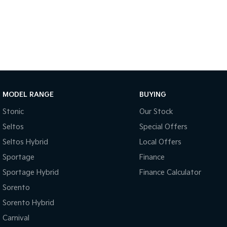
MODEL RANGE
BUYING
Stonic
Our Stock
Seltos
Special Offers
Seltos Hybrid
Local Offers
Sportage
Finance
Sportage Hybrid
Finance Calculator
Sorento
Sorento Hybrid
Carnival