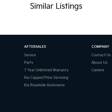
Similar Listings
AFTERSALES
COMPANY
Service
Contact Us
Parts
About Us
7 Year Unlimited Warranty
Careers
Kia Capped Price Servicing
Kia Roadside Assistance