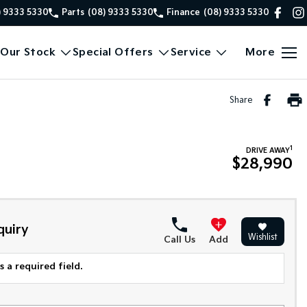
) 9333 5330
Parts
(08) 9333 5330
Finance
(08) 9333 5330
Our Stock
Special Offers
Service
More
Share
1
DRIVE AWAY
$28,990
quiry
Wishlist
Call Us
Add
 a required field.