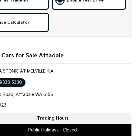
e My Trade-in
Book a Test Drive
nce Calculator
Cars for Sale Attadale
IA STONIC AT MELVILLE KIA
 9333 5330
op Road, Attadale WA 6156
023
Trading Hours
Public Holidays - Closed