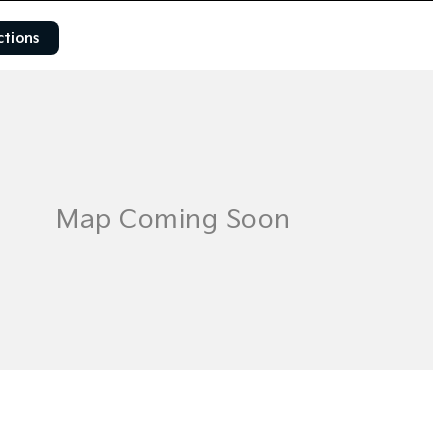
ctions