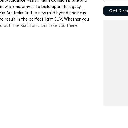
ion Avoidance Assist, Multi Collision Brake and
ew Stonic arrives to build upon its legacy
Get Dire
 Australia first, a new mild hybrid engine is
o result in the perfect light SUV. Whether you
d out, the Kia Stonic can take you there.