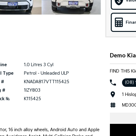
Valu
Fina
Demo Kia 
ine
1.0 Litres 3 Cyl
FIND THIS K
l Type
Petrol - Unleaded ULP
 #
KNADA817VTT115425
(08)
g #
1IZY803
1 Hisl
ck №
K115425
MD30
tor, 16 inch alloy wheels, Android Auto and Apple