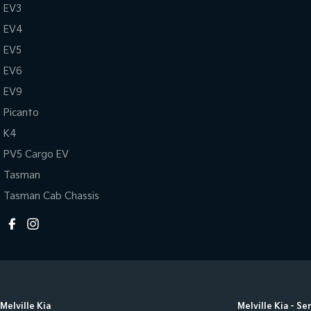
EV3
EV4
EV5
EV6
EV9
Picanto
K4
PV5 Cargo EV
Tasman
Tasman Cab Chassis
Melville Kia
Melville Kia - Se