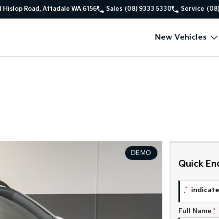
1 Hislop Road, Attadale WA 6156
Sales
(08) 9333 5330
Service
(08
New Vehicles
DEMO
Quick En
*
indicates
Full Name
*