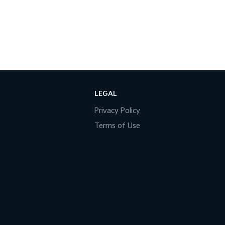
LEGAL
Privacy Policy
Terms of Use