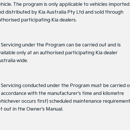
ehicle. The program is only applicable to vehicles imported
nd distributed by Kia Australia Pty Ltd and sold through
uthorised participating Kia dealers.
. Servicing under the Program can be carried out and is
ailable only at an authorised participating Kia dealer
stralia wide.
. Servicing conducted under the Program must be carried o
n accordance with the manufacturer's time and kilometre
whichever occurs first) scheduled maintenance requiremen
et out in the Owner's Manual.