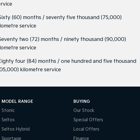
ervice
 Sixty (60) months / seventy five thousand (75,000)
ilometre service
 Seventy two (72) months / ninety thousand (90,000)
ilometre service
 Eighty four (84) months / one hundred and five thousand
105,000) kilometre service
MODEL RANGE
BUYING
Stonic
Our Stock
Seltos
Special Offers
Seltos Hybrid
Local Offers
Sportage
Finance