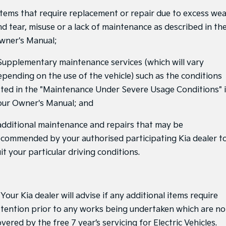
Pick Up Ute
Ute
 Items that require replacement or repair due to excess we
nd tear, misuse or a lack of maintenance as described in th
PV5 Cargo EV
Cargo Van
wner's Manual;
Mild Hybrid
 Supplementary maintenance services (which will vary
epending on the use of the vehicle) such as the conditions
Stonic
(New) Light SUV
isted in the "Maintenance Under Severe Usage Conditions" 
our Owner's Manual; and
 additional maintenance and repairs that may be
ecommended by your authorised participating Kia dealer t
it your particular driving conditions.
 Your Kia dealer will advise if any additional items require
ttention prior to any works being undertaken which are no
vered by the free 7 year’s servicing for Electric Vehicles.