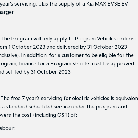
Sorento Hybrid
Sorento
 year’s servicing, plus the supply of a Kia MAX EVSE EV
Large SUV
Large SUV
harger.
EV3
EV5
Small SUV
Medium SUV
. The Program will only apply to Program Vehicles ordered
EV6
EV9
(New) Performance SUV
Upper Large SUV
rom 1 October 2023 and delivered by 31 October 2023
nclusive). In addition, for a customer to be eligible for the
Electric
rogram, finance for a Program Vehicle must be approved
EV3
EV4
nd settled by 31 October 2023.
Small SUV
(New) Medium Car
EV5
EV6
Medium SUV
(New) Performance SUV
 The free 7 year’s servicing for electric vehicles is equivalen
EV9
o a standard scheduled service under the program and
Upper Large SUV
overs the cost (including GST) of:
Hybrid
labour;
Sportage Hybrid
Sorento Hybrid