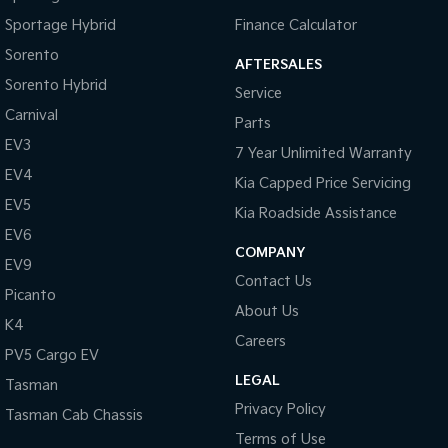
Sportage Hybrid
Finance Calculator
Sorento
AFTERSALES
Sorento Hybrid
Service
Carnival
Parts
EV3
7 Year Unlimited Warranty
EV4
Kia Capped Price Servicing
EV5
Kia Roadside Assistance
EV6
COMPANY
EV9
Contact Us
Picanto
About Us
K4
Careers
PV5 Cargo EV
LEGAL
Tasman
Privacy Policy
Tasman Cab Chassis
Terms of Use