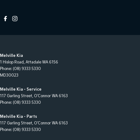
Melville Kia
1 Hislop Road
,
Attadale
WA
6156
Phone:
(08) 9333 5330
MD30023
Melville Kia - Service
117 Garling Street
,
O'Connor
WA
6163
Phone:
(08) 9333 5330
Melville Kia - Parts
117 Garling Street
,
O'Connor
WA
6163
Phone:
(08) 9333 5330