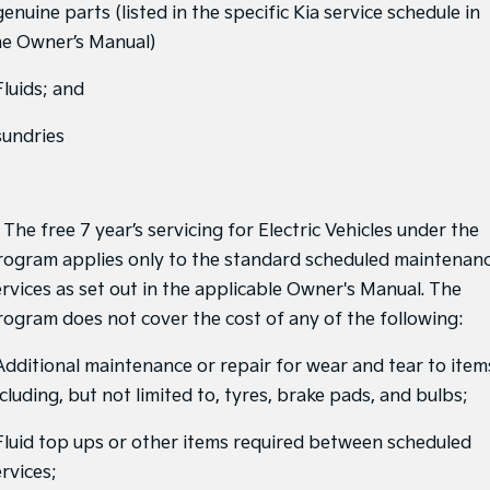
Medium SUV
Large SUV
genuine parts (listed in the specific Kia service schedule in
he Owner’s Manual)
Carnival
Seltos Hybrid
People Mover/GUV
Hev
Fluids; and
People Mover
sundries
Carnival
People Mover/GUV
Small Cars
 The free 7 year’s servicing for Electric Vehicles under the
rogram applies only to the standard scheduled maintenan
Picanto
K4
Compact Car
(New) Small Car
ervices as set out in the applicable Owner's Manual. The
rogram does not cover the cost of any of the following:
Medium Car
 Additional maintenance or repair for wear and tear to item
EV4
cluding, but not limited to, tyres, brake pads, and bulbs;
(New) Medium Car
Light Commercial
 Fluid top ups or other items required between scheduled
rvices;
Tasman
Tasman Cab Chassis