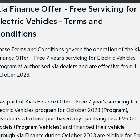
EV3
EV4
Kia Roadside Assistance
Finance
Company
ia Finance Offer - Free Servicing for
Small SUV
(New) Medium Car
lectric Vehicles - Terms and
Kia Capped Price Servicing
Kia Finance
EV5
EV6
Contact Us
Medium SUV
(New) Performance SUV
onditions
Finance Calculator
About Us
EV9
Picanto
Upper Large SUV
Compact Car
hese Terms and Conditions govern the operation of the Ki
Kia Renew Guaranteed Future Value
Careers
K4
PV5 Cargo EV
nance Offer – Free 7 year’s servicing for Electric Vehicles
(New) Small Car
Cargo Van
Kia Connect
rogram at authorised Kia dealers and are effective from 1
ctober 2023.
Tasman
Tasman Cab Chassis
Blog
Pick Up Ute
Ute
SUV
 As part of Kia’s Finance Offer – Free 7 year’s servicing for
Stonic
Seltos
lectric Vehicles program for October 2023 (
Program
),
(New) Light SUV
Small SUV
ustomers who have purchased any qualifying new EV6 GT
Sportage
Sportage Hybrid
odels (
Program Vehicles)
and financed their vehicle
Medium SUV
Medium SUV
hrough Kia Finance during October 2023 are eligible for Fr