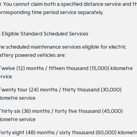
0. You cannot claim both a specified distance service and t
orresponding time period service separately.
1. Eligible Standard Scheduled Services
he scheduled maintenance services eligible for electric
attery powered vehicles are:
 Twelve (12) months / fifteen thousand (15,000) kilometre
ervice
 Twenty four (24) months / thirty thousand (30,000)
ilometre service
 Thirty six (36) months / forty five thousand (45,000)
ilometre service
 Forty eight (48) months / sixty thousand (60,000) kilomet