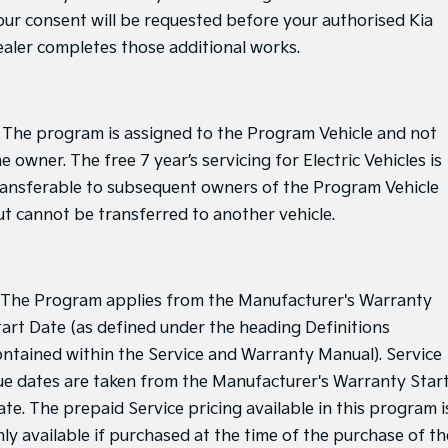
our consent will be requested before your authorised Kia
ealer completes those additional works.
. The program is assigned to the Program Vehicle and not
e owner. The free 7 year’s servicing for Electric Vehicles is
ransferable to subsequent owners of the Program Vehicle
ut cannot be transferred to another vehicle.
. The Program applies from the Manufacturer's Warranty
tart Date (as defined under the heading Definitions
ontained within the Service and Warranty Manual). Service
ue dates are taken from the Manufacturer's Warranty Star
ate. The prepaid Service pricing available in this program i
nly available if purchased at the time of the purchase of th