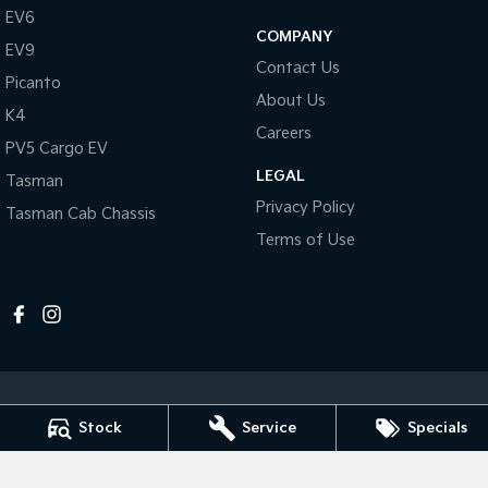
Pick Up Ute
Ute
EV6
COMPANY
EV9
PV5 Cargo EV
Contact Us
Cargo Van
Picanto
About Us
K4
Mild Hybrid
Careers
PV5 Cargo EV
Stonic
LEGAL
Tasman
(New) Light SUV
Privacy Policy
Tasman Cab Chassis
Terms of Use
Stock
Service
Specials
Melville Kia
1 Hislop Road
,
Attadale
WA
6156