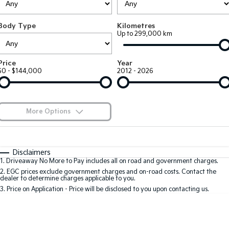
EV3
EV4
Kia Roadside Assistance
Finance
Company
Small SUV
(New) Medium Car
Body Type
Kilometres
Up to 299,000 km
Kia Capped Price Servicing
Kia Finance
EV5
EV6
Contact Us
Medium SUV
(New) Performance SUV
Finance Calculator
About Us
Price
Year
EV9
Picanto
$0 - $144,000
2012 - 2026
Upper Large SUV
Compact Car
Kia Renew Guaranteed Future Value
Careers
K4
PV5 Cargo EV
(New) Small Car
Cargo Van
Kia Connect
More Options
Tasman
Tasman Cab Chassis
Blog
Pick Up Ute
$170
Ute
Fuel Type
I Can Afford
Automatic
Manual
Specials
SUV
Disclaimers
1
.
Driveaway No More to Pay includes all on road and government charges.
Per
Deposit/Trade-In
Colour
Seats
2
.
EGC prices exclude government charges and on-road costs. Contact the
Stonic
Seltos
dealer to determine charges applicable to you.
(New) Light SUV
Small SUV
3
.
Price on Application - Price will be disclosed to you upon contacting us.
0
Sportage
Sportage Hybrid
Medium SUV
Medium SUV