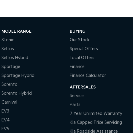
Medium SUV
Large SUV
Carnival
Seltos Hybrid
People Mover/GUV
Hev
People Mover
MODEL RANGE
BUYING
Stonic
Our Stock
Carnival
People Mover/GUV
Seltos
Special Offers
Seltos Hybrid
Local Offers
Small Cars
Sportage
Finance
Picanto
K4
Sportage Hybrid
Finance Calculator
Compact Car
(New) Small Car
Sorento
AFTERSALES
Medium Car
Sorento Hybrid
Service
Carnival
EV4
Parts
(New) Medium Car
EV3
7 Year Unlimited Warranty
Light Commercial
EV4
Kia Capped Price Servicing
EV5
Kia Roadside Assistance
Tasman
Tasman Cab Chassis