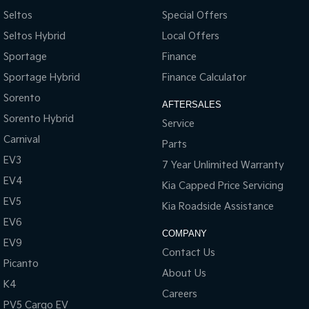
Seltos
Special Offers
Seltos Hybrid
Local Offers
Sportage
Finance
Sportage Hybrid
Finance Calculator
Sorento
AFTERSALES
Sorento Hybrid
Service
Carnival
Parts
EV3
7 Year Unlimited Warranty
EV4
Kia Capped Price Servicing
EV5
Kia Roadside Assistance
EV6
COMPANY
EV9
Contact Us
Picanto
About Us
K4
Careers
PV5 Cargo EV