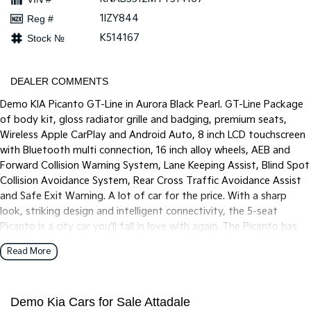
Pick Up Ute
Ute
1IZY844
Reg #
PV5 Cargo EV
K514167
Stock №
Cargo Van
Mild Hybrid
DEALER COMMENTS
Demo KIA Picanto GT-Line in Aurora Black Pearl. GT-Line Package
Stonic
(New) Light SUV
of body kit, gloss radiator grille and badging, premium seats,
Wireless Apple CarPlay and Android Auto, 8 inch LCD touchscreen
with Bluetooth multi connection, 16 inch alloy wheels, AEB and
Forward Collision Warning System, Lane Keeping Assist, Blind Spot
Collision Avoidance System, Rear Cross Traffic Avoidance Assist
and Safe Exit Warning. A lot of car for the price. With a sharp
look, striking design and intelligent connectivity, the 5-seat
Picanto is a city car you'll fall in love with again. The Picanto has
been tuned for Australian roads to offer fine-tuned ride comfort
Read More
and quality to match our local driving conditions.
Demo Kia Cars for Sale Attadale