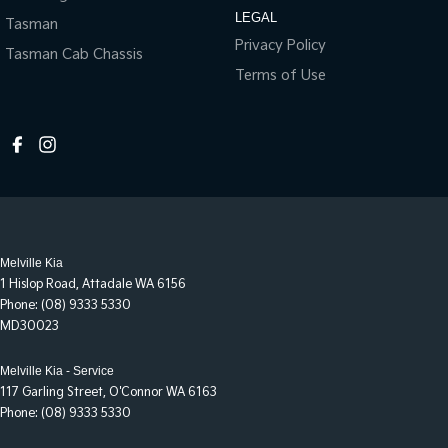
LEGAL
Tasman
Privacy Policy
Tasman Cab Chassis
Terms of Use
Melville Kia
1 Hislop Road
,
Attadale
WA
6156
Phone:
(08) 9333 5330
MD30023
Melville Kia - Service
117 Garling Street
,
O'Connor
WA
6163
Phone:
(08) 9333 5330