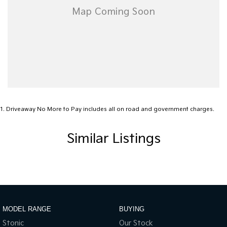
1
.
Driveaway No More to Pay includes all on road and government charges.
Similar Listings
MODEL RANGE
BUYING
Stonic
Our Stock