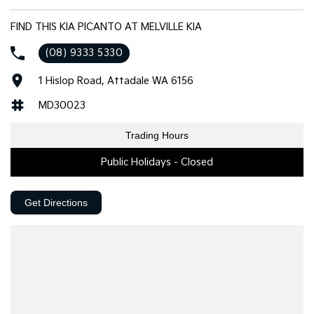
FIND THIS KIA PICANTO AT MELVILLE KIA
(08) 9333 5330
1 Hislop Road, Attadale WA 6156
MD30023
Trading Hours
Public Holidays - Closed
Get Directions