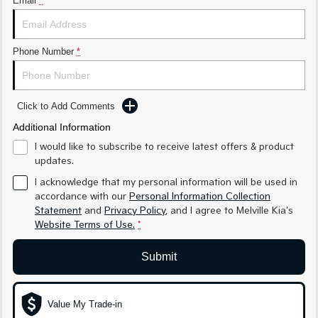
Email
*
Sorento Hybrid
Sorento
Large SUV
Large SUV
EV3
EV5
Phone Number
*
Small SUV
Medium SUV
EV6
EV9
(New) Performance SUV
Upper Large SUV
Click to Add Comments
Electric
Additional Information
I would like to subscribe to receive latest offers & product
EV3
EV4
updates.
Small SUV
(New) Medium Car
I acknowledge that my personal information will be used in
accordance with our
Personal Information Collection
EV5
EV6
Medium SUV
(New) Performance SUV
Statement
and
Privacy Policy
, and I agree to
Melville Kia's
Website Terms of Use.
*
EV9
Upper Large SUV
Submit
Hybrid
Value My Trade-in
Sportage Hybrid
Sorento Hybrid