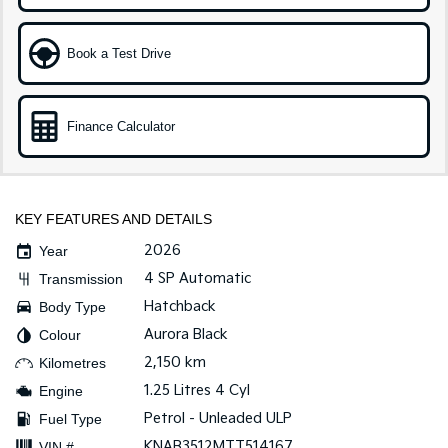
Medium SUV
Large SUV
Carnival
Seltos Hybrid
Book a Test Drive
People Mover/GUV
Hev
People Mover
Finance Calculator
Carnival
People Mover/GUV
Small Cars
KEY FEATURES AND DETAILS
Picanto
K4
2026
Year
Compact Car
(New) Small Car
4 SP Automatic
Transmission
Medium Car
Hatchback
Body Type
Aurora Black
Colour
EV4
(New) Medium Car
2,150 km
Kilometres
1.25 Litres 4 Cyl
Engine
Light Commercial
Petrol - Unleaded ULP
Fuel Type
Tasman
Tasman Cab Chassis
KNAB3512MTT514167
VIN #