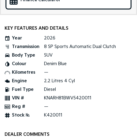
Finance Calculator
Medium SUV
Large SUV
Carnival
Seltos Hybrid
People Mover/GUV
Hev
KEY FEATURES AND DETAILS
People Mover
Year
2026
Carnival
Transmission
8 SP Sports Automatic Dual Clutch
People Mover/GUV
Body Type
SUV
Small Cars
Colour
Denim Blue
Kilometres
—
Picanto
K4
Compact Car
(New) Small Car
Engine
2.2 Litres 4 Cyl
Fuel Type
Diesel
Medium Car
VIN #
KNARH81BWV5420011
EV4
Reg #
—
(New) Medium Car
Stock №
K420011
Light Commercial
DEALER COMMENTS
Tasman
Tasman Cab Chassis