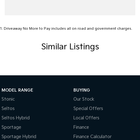
1
.
Driveaway No More to Pay includes all on road and government charges.
Similar Listings
MODEL RANGE
BUYING
Stonic
Our Stock
Seltos
Special Offers
Seltos Hybrid
Local Offers
Sportage
Finance
Sportage Hybrid
Finance Calculator