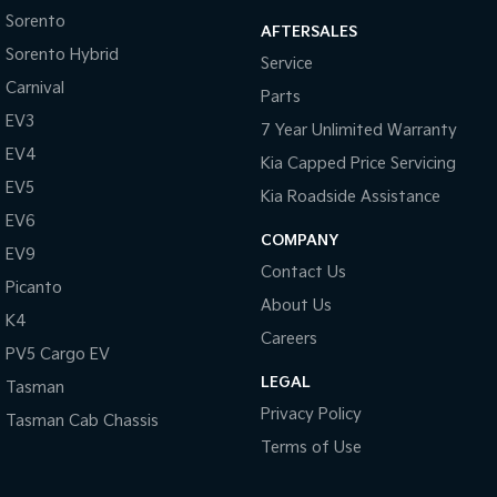
Sorento
AFTERSALES
Sorento Hybrid
Service
Carnival
Parts
EV3
7 Year Unlimited Warranty
EV4
Kia Capped Price Servicing
EV5
Kia Roadside Assistance
EV6
COMPANY
EV9
Contact Us
Picanto
About Us
K4
Careers
PV5 Cargo EV
LEGAL
Tasman
Privacy Policy
Tasman Cab Chassis
Terms of Use