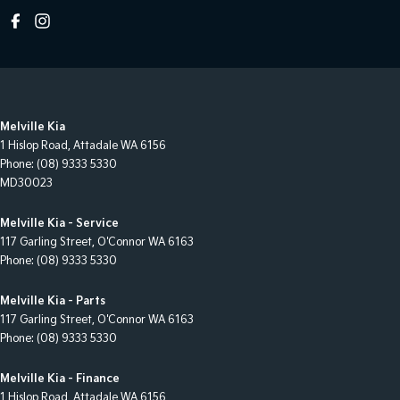
Melville Kia
1 Hislop Road
,
Attadale
WA
6156
Phone:
(08) 9333 5330
MD30023
Melville Kia - Service
117 Garling Street
,
O'Connor
WA
6163
Phone:
(08) 9333 5330
Melville Kia - Parts
117 Garling Street
,
O'Connor
WA
6163
Phone:
(08) 9333 5330
Melville Kia - Finance
1 Hislop Road
,
Attadale
WA
6156