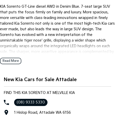
Pick Up Ute
Ute
KIA Sorento GT-Line diesel AWD in Denim Blue. 7-seat large SUV
that puts the focus firmly on family and luxury. More spacious,
PV5 Cargo EV
more versatile with class-leading innovations wrapped in finely
Cargo Van
tailored Kia Sorento not only is one of the most high-tech Kia cars
Mild Hybrid
ever made, but also leads the way in large SUV design. The
Sorento has evolved with a new interpretation of the
Stonic
unmistakable tiger nose' grille, displaying a wider shape which
(New) Light SUV
organically wraps around the integrated LED headlights on each
side. The sharper, more assertive appearance is complemented by
a wider lower air intake, book ended by wing-shaped air curtains
Read More
to channel air around the car.
New Kia Cars for Sale Attadale
FIND THIS KIA SORENTO AT MELVILLE KIA
(08) 9333 5330
1 Hislop Road, Attadale WA 6156