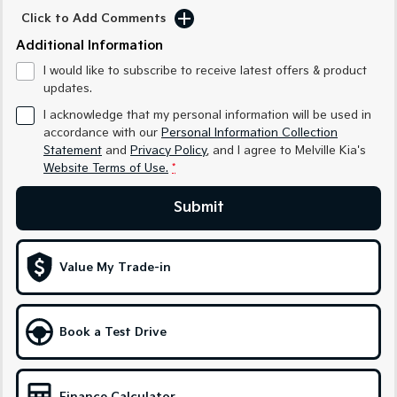
Sorento Hybrid
Sorento
Click to Add Comments
Large SUV
Large SUV
Additional Information
EV3
EV5
I would like to subscribe to receive latest offers & product
Small SUV
Medium SUV
updates.
EV6
EV9
I acknowledge that my personal information will be used in
(New) Performance SUV
Upper Large SUV
accordance with our
Personal Information Collection
Statement
and
Privacy Policy
, and I agree to
Melville Kia's
Electric
Website Terms of Use.
*
EV3
EV4
Submit
Small SUV
(New) Medium Car
EV5
EV6
Medium SUV
(New) Performance SUV
Value My Trade-in
EV9
Upper Large SUV
Book a Test Drive
Hybrid
Sportage Hybrid
Sorento Hybrid