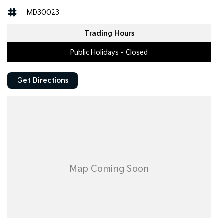
MD30023
Trading Hours
Public Holidays - Closed
Get Directions