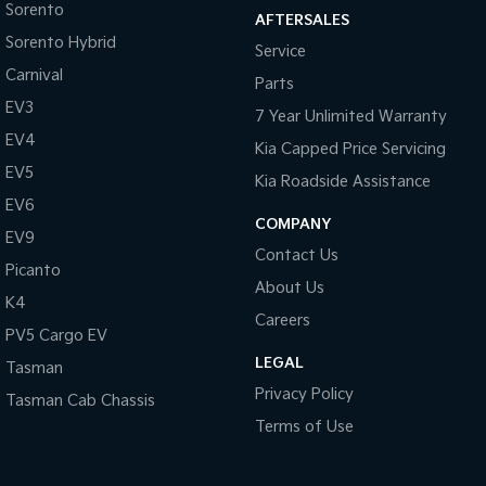
Sorento
AFTERSALES
Sorento Hybrid
Service
Carnival
Parts
EV3
7 Year Unlimited Warranty
EV4
Kia Capped Price Servicing
EV5
Kia Roadside Assistance
EV6
COMPANY
EV9
Contact Us
Picanto
About Us
K4
Careers
PV5 Cargo EV
LEGAL
Tasman
Privacy Policy
Tasman Cab Chassis
Terms of Use