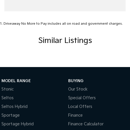
1
.
Driveaway No More to Pay includes all on road and government charges.
Similar Listings
MODEL RANGE
BUYING
Stonic
Our Stock
Seltos
Special Offers
Seltos Hybrid
Local Offers
Sportage
Finance
Sportage Hybrid
Finance Calculator