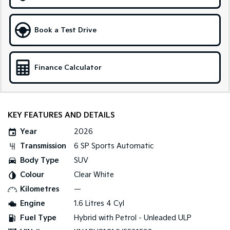
Medium SUV
Large SUV
Carnival
Seltos Hybrid
Book a Test Drive
People Mover/GUV
Hev
People Mover
Finance Calculator
Carnival
People Mover/GUV
Small Cars
KEY FEATURES AND DETAILS
Picanto
K4
Year
2026
Compact Car
(New) Small Car
Transmission
6 SP Sports Automatic
Medium Car
Body Type
SUV
Colour
Clear White
EV4
(New) Medium Car
Kilometres
—
Engine
1.6 Litres 4 Cyl
Light Commercial
Fuel Type
Hybrid with Petrol - Unleaded ULP
Tasman
Tasman Cab Chassis