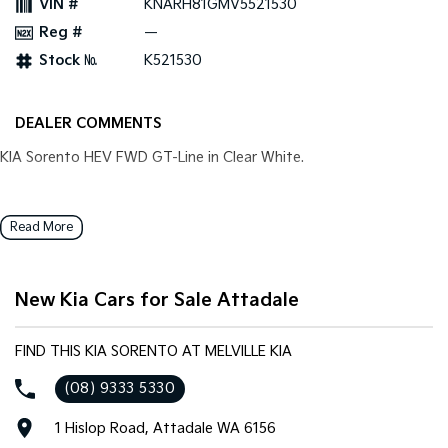
VIN #
KNARH81GMV5521530
Pick Up Ute
Ute
Reg #
—
PV5 Cargo EV
Stock №
K521530
Cargo Van
Mild Hybrid
DEALER COMMENTS
Stonic
KIA Sorento HEV FWD GT-Line in Clear White.
(New) Light SUV
Read More
New Kia Cars for Sale Attadale
FIND THIS KIA SORENTO AT MELVILLE KIA
(08) 9333 5330
1 Hislop Road, Attadale WA 6156