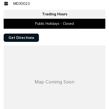
MD30023
Trading Hours
Public Holidays - Closed
Get Directions