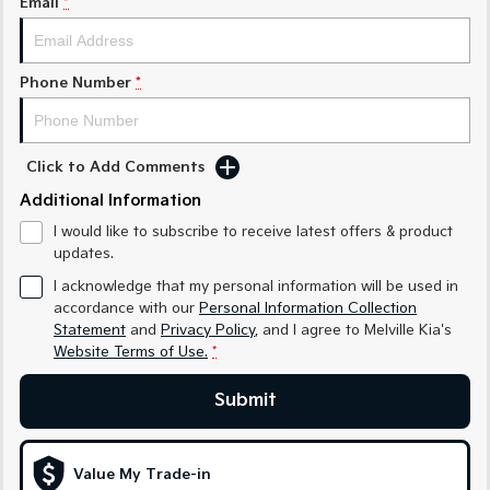
Email
*
Sorento Hybrid
Sorento
Large SUV
Large SUV
EV3
EV5
Phone Number
*
Small SUV
Medium SUV
EV6
EV9
(New) Performance SUV
Upper Large SUV
Click to Add Comments
Electric
Additional Information
I would like to subscribe to receive latest offers & product
EV3
EV4
updates.
Small SUV
(New) Medium Car
I acknowledge that my personal information will be used in
EV5
EV6
accordance with our
Personal Information Collection
Medium SUV
(New) Performance SUV
Statement
and
Privacy Policy
, and I agree to
Melville Kia's
Website Terms of Use.
*
EV9
Upper Large SUV
Submit
Hybrid
Value My Trade-in
Sportage Hybrid
Sorento Hybrid