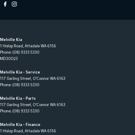
Melville Kia
1 Hislop Road
,
Attadale
WA
6156
Phone:
(08) 9333 5330
MD30023
Melville Kia - Service
117 Garling Street
,
O'Connor
WA
6163
Phone:
(08) 9333 5330
Melville Kia - Parts
117 Garling Street
,
O'Connor
WA
6163
Phone:
(08) 9333 5330
Melville Kia - Finance
1 Hislop Road
,
Attadale
WA
6156