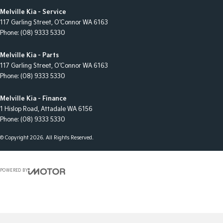
Melville Kia - Service
117 Garling Street
,
O'Connor
WA
6163
Phone:
(08) 9333 5330
Melville Kia - Parts
117 Garling Street
,
O'Connor
WA
6163
Phone:
(08) 9333 5330
Melville Kia - Finance
1 Hislop Road
,
Attadale
WA
6156
Phone:
(08) 9333 5330
© Copyright
2026
. All Rights Reserved.
POWERED BY
CMS Login
Visit iMotor