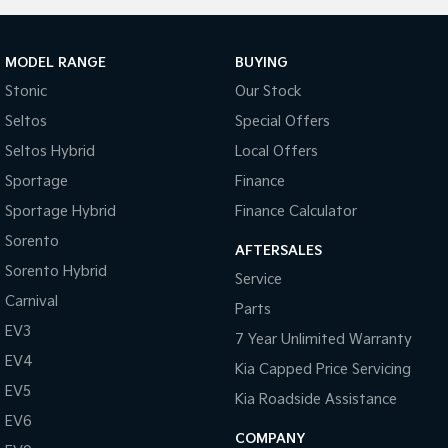
MODEL RANGE
BUYING
Stonic
Our Stock
Seltos
Special Offers
Seltos Hybrid
Local Offers
Sportage
Finance
Sportage Hybrid
Finance Calculator
Sorento
AFTERSALES
Sorento Hybrid
Service
Carnival
Parts
EV3
7 Year Unlimited Warranty
EV4
Kia Capped Price Servicing
EV5
Kia Roadside Assistance
EV6
COMPANY