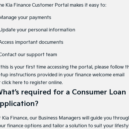
Medium SUV
Large SUV
he Kia Finance Customer Portal makes it easy to:
Carnival
Seltos Hybrid
 Manage your payments
People Mover/GUV
Hev
 Update your personal information
People Mover
 Access important documents
Carnival
People Mover/GUV
 Contact our support team
Small Cars
 this is your first time accessing the portal, please follow t
Picanto
K4
etup instructions provided in your finance welcome email
Compact Car
(New) Small Car
r
click here to register online
.
Medium Car
hat’s required for a Consumer Loan
EV4
pplication?
(New) Medium Car
Light Commercial
t Kia Finance, our Business Managers will guide you throug
ur finance options and tailor a solution to suit your lifestyl
Tasman
Tasman Cab Chassis