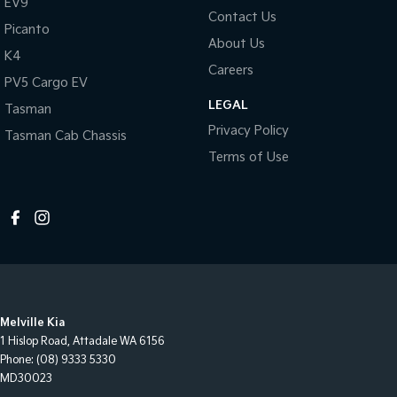
EV9
Contact Us
Picanto
About Us
K4
Careers
PV5 Cargo EV
LEGAL
Tasman
Privacy Policy
Tasman Cab Chassis
Terms of Use
Melville Kia
1 Hislop Road
,
Attadale
WA
6156
Phone:
(08) 9333 5330
MD30023