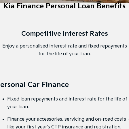
EV3
EV4
Kia Finance Personal Loan Benefits
Kia Roadside Assistance
Finance
Company
Small SUV
(New) Medium Car
Kia Capped Price Servicing
Kia Finance
EV5
EV6
Contact Us
Medium SUV
(New) Performance SUV
Competitive Interest Rates
Finance Calculator
About Us
EV9
Picanto
Upper Large SUV
Compact Car
Enjoy a personalised interest rate and fixed repayments
Kia Renew Guaranteed Future Value
Careers
K4
PV5 Cargo EV
for the life of your loan.
(New) Small Car
Cargo Van
Kia Connect
Tasman
Tasman Cab Chassis
Blog
Pick Up Ute
Ute
ersonal Car Finance
SUV
Stonic
Seltos
Fixed loan repayments and interest rate for the life of
(New) Light SUV
Small SUV
your loan.
Sportage
Sportage Hybrid
Finance your accessories, servicing and on-road costs 
Medium SUV
Medium SUV
like your first year’s CTP insurance and registration.