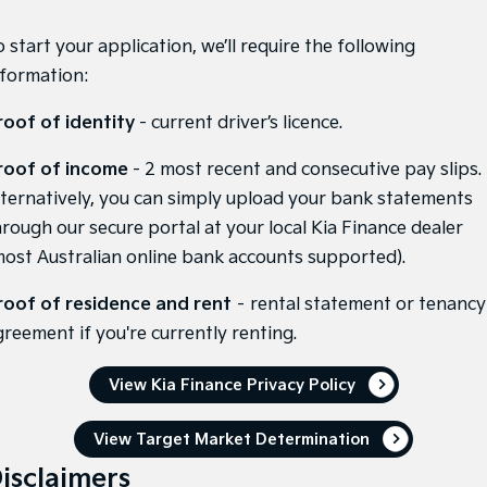
Pick Up Ute
Ute
 start your application, we’ll require the following
PV5 Cargo EV
nformation:
Cargo Van
Mild Hybrid
roof of identity
- current driver’s licence.
Stonic
roof of income
- 2 most recent and consecutive pay slips.
(New) Light SUV
lternatively, you can simply upload your bank statements
hrough our secure portal at your local Kia Finance dealer
most Australian online bank accounts supported).
roof of residence and rent
– rental statement or tenancy
greement if you're currently renting.
View Kia Finance Privacy Policy
View Target Market Determination
isclaimers