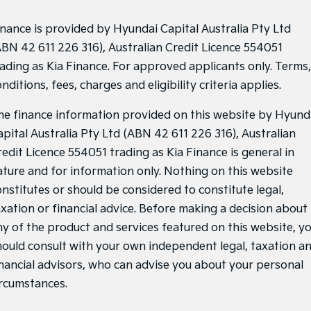
inance is provided by Hyundai Capital Australia Pty Ltd
ABN 42 611 226 316), Australian Credit Licence 554051
rading as Kia Finance. For approved applicants only. Terms,
nditions, fees, charges and eligibility criteria applies.
he finance information provided on this website by Hyund
apital Australia Pty Ltd (ABN 42 611 226 316), Australian
redit Licence 554051 trading as Kia Finance is general in
ature and for information only. Nothing on this website
onstitutes or should be considered to constitute legal,
axation or financial advice. Before making a decision about
ny of the product and services featured on this website, y
hould consult with your own independent legal, taxation a
inancial advisors, who can advise you about your personal
ircumstances.