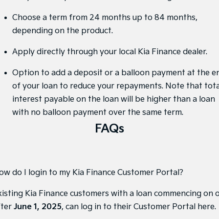
Sorento Hybrid
Sorento
Large SUV
Large SUV
Choose a term from 24 months up to 84 months,
depending on the product.
EV3
EV5
Small SUV
Medium SUV
Apply directly through your local Kia Finance dealer.
EV6
EV9
(New) Performance SUV
Upper Large SUV
Option to add a deposit or a balloon payment at the e
of your loan to reduce your repayments. Note that tota
Electric
interest payable on the loan will be higher than a loan
EV3
EV4
with no balloon payment over the same term.
Small SUV
(New) Medium Car
FAQs
EV5
EV6
Medium SUV
(New) Performance SUV
EV9
ow do I login to my Kia Finance Customer Portal?
Upper Large SUV
xisting Kia Finance customers with a loan commencing on 
Hybrid
fter
June 1, 2025
, can
log in to their Customer Portal here
.
Sportage Hybrid
Sorento Hybrid