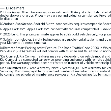
Disclaimers
[A]
Drive Away Offer. Drive away prices valid until 31 August 2026. Estimated d
dealer delivery charges. Prices may vary per individual circumstances. Private b
its discretion.
[B]
Android Auto&trade. Android Auto™ connectivity requires compatible Android
[C]
Apple CarPlay™. Apple CarPlay™ connectivity requires compatible iOS device
[E]
2025 build. This pricing estimate applies to 2025 build vehicles only. For pric
[S]
Safety technologies. Safety technologies are supplemental systems and do not
your Kia vehicle's owner's manual.
[W]
Remote Smart Parking Assist Feature. The Road Traffic Code 2000 in WA prohi
Park Assist (RSPA) feature will not comply with this rule and thus it should not 
^
Kia Connect. Kia Connect features may vary depending on vehicle model and gra
Kia Connect is a connected car service, providing customers with remote vehicl
period. The warranty period does not restart on transfer of vehicle ownership. 
Kia's Unlimited KM 7 Year Warranty. Note: 7 year/150,000km warranty for vehicles
Servicing: Maximum payable for specified number of manufacturer's standard s
by completing scheduled maintenance services at Kia Dealerships (up to maxi