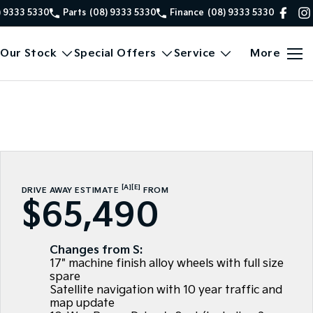
) 9333 5330
Parts
(08) 9333 5330
Finance
(08) 9333 5330
Our Stock
Special Offers
Service
More
[A]
[E]
DRIVE AWAY ESTIMATE
FROM
$65,490
Changes from S:
17" machine finish alloy wheels with full size
spare
Satellite navigation with 10 year traffic and
map update