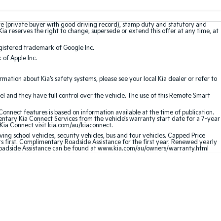
te (private buyer with good driving record), stamp duty and statutory and
Kia reserves the right to change, supersede or extend this offer at any time, at
gistered trademark of Google Inc.
of Apple Inc.
ation about Kia's safety systems, please see your local Kia dealer or refer to
l and they have full control over the vehicle. The use of this Remote Smart
nnect features is based on information available at the time of publication.
entary Kia Connect Services from the vehicle’s warranty start date for a 7-year
 Kia Connect visit kia.com/au/kiaconnect.
ving school vehicles, security vehicles, bus and tour vehicles. Capped Price
first. Complimentary Roadside Assistance for the first year. Renewed yearly
 Roadside Assistance can be found at www.kia.com/au/owners/warranty.html