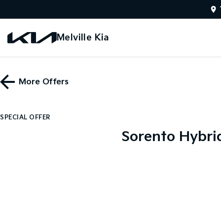
Melville Kia
More Offers
SPECIAL OFFER
Sorento Hybri