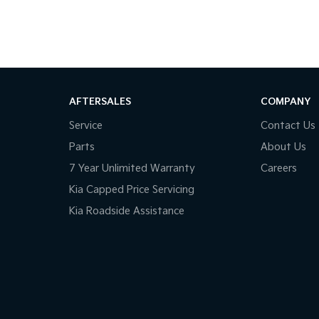
AFTERSALES
COMPANY
Service
Contact Us
Parts
About Us
7 Year Unlimited Warranty
Careers
Kia Capped Price Servicing
Kia Roadside Assistance