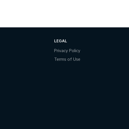
LEGAL
Privacy Policy
Terms of Use