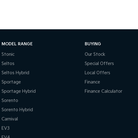
MODEL RANGE
BUYING
Stonic
Our Stock
Seltos
Special Offers
Seltos Hybrid
Local Offers
Sportage
Finance
Sportage Hybrid
Finance Calculator
Sorento
Sorento Hybrid
Carnival
EV3
EV4