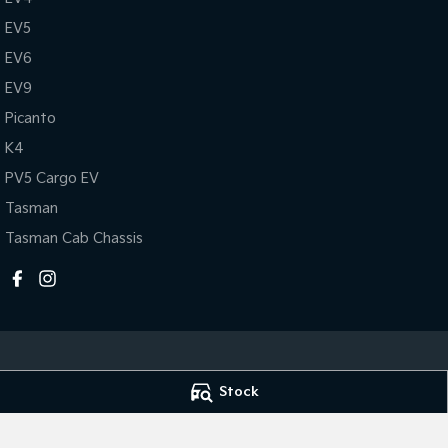
EV5
EV6
EV9
Picanto
K4
PV5 Cargo EV
Tasman
Tasman Cab Chassis
Stock
Melville Kia
Melville Kia - Se
1 Hislop Road
,
Attadale
WA
6156
117 Garling Street
,
Phone:
(08) 9333 5330
Phone:
(08) 9333 