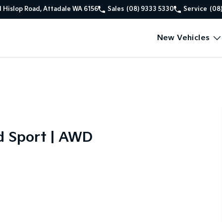
1 Hislop Road, Attadale WA 6156
Sales
(08) 9333 5330
Service
(08
New Vehicles
d Sport | AWD