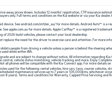
rive away prices shown. Includes 12 months’ registration, CTP insurance estima
uyers only. Full terms and conditions on the Kia website or via your Kia dealer. 
 device. See android.com/intl/en_au/ for more details. Android Auto™ is a re
. See apple.com.au for more details. Apple CarPlay™ is a registered trademark 
ing of 2026 build vehicles, please contact your local dealership.
 replace the need for the driver to exercise care and attention. For more inform
bits people from driving a vehicle unless a person is behind the steering whee
be used while within WA.
de and are subject to change without notice. All information regarding Kia Co
e control, vehicle status monitoring, vehicle tracking and more. Enjoy Complim
Not all phones will be compatible with the Kia Connect app. For more details on
 used for the following: rental vehicles, hire cars, taxis, courier vehicles, dri
cheduled maintenance services up to 7 years or 105,000kms, whichever occurs 
mum 8 years). Terms and conditions for Warranty, Capped Price Servicing and