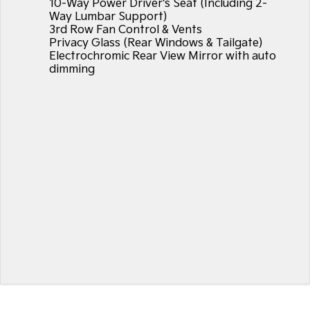
10-Way Power Driver's Seat (Including 2-
Way Lumbar Support)
3rd Row Fan Control & Vents
Privacy Glass (Rear Windows & Tailgate)
Electrochromic Rear View Mirror with auto
dimming