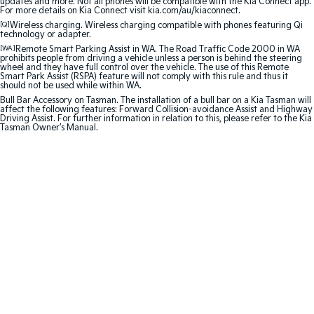
updates and more. Not all phones will be compatible with the Kia Connect app.
Medium SUV
Large SUV
For more details on Kia Connect visit kia.com/au/kiaconnect.
[Q]
Wireless charging. Wireless charging compatible with phones featuring Qi
Carnival
Seltos Hybrid
technology or adapter.
People Mover/GUV
Hev
[WA]
Remote Smart Parking Assist in WA. The Road Traffic Code 2000 in WA
prohibits people from driving a vehicle unless a person is behind the steering
wheel and they have full control over the vehicle. The use of this Remote
People Mover
Smart Park Assist (RSPA) feature will not comply with this rule and thus it
should not be used while within WA.
Bull Bar Accessory on Tasman. The installation of a bull bar on a Kia Tasman will
Carnival
affect the following features: Forward Collision-avoidance Assist and Highway
People Mover/GUV
Driving Assist. For further information in relation to this, please refer to the Kia
Tasman Owner’s Manual.
Small Cars
Picanto
K4
Compact Car
(New) Small Car
Medium Car
EV4
(New) Medium Car
Light Commercial
Tasman
Tasman Cab Chassis