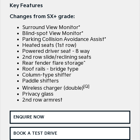
EV3
EV4
Key Features
Kia Roadside Assistance
Finance
Company
Small SUV
(New) Medium Car
Changes from SX+ grade:
Kia Capped Price Servicing
Kia Finance
EV5
EV6
Contact Us
Medium SUV
(New) Performance SUV
Surround View Monitor*
Blind-spot View Monitor*
Finance Calculator
About Us
Parking Collision Avoidance Assist*
EV9
Picanto
Upper Large SUV
Compact Car
Heated seats (1st row)
Kia Renew Guaranteed Future Value
Careers
Powered driver seat - 8 way
2nd row slide/reclining seats
K4
PV5 Cargo EV
(New) Small Car
Cargo Van
Rear fender flare storage^
Kia Connect
Roof rails - bridge type
Column-type shifter
Tasman
Tasman Cab Chassis
Blog
Pick Up Ute
Ute
Paddle shifters
[Q]
Wireless charger (double)
SUV
Privacy glass
2nd row armrest
Stonic
Seltos
(New) Light SUV
Small SUV
ENQUIRE NOW
Sportage
Sportage Hybrid
Medium SUV
Medium SUV
BOOK A TEST DRIVE