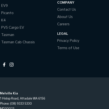
COMPANY
EV9
Contact Us
Picanto
About Us
K4
Careers
PV5 Cargo EV
LEGAL
Tasman
Privacy Policy
Tasman Cab Chassis
Terms of Use
Melville Kia
1 Hislop Road
,
Attadale
WA
6156
Phone:
(08) 9333 5330
MD30023