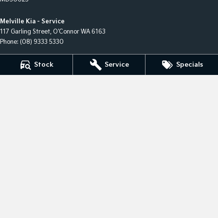
Melville Kia - Service
117 Garling Street
,
O'Connor
WA
6163
Phone:
(08) 9333 5330
Melville Kia - Parts
Stock
Service
Specials
117 Garling Street
,
O'Connor
WA
6163
Phone:
(08) 9333 5330
Melville Kia - Finance
1 Hislop Road
,
Attadale
WA
6156
Phone:
(08) 9333 5330
© Copyright
2026
. All Rights Reserved.
POWERED BY
CMS Login
Visit iMotor