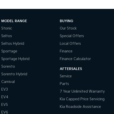
Pick Up Ute
Ute
PV5 Cargo EV
Cargo Van
MODEL RANGE
BUYING
Mild Hybrid
Stonic
Our Stock
Seltos
Special Offers
Stonic
(New) Light SUV
Seltos Hybrid
Local Offers
Sportage
Finance
Sportage Hybrid
Finance Calculator
Sorento
AFTERSALES
Sorento Hybrid
Service
Carnival
Parts
EV3
7 Year Unlimited Warranty
EV4
Kia Capped Price Servicing
EV5
Kia Roadside Assistance
EV6