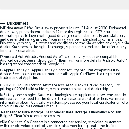
Sorento Hybrid
Sorento
Large SUV
Large SUV
EV3
EV5
Disclaimers
Small SUV
Medium SUV
[A]
Drive Away Offer. Drive away prices valid until 31 August 2026. Estimated
drive away prices shown. Includes 12 months’ registration, CTP insurance
estimate (private buyer with good driving record), stamp duty and statutory
EV6
EV9
and dealer delivery charges. Prices may vary per individual circumstances.
(New) Performance SUV
Upper Large SUV
Private buyers only. Full terms and conditions on the Kia website or via your Kia
dealer. Kia reserves the right to change, supersede or extend this offer at any
time, at its discretion.
Electric
[B]
Android Auto&trade. Android Auto™ connectivity requires compatible
Android device. See android.com/intl/en_au/ for more details. Android Auto™
is a registered trademark of Google Inc.
EV3
EV4
Small SUV
(New) Medium Car
[C]
Apple CarPlay™. Apple CarPlay™ connectivity requires compatible iOS
device. See apple.com.au for more details. Apple CarPlay™ is a registered
trademark of Apple Inc.
EV5
EV6
[E]
2025 Build. This pricing estimate applies to 2025 build vehicles only. For
Medium SUV
(New) Performance SUV
pricing of 2026 build vehicles, please contact your local dealership.
[S]
Safety technologies. Safety technologies are supplemental systems and do
EV9
not replace the need for the driver to exercise care and attention. For more
Upper Large SUV
information about Kia's safety systems, please see your local Kia dealer or refer
to your Kia vehicle's owner's manual.
^
Rear fender flare storage. Rear fender flare storage is unavailable on Tan
Hybrid
Beige & Clear White exterior colours.
#
Kia Connect. Kia Connect is a connected car service, providing customers
with remote vehicle control, vehicle status monitoring, real-time traffic
Sportage Hybrid
Sorento Hybrid