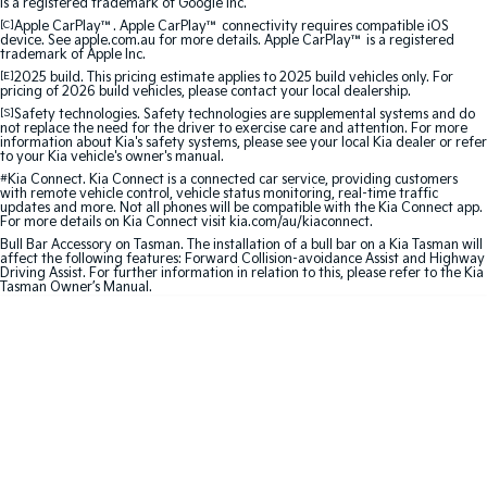
is a registered trademark of Google Inc.
Medium SUV
Large SUV
[C]
Apple CarPlay™. Apple CarPlay™ connectivity requires compatible iOS
device. See apple.com.au for more details. Apple CarPlay™ is a registered
Carnival
Seltos Hybrid
trademark of Apple Inc.
People Mover/GUV
Hev
[E]
2025 build. This pricing estimate applies to 2025 build vehicles only. For
pricing of 2026 build vehicles, please contact your local dealership.
People Mover
[S]
Safety technologies. Safety technologies are supplemental systems and do
not replace the need for the driver to exercise care and attention. For more
information about Kia's safety systems, please see your local Kia dealer or refer
to your Kia vehicle's owner's manual.
Carnival
People Mover/GUV
#
Kia Connect. Kia Connect is a connected car service, providing customers
with remote vehicle control, vehicle status monitoring, real-time traffic
updates and more. Not all phones will be compatible with the Kia Connect app.
Small Cars
For more details on Kia Connect visit kia.com/au/kiaconnect.
Bull Bar Accessory on Tasman. The installation of a bull bar on a Kia Tasman will
affect the following features: Forward Collision-avoidance Assist and Highway
Picanto
K4
Driving Assist. For further information in relation to this, please refer to the Kia
Compact Car
(New) Small Car
Tasman Owner’s Manual.
Medium Car
EV4
(New) Medium Car
Light Commercial
Tasman
Tasman Cab Chassis