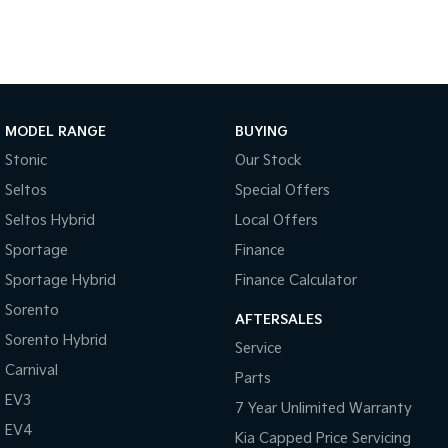
Pick Up Ute
Ute
PV5 Cargo EV
Cargo Van
Mild Hybrid
MODEL RANGE
BUYING
Stonic
Stonic
Our Stock
(New) Light SUV
Seltos
Special Offers
Seltos Hybrid
Local Offers
Sportage
Finance
Sportage Hybrid
Finance Calculator
Sorento
AFTERSALES
Sorento Hybrid
Service
Carnival
Parts
EV3
7 Year Unlimited Warranty
EV4
Kia Capped Price Servicing