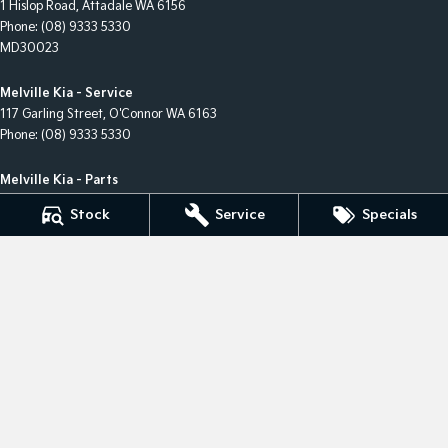
1 Hislop Road
,
Attadale
WA
6156
Phone:
(08) 9333 5330
MD30023
Melville Kia - Service
117 Garling Street
,
O'Connor
WA
6163
Phone:
(08) 9333 5330
Melville Kia - Parts
117 Garling Street
,
O'Connor
WA
6163
Stock
Service
Specials
Phone:
(08) 9333 5330
Melville Kia - Finance
1 Hislop Road
,
Attadale
WA
6156
Phone:
(08) 9333 5330
© Copyright
2026
. All Rights Reserved.
POWERED BY
CMS Login
Visit iMotor