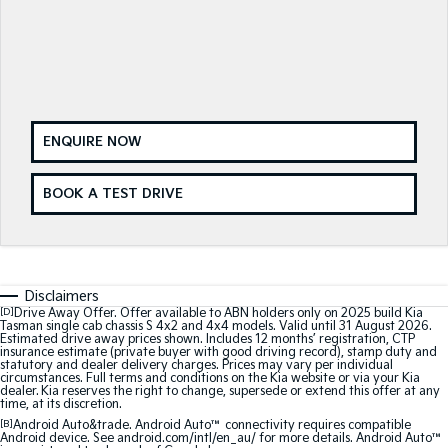
Sorento Hybrid
Sorento
Large SUV
Large SUV
EV3
EV5
Small SUV
Medium SUV
EV6
EV9
(New) Performance SUV
Upper Large SUV
ENQUIRE NOW
Electric
BOOK A TEST DRIVE
EV3
EV4
Small SUV
(New) Medium Car
EV5
EV6
Disclaimers
Medium SUV
(New) Performance SUV
[D]
Drive Away Offer. Offer available to ABN holders only on 2025 build Kia
Tasman single cab chassis S 4x2 and 4x4 models. Valid until 31 August 2026.
Estimated drive away prices shown. Includes 12 months’ registration, CTP
EV9
insurance estimate (private buyer with good driving record), stamp duty and
Upper Large SUV
statutory and dealer delivery charges. Prices may vary per individual
circumstances. Full terms and conditions on the Kia website or via your Kia
dealer. Kia reserves the right to change, supersede or extend this offer at any
Hybrid
time, at its discretion.
[B]
Android Auto&trade. Android Auto™ connectivity requires compatible
Android device. See android.com/intl/en_au/ for more details. Android Auto™
Sportage Hybrid
Sorento Hybrid