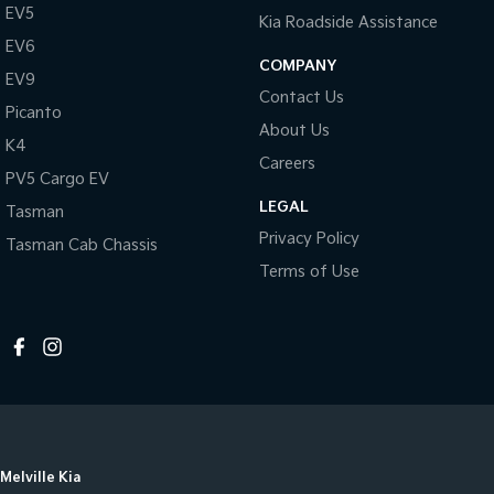
EV5
Kia Roadside Assistance
EV6
COMPANY
EV9
Contact Us
Picanto
About Us
K4
Careers
PV5 Cargo EV
LEGAL
Tasman
Privacy Policy
Tasman Cab Chassis
Terms of Use
Melville Kia