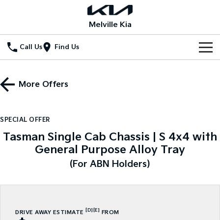
Melville Kia
Call Us
Find Us
New Vehicles
More Offers
All Vehicles
Our Stock
Stonic
Seltos
New Cars
Special Offers
(New) Light SUV
Small SUV
SPECIAL OFFER
Tasman Single Cab Chassis | S 4x4 with
Demo Cars
Seltos Hybrid
Sportage
Special Offers
Service
Hev
Medium SUV
General Purpose Alloy Tray
Used Cars
Local Offers
Service
(For ABN Holders)
Parts
Sportage Hybrid
Sorento
Medium SUV
Large SUV
Stock Specials
EV Service Plans
Fleet
Parts
Sorento Hybrid
Carnival
Large SUV
People Mover/GUV
Finance
7 Year Unlimited Warranty
Accessories
[D]
[E]
DRIVE AWAY ESTIMATE
FROM