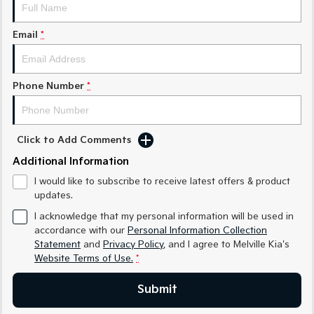
Sorento Hybrid
Sorento
Large SUV
Large SUV
Email
*
EV3
EV5
Small SUV
Medium SUV
Phone Number
*
EV6
EV9
(New) Performance SUV
Upper Large SUV
Electric
Click to Add Comments
EV3
EV4
Additional Information
Small SUV
(New) Medium Car
I would like to subscribe to receive latest offers & product
updates.
EV5
EV6
Medium SUV
(New) Performance SUV
I acknowledge that my personal information will be used in
accordance with our
Personal Information Collection
EV9
Statement
and
Privacy Policy
, and I agree to
Melville Kia's
Upper Large SUV
Website Terms of Use.
*
Hybrid
Submit
Sportage Hybrid
Sorento Hybrid