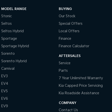
MODEL RANGE
BUYING
Stonic
Our Stock
Seltos
Special Offers
Seltos Hybrid
Local Offers
Sportage
Finance
Sportage Hybrid
Finance Calculator
Sorento
AFTERSALES
Sorento Hybrid
Service
Carnival
Parts
EV3
7 Year Unlimited Warranty
EV4
Kia Capped Price Servicing
EV5
Kia Roadside Assistance
EV6
COMPANY
EV9
Contact Us