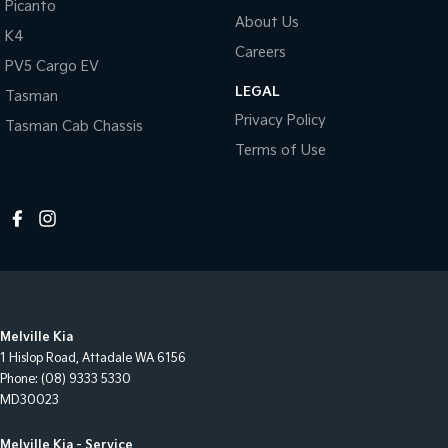
Picanto
About Us
K4
Careers
PV5 Cargo EV
LEGAL
Tasman
Privacy Policy
Tasman Cab Chassis
Terms of Use
Melville Kia
1 Hislop Road
,
Attadale
WA
6156
Phone:
(08) 9333 5330
MD30023
Melville Kia - Service