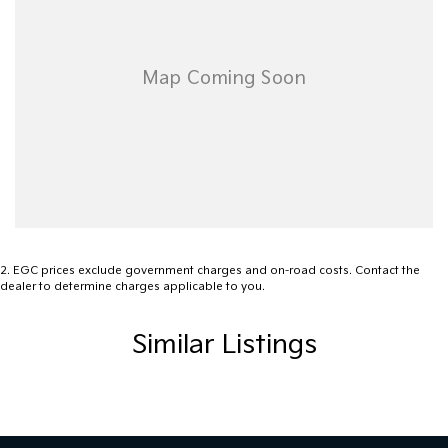
2
.
EGC prices exclude government charges and on-road costs. Contact the
dealer to determine charges applicable to you.
Similar Listings