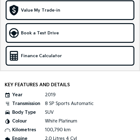
Medium SUV
Large SUV
Value My Trade-in
Carnival
Seltos Hybrid
People Mover/GUV
Hev
People Mover
Book a Test Drive
Carnival
People Mover/GUV
Finance Calculator
Small Cars
Picanto
K4
Compact Car
(New) Small Car
KEY FEATURES AND DETAILS
Medium Car
Year
2019
Transmission
8 SP Sports Automatic
EV4
Body Type
SUV
(New) Medium Car
Colour
White Platinum
Light Commercial
Kilometres
100,790 km
Engine
2.0 Litres 4 Cyl
Tasman
Tasman Cab Chassis