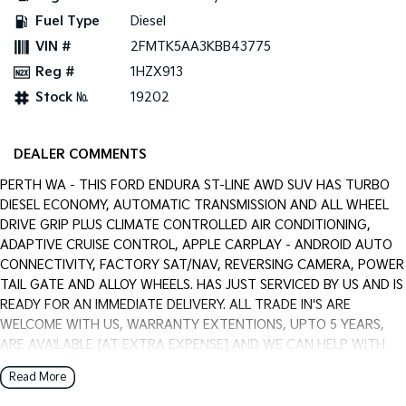
Pick Up Ute
Ute
Fuel Type
Diesel
VIN #
2FMTK5AA3KBB43775
PV5 Cargo EV
Cargo Van
Reg #
1HZX913
Stock №
19202
Mild Hybrid
Stonic
(New) Light SUV
DEALER COMMENTS
PERTH WA - THIS FORD ENDURA ST-LINE AWD SUV HAS TURBO
DIESEL ECONOMY, AUTOMATIC TRANSMISSION AND ALL WHEEL
DRIVE GRIP PLUS CLIMATE CONTROLLED AIR CONDITIONING,
ADAPTIVE CRUISE CONTROL, APPLE CARPLAY - ANDROID AUTO
CONNECTIVITY, FACTORY SAT/NAV, REVERSING CAMERA, POWER
TAIL GATE AND ALLOY WHEELS. HAS JUST SERVICED BY US AND IS
READY FOR AN IMMEDIATE DELIVERY. ALL TRADE IN'S ARE
WELCOME WITH US, WARRANTY EXTENTIONS, UPTO 5 YEARS,
ARE AVAILABLE [AT EXTRA EXPENSE] AND WE CAN HELP WITH
YOUR CAR FINANCE NEEDS WITH OUR IN-HOUSE FINANCE
Read More
BROKER IF REQUIRED. [].