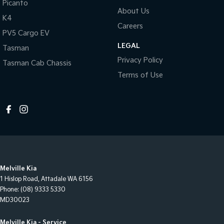
Picanto
About Us
K4
Careers
PV5 Cargo EV
LEGAL
Tasman
Privacy Policy
Tasman Cab Chassis
Terms of Use
Melville Kia
1 Hislop Road
,
Attadale
WA
6156
Phone:
(08) 9333 5330
MD30023
Melville Kia - Service