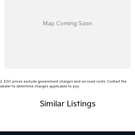
2
.
EGC prices exclude government charges and on-road costs. Contact the
dealer to determine charges applicable to you.
Similar Listings