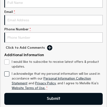
Sorento Hybrid
Sorento
Large SUV
Large SUV
Email
*
EV3
EV5
Small SUV
Medium SUV
Phone Number
*
EV6
EV9
(New) Performance SUV
Upper Large SUV
Electric
Click to Add Comments
EV3
EV4
Additional Information
Small SUV
(New) Medium Car
I would like to subscribe to receive latest offers & product
updates.
EV5
EV6
Medium SUV
(New) Performance SUV
I acknowledge that my personal information will be used in
accordance with our
Personal Information Collection
EV9
Statement
and
Privacy Policy
, and I agree to
Melville Kia's
Upper Large SUV
Website Terms of Use.
*
Hybrid
Submit
Sportage Hybrid
Sorento Hybrid