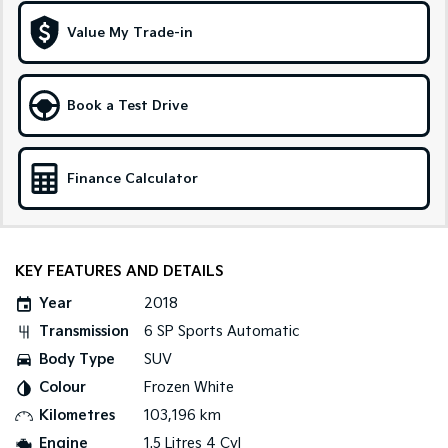
Medium SUV
Large SUV
Value My Trade-in
Carnival
Seltos Hybrid
People Mover/GUV
Hev
People Mover
Book a Test Drive
Carnival
People Mover/GUV
Finance Calculator
Small Cars
Picanto
K4
Compact Car
(New) Small Car
KEY FEATURES AND DETAILS
Medium Car
Year
2018
Transmission
6 SP Sports Automatic
EV4
Body Type
SUV
(New) Medium Car
Colour
Frozen White
Light Commercial
Kilometres
103,196 km
Engine
1.5 Litres 4 Cyl
Tasman
Tasman Cab Chassis