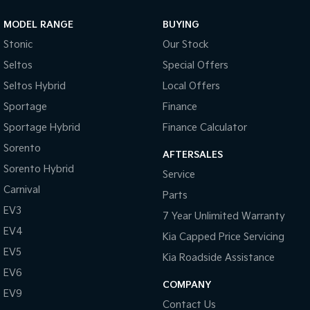
MODEL RANGE
BUYING
Stonic
Our Stock
Seltos
Special Offers
Seltos Hybrid
Local Offers
Sportage
Finance
Sportage Hybrid
Finance Calculator
Sorento
AFTERSALES
Sorento Hybrid
Service
Carnival
Parts
EV3
7 Year Unlimited Warranty
EV4
Kia Capped Price Servicing
EV5
Kia Roadside Assistance
EV6
COMPANY
EV9
Contact Us