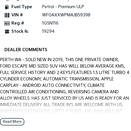
Pick Up Ute
Ute
Fuel Type
Petrol - Premium ULP
VIN #
WF0AXXWPMAJB59398
PV5 Cargo EV
Cargo Van
Reg #
1GSN116
Stock №
19294
Mild Hybrid
Stonic
(New) Light SUV
DEALER COMMENTS
PERTH WA - SOLD NEW IN 2019, THIS ONE PRIVATE OWNER,
FORD ESCAPE MID SIZED SUV HAS WELL BELOW AVERAGE KMS,
FULL SERVICE HISTORY AND 2 KEYS.FEATURES 1.5 LITRE TURBO 4
CYLINDER ECONOMY, AUTOMATIC TRANSMISSION, APPLE
CARPLAY - ANDROID AUTO CONNECTIVITY, CLIMATE
CONTROLLED AIR CONDITIONING, REVERSING CAMERA AND
ALLOY WHEELS. HAS JUST SERVICED BY US AND IS READY FOR AN
IMMEDIATE DELIVERY. ALL TRADE IN'S ARE WELCOME WITH US,
WARRANTY EXTENTIONS, UPTO 5 YEARS, ARE AVAILABLE [AT
EXTRA EXPENSE] AND WE CAN HELP WITH YOUR CAR FINANCE
Read More
NEEDS WITH OUR IN-HOUSE FINANCE BROKER IF REQUIRED. [].