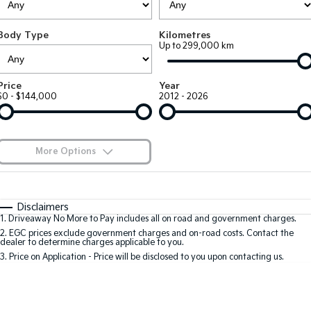
EV3
EV4
Kia Roadside Assistance
Finance
Company
Small SUV
(New) Medium Car
Body Type
Kilometres
Up to 299,000 km
Kia Capped Price Servicing
Kia Finance
EV5
EV6
Contact Us
Medium SUV
(New) Performance SUV
Finance Calculator
About Us
Price
Year
EV9
Picanto
$0 - $144,000
2012 - 2026
Upper Large SUV
Compact Car
Kia Renew Guaranteed Future Value
Careers
K4
PV5 Cargo EV
(New) Small Car
Cargo Van
Kia Connect
More Options
Tasman
Tasman Cab Chassis
Blog
Pick Up Ute
$170
Ute
Fuel Type
I Can Afford
Automatic
Manual
Specials
SUV
Disclaimers
1
.
Driveaway No More to Pay includes all on road and government charges.
Per
Deposit/Trade-In
Colour
Seats
2
.
EGC prices exclude government charges and on-road costs. Contact the
Stonic
Seltos
dealer to determine charges applicable to you.
(New) Light SUV
Small SUV
3
.
Price on Application - Price will be disclosed to you upon contacting us.
0
Sportage
Sportage Hybrid
Medium SUV
Medium SUV