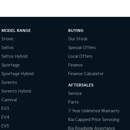
Medium SUV
Large SUV
Carnival
Seltos Hybrid
People Mover/GUV
Hev
People Mover
MODEL RANGE
BUYING
Stonic
Our Stock
Carnival
People Mover/GUV
Seltos
Special Offers
Seltos Hybrid
Local Offers
Small Cars
Sportage
Finance
Picanto
K4
Sportage Hybrid
Finance Calculator
Compact Car
(New) Small Car
Sorento
AFTERSALES
Medium Car
Sorento Hybrid
Service
Carnival
EV4
Parts
(New) Medium Car
EV3
7 Year Unlimited Warranty
Light Commercial
EV4
Kia Capped Price Servicing
EV5
Kia Roadside Assistance
Tasman
Tasman Cab Chassis