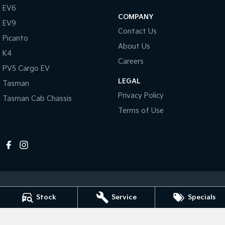
Pick Up Ute
Ute
EV6
COMPANY
EV9
PV5 Cargo EV
Contact Us
Cargo Van
Picanto
About Us
K4
Mild Hybrid
Careers
PV5 Cargo EV
Stonic
LEGAL
Tasman
(New) Light SUV
Privacy Policy
Tasman Cab Chassis
Terms of Use
Stock
Service
Specials
Melville Kia
1 Hislop Road
,
Attadale
WA
6156