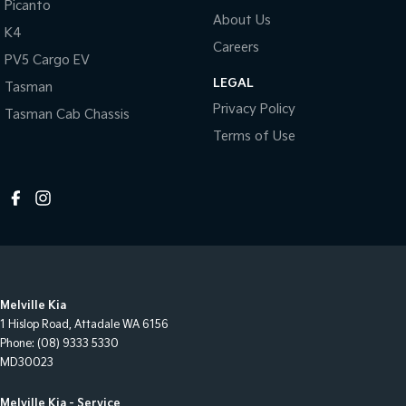
Picanto
About Us
K4
Careers
PV5 Cargo EV
LEGAL
Tasman
Privacy Policy
Tasman Cab Chassis
Terms of Use
Melville Kia
1 Hislop Road
,
Attadale
WA
6156
Phone:
(08) 9333 5330
MD30023
Melville Kia - Service