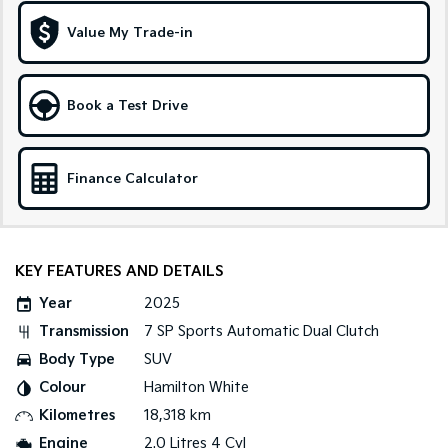
Medium SUV
Large SUV
Value My Trade-in
Carnival
Seltos Hybrid
People Mover/GUV
Hev
People Mover
Book a Test Drive
Carnival
People Mover/GUV
Finance Calculator
Small Cars
Picanto
K4
Compact Car
(New) Small Car
KEY FEATURES AND DETAILS
Medium Car
Year
2025
Transmission
7 SP Sports Automatic Dual Clutch
EV4
Body Type
SUV
(New) Medium Car
Colour
Hamilton White
Light Commercial
Kilometres
18,318 km
Engine
2.0 Litres 4 Cyl
Tasman
Tasman Cab Chassis