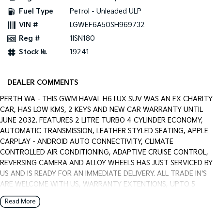
Pick Up Ute
Ute
Fuel Type
Petrol - Unleaded ULP
VIN #
LGWEF6A50SH969732
PV5 Cargo EV
Cargo Van
Reg #
1ISN180
Stock №
19241
Mild Hybrid
Stonic
(New) Light SUV
DEALER COMMENTS
PERTH WA - THIS GWM HAVAL H6 LUX SUV WAS AN EX CHARITY
CAR, HAS LOW KMS, 2 KEYS AND NEW CAR WARRANTY UNTIL
JUNE 2032. FEATURES 2 LITRE TURBO 4 CYLINDER ECONOMY,
AUTOMATIC TRANSMISSION, LEATHER STYLED SEATING, APPLE
CARPLAY - ANDROID AUTO CONNECTIVITY, CLIMATE
CONTROLLED AIR CONDITIONING, ADAPTIVE CRUISE CONTROL,
REVERSING CAMERA AND ALLOY WHEELS HAS JUST SERVICED BY
US AND IS READY FOR AN IMMEDIATE DELIVERY. ALL TRADE IN'S
ARE WELCOME WITH US, WARRANTY EXTENTIONS, UPTO 5
YEARS, ARE AVAILABLE [AT EXTRA EXPENSE] AND WE CAN HELP
Read More
WITH YOUR CAR FINANCE NEEDS WITH OUR IN-HOUSE FINANCE
BROKER IF REQUIRED. [].