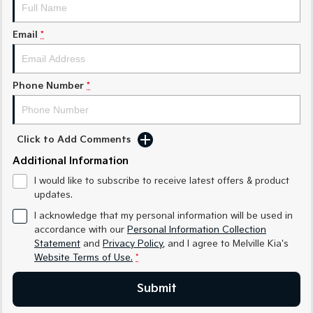
Sorento Hybrid
Sorento
Large SUV
Large SUV
Email
*
EV3
EV5
Small SUV
Medium SUV
Phone Number
*
EV6
EV9
(New) Performance SUV
Upper Large SUV
Electric
Click to Add Comments
EV3
EV4
Additional Information
Small SUV
(New) Medium Car
I would like to subscribe to receive latest offers & product
updates.
EV5
EV6
Medium SUV
(New) Performance SUV
I acknowledge that my personal information will be used in
accordance with our
Personal Information Collection
EV9
Statement
and
Privacy Policy
, and I agree to
Melville Kia's
Upper Large SUV
Website Terms of Use.
*
Hybrid
Submit
Sportage Hybrid
Sorento Hybrid