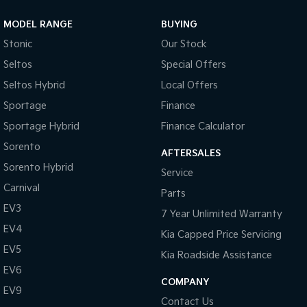
MODEL RANGE
BUYING
Stonic
Our Stock
Seltos
Special Offers
Seltos Hybrid
Local Offers
Sportage
Finance
Sportage Hybrid
Finance Calculator
Sorento
AFTERSALES
Sorento Hybrid
Service
Carnival
Parts
EV3
7 Year Unlimited Warranty
EV4
Kia Capped Price Servicing
EV5
Kia Roadside Assistance
EV6
COMPANY
EV9
Contact Us