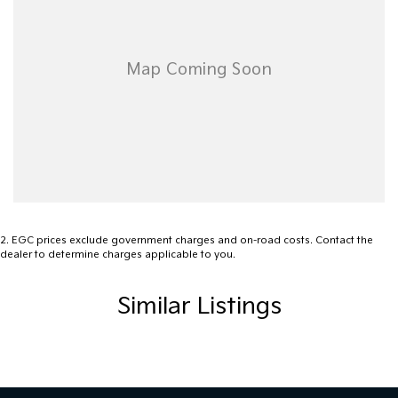
2
.
EGC prices exclude government charges and on-road costs. Contact the
dealer to determine charges applicable to you.
Similar Listings