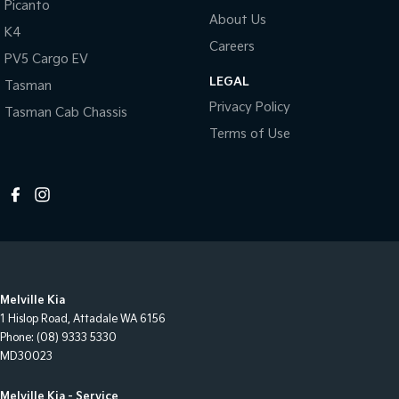
Picanto
About Us
K4
Careers
PV5 Cargo EV
LEGAL
Tasman
Privacy Policy
Tasman Cab Chassis
Terms of Use
Melville Kia
1 Hislop Road
,
Attadale
WA
6156
Phone:
(08) 9333 5330
MD30023
Melville Kia - Service