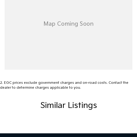
2
.
EGC prices exclude government charges and on-road costs. Contact the
dealer to determine charges applicable to you.
Similar Listings