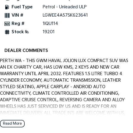
Pick Up Ute
Ute
Fuel Type
Petrol - Unleaded ULP
VIN #
LGWEE4A57SK623641
PV5 Cargo EV
Cargo Van
Reg #
1IQU114
Stock №
19201
Mild Hybrid
Stonic
(New) Light SUV
DEALER COMMENTS
PERTH WA - THIS GWM HAVAL JOLION LUX COMPACT SUV WAS
AN EX CHARITY CAR, HAS LOW KMS, 2 KEYS AND NEW CAR
WARRANTY UNTIL APRIL 2032. FEATURES 1.5 LITRE TURBO 4
CYLINDER ECONOMY, AUTOMATIC TRANSMISSION, LEATHER
STYLED SEATING, APPLE CARPLAY - ANDROID AUTO
CONNECTIVITY, CLIMATE CONTROLLED AIR CONDITIONING,
ADAPTIVE CRUISE CONTROL, REVERSING CAMERA AND ALLOY
WHEELS HAS JUST SERVICED BY US AND IS READY FOR AN
IMMEDIATE DELIVERY. ALL TRADE IN'S ARE WELCOME WITH US,
WARRANTY EXTENTIONS, UPTO 5 YEARS, ARE AVAILABLE [AT
Read More
EXTRA EXPENSE] AND WE CAN HELP WITH YOUR CAR FINANCE
NEEDS WITH OUR IN-HOUSE FINANCE BROKER IF REQUIRED. [].