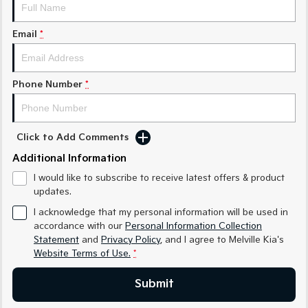
Sorento Hybrid
Sorento
Large SUV
Large SUV
Email
*
EV3
EV5
Small SUV
Medium SUV
Phone Number
*
EV6
EV9
(New) Performance SUV
Upper Large SUV
Electric
Click to Add Comments
EV3
EV4
Additional Information
Small SUV
(New) Medium Car
I would like to subscribe to receive latest offers & product
updates.
EV5
EV6
Medium SUV
(New) Performance SUV
I acknowledge that my personal information will be used in
accordance with our
Personal Information Collection
EV9
Statement
and
Privacy Policy
, and I agree to
Melville Kia's
Upper Large SUV
Website Terms of Use.
*
Hybrid
Submit
Sportage Hybrid
Sorento Hybrid