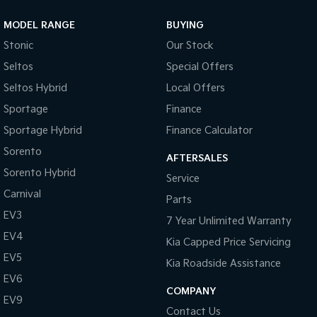
MODEL RANGE
BUYING
Stonic
Our Stock
Seltos
Special Offers
Seltos Hybrid
Local Offers
Sportage
Finance
Sportage Hybrid
Finance Calculator
Sorento
AFTERSALES
Sorento Hybrid
Service
Carnival
Parts
EV3
7 Year Unlimited Warranty
EV4
Kia Capped Price Servicing
EV5
Kia Roadside Assistance
EV6
COMPANY
EV9
Contact Us