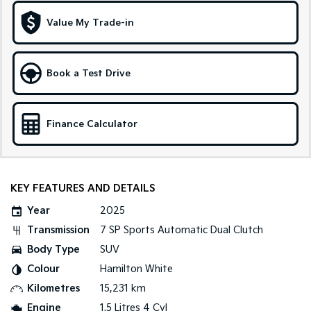
Medium SUV
Large SUV
Value My Trade-in
Carnival
Seltos Hybrid
People Mover/GUV
Hev
People Mover
Book a Test Drive
Carnival
People Mover/GUV
Finance Calculator
Small Cars
Picanto
K4
Compact Car
(New) Small Car
KEY FEATURES AND DETAILS
Medium Car
Year
2025
Transmission
7 SP Sports Automatic Dual Clutch
EV4
Body Type
SUV
(New) Medium Car
Colour
Hamilton White
Light Commercial
Kilometres
15,231 km
Engine
1.5 Litres 4 Cyl
Tasman
Tasman Cab Chassis