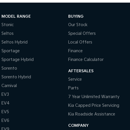
MODEL RANGE
BUYING
Stonic
Our Stock
Seltos
Special Offers
Seltos Hybrid
Local Offers
Sportage
Finance
Sportage Hybrid
Finance Calculator
Sorento
AFTERSALES
Sorento Hybrid
Service
Carnival
Parts
EV3
7 Year Unlimited Warranty
EV4
Kia Capped Price Servicing
EV5
Kia Roadside Assistance
EV6
COMPANY
EV9