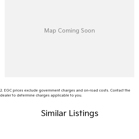
2
.
EGC prices exclude government charges and on-road costs. Contact the
dealer to determine charges applicable to you.
Similar Listings