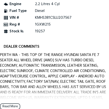
Pick Up Ute
Ute
Engine
2.2 Litres 4 Cyl
Fuel Type
Diesel
PV5 Cargo EV
Cargo Van
VIN #
KMHS381CSLU207567
Reg #
1GXW215
Mild Hybrid
Stock №
19257
Stonic
(New) Light SUV
DEALER COMMENTS
PERTH WA - THIS TOP OF THE RANGE HYUNDAI SANTA FE 7
SEATER ALL WHEEL DRIVE [AWD] SUV HAS TURBO DIESEL
ECONOMY, AUTOMATIC TRANSMISSION, LEATHER SEATING,
ELECTRIC SUNROOF, CLIMATE CONTROLLED AIR CONDITIONING,
ADAPTIVECRUISE CONTROL, APPLE CARPLAY - ANDROID AUTO
CONNECTIVITY, FACTORY SAT/NAV, ELECTRIC TAIL GATE, ROOF
BARS, TOW BAR AND ALLOY WHEELS. HAS JUST SERVICED BY US
AND IS READY FOR AN IMMEDIATE DELIVERY. ALL TRADE IN'S ARE
WELCOME WITH US, WARRANTY EXTENTIONS, UPTO 5 YEARS,
ARE AVAILABLE [AT EXTRA EXPENSE] AND WE CAN HELP WITH
Read More
YOUR CAR FINANCE NEEDS WITH OUR IN-HOUSE FINANCE