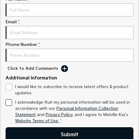
Sorento Hybrid
Sorento
Large SUV
Large SUV
EV3
EV5
Email
*
Small SUV
Medium SUV
EV6
EV9
(New) Performance SUV
Upper Large SUV
Phone Number
*
Electric
Click to Add Comments
EV3
EV4
Small SUV
(New) Medium Car
Additional Information
I would like to subscribe to receive latest offers & product
EV5
EV6
Medium SUV
(New) Performance SUV
updates.
I acknowledge that my personal information will be used in
EV9
accordance with our
Personal Information Collection
Upper Large SUV
Statement
and
Privacy Policy
, and I agree to
Melville Kia's
Website Terms of Use.
*
Hybrid
Submit
Sportage Hybrid
Sorento Hybrid