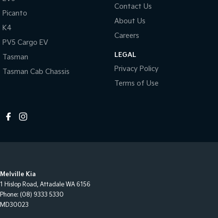
Contact Us
Picanto
About Us
K4
Careers
PV5 Cargo EV
LEGAL
Tasman
Privacy Policy
Tasman Cab Chassis
Terms of Use
Melville Kia
1 Hislop Road
,
Attadale
WA
6156
Phone:
(08) 9333 5330
MD30023