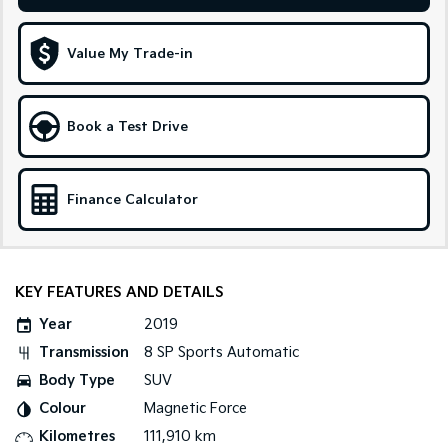
Medium SUV
Large SUV
Carnival
Seltos Hybrid
Value My Trade-in
People Mover/GUV
Hev
People Mover
Book a Test Drive
Carnival
People Mover/GUV
Finance Calculator
Small Cars
Picanto
K4
Compact Car
(New) Small Car
KEY FEATURES AND DETAILS
Medium Car
Year
2019
EV4
Transmission
8 SP Sports Automatic
(New) Medium Car
Body Type
SUV
Light Commercial
Colour
Magnetic Force
Kilometres
111,910 km
Tasman
Tasman Cab Chassis