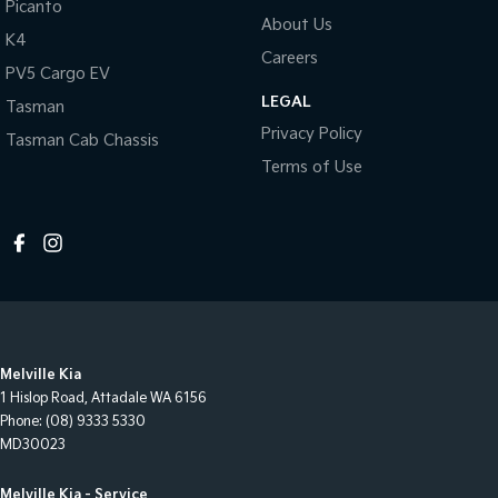
Picanto
About Us
K4
Careers
PV5 Cargo EV
LEGAL
Tasman
Privacy Policy
Tasman Cab Chassis
Terms of Use
Melville Kia
1 Hislop Road
,
Attadale
WA
6156
Phone:
(08) 9333 5330
MD30023
Melville Kia - Service