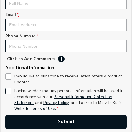
Sorento Hybrid
Sorento
Large SUV
Large SUV
Email
*
EV3
EV5
Small SUV
Medium SUV
Phone Number
*
EV6
EV9
(New) Performance SUV
Upper Large SUV
Electric
Click to Add Comments
EV3
EV4
Additional Information
Small SUV
(New) Medium Car
I would like to subscribe to receive latest offers & product
updates.
EV5
EV6
Medium SUV
(New) Performance SUV
I acknowledge that my personal information will be used in
accordance with our
Personal Information Collection
EV9
Statement
and
Privacy Policy
, and I agree to
Melville Kia's
Upper Large SUV
Website Terms of Use.
*
Hybrid
Submit
Sportage Hybrid
Sorento Hybrid