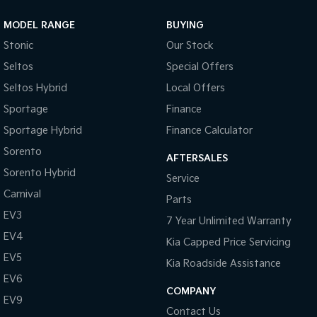
MODEL RANGE
BUYING
Stonic
Our Stock
Seltos
Special Offers
Seltos Hybrid
Local Offers
Sportage
Finance
Sportage Hybrid
Finance Calculator
Sorento
AFTERSALES
Sorento Hybrid
Service
Carnival
Parts
EV3
7 Year Unlimited Warranty
EV4
Kia Capped Price Servicing
EV5
Kia Roadside Assistance
EV6
COMPANY
EV9
Contact Us