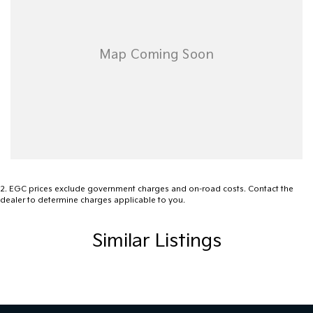
2
.
EGC prices exclude government charges and on-road costs. Contact the
dealer to determine charges applicable to you.
Similar Listings