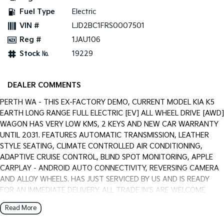
Pick Up Ute
Ute
Fuel Type
Electric
VIN #
LJD2BC1FRS0007501
PV5 Cargo EV
Cargo Van
Reg #
1JAU106
Stock №
19229
Mild Hybrid
Stonic
(New) Light SUV
DEALER COMMENTS
PERTH WA - THIS EX-FACTORY DEMO, CURRENT MODEL KIA K5
EARTH LONG RANGE FULL ELECTRIC [EV] ALL WHEEL DRIVE [AWD]
WAGON HAS VERY LOW KMS, 2 KEYS AND NEW CAR WARRANTY
UNTIL 2031. FEATURES AUTOMATIC TRANSMISSION, LEATHER
STYLE SEATING, CLIMATE CONTROLLED AIR CONDITIONING,
ADAPTIVE CRUISE CONTROL, BLIND SPOT MONITORING, APPLE
CARPLAY - ANDROID AUTO CONNECTIVITY, REVERSING CAMERA
AND ALLOY WHEELS. HAS JUST SERVICED BY US AND IS READY
FOR AN IMMEDIATE DELIVERY. ALL TRADE IN'S ARE WELCOME
WITH US, WARRANTY EXTENTIONS, UPTO 5 YEARS, ARE
Read More
AVAILABLE [AT EXTRA EXPENSE] AND WE CAN HELP WITH YOUR
CAR FINANCE NEEDS WITH OUR IN-HOUSE FINANCE BROKER IF