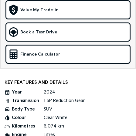
Medium SUV
Large SUV
Value My Trade-in
Carnival
Seltos Hybrid
People Mover/GUV
Hev
People Mover
Book a Test Drive
Carnival
People Mover/GUV
Finance Calculator
Small Cars
Picanto
K4
Compact Car
(New) Small Car
KEY FEATURES AND DETAILS
Medium Car
Year
2024
Transmission
1 SP Reduction Gear
EV4
Body Type
SUV
(New) Medium Car
Colour
Clear White
Light Commercial
Kilometres
6,074 km
Engine
Litres
Tasman
Tasman Cab Chassis