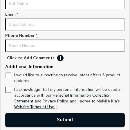
Sorento Hybrid
Sorento
Large SUV
Large SUV
Email
*
EV3
EV5
Small SUV
Medium SUV
Phone Number
*
EV6
EV9
(New) Performance SUV
Upper Large SUV
Electric
Click to Add Comments
EV3
EV4
Additional Information
Small SUV
(New) Medium Car
I would like to subscribe to receive latest offers & product
updates.
EV5
EV6
Medium SUV
(New) Performance SUV
I acknowledge that my personal information will be used in
accordance with our
Personal Information Collection
EV9
Statement
and
Privacy Policy
, and I agree to
Melville Kia's
Upper Large SUV
Website Terms of Use.
*
Hybrid
Submit
Sportage Hybrid
Sorento Hybrid