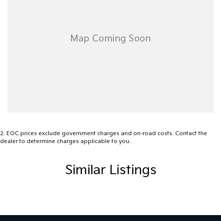
2
.
EGC prices exclude government charges and on-road costs. Contact the
dealer to determine charges applicable to you.
Similar Listings