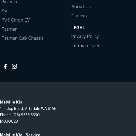
Picanto
About Us
K4
Careers
PV5 Cargo EV
LEGAL
Tasman
Privacy Policy
Tasman Cab Chassis
Terms of Use
Melville Kia
1 Hislop Road
,
Attadale
WA
6156
Phone:
(08) 9333 5330
MD30023
Melville Kia - Service