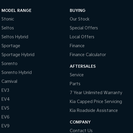
MODEL RANGE
BUYING
Stonic
Our Stock
Seltos
Special Offers
Seltos Hybrid
Local Offers
Sportage
Finance
Sportage Hybrid
Finance Calculator
Sorento
AFTERSALES
Sorento Hybrid
Service
Carnival
Parts
EV3
7 Year Unlimited Warranty
EV4
Kia Capped Price Servicing
EV5
Kia Roadside Assistance
EV6
COMPANY
EV9
Contact Us