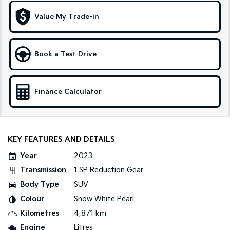
Medium SUV
Large SUV
Value My Trade-in
Carnival
Seltos Hybrid
People Mover/GUV
Hev
People Mover
Book a Test Drive
Carnival
People Mover/GUV
Finance Calculator
Small Cars
Picanto
K4
Compact Car
(New) Small Car
KEY FEATURES AND DETAILS
Medium Car
Year
2023
Transmission
1 SP Reduction Gear
EV4
Body Type
SUV
(New) Medium Car
Colour
Snow White Pearl
Light Commercial
Kilometres
4,871 km
Engine
Litres
Tasman
Tasman Cab Chassis