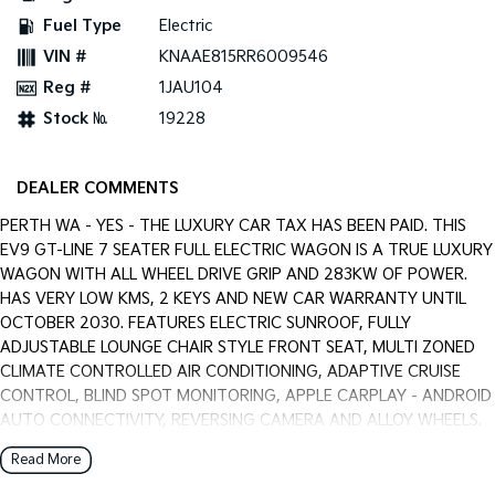
Pick Up Ute
Ute
Fuel Type
Electric
VIN #
KNAAE815RR6009546
PV5 Cargo EV
Cargo Van
Reg #
1JAU104
Stock №
19228
Mild Hybrid
Stonic
(New) Light SUV
DEALER COMMENTS
PERTH WA - YES - THE LUXURY CAR TAX HAS BEEN PAID. THIS
EV9 GT-LINE 7 SEATER FULL ELECTRIC WAGON IS A TRUE LUXURY
WAGON WITH ALL WHEEL DRIVE GRIP AND 283KW OF POWER.
HAS VERY LOW KMS, 2 KEYS AND NEW CAR WARRANTY UNTIL
OCTOBER 2030. FEATURES ELECTRIC SUNROOF, FULLY
ADJUSTABLE LOUNGE CHAIR STYLE FRONT SEAT, MULTI ZONED
CLIMATE CONTROLLED AIR CONDITIONING, ADAPTIVE CRUISE
CONTROL, BLIND SPOT MONITORING, APPLE CARPLAY - ANDROID
AUTO CONNECTIVITY, REVERSING CAMERA AND ALLOY WHEELS.
HAS JUST SERVICED BY US AND IS READY FOR AN IMMEDIATE
Read More
DELIVERY. ALL TRADE IN'S ARE WELCOME WITH US, WARRANTY
EXTENTIONS, UPTO 5 YEARS, ARE AVAILABLE [AT EXTRA