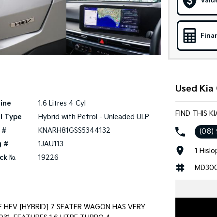
Valu
Fina
Used Kia 
ine
1.6 Litres 4 Cyl
FIND THIS K
l Type
Hybrid with Petrol - Unleaded ULP
 #
KNARH81GSS5344132
(08)
g #
1JAU113
1 Hisl
ck №
19226
MD30
E HEV [HYBRID] 7 SEATER WAGON HAS VERY