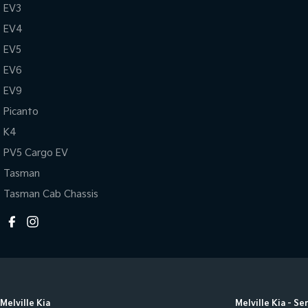
EV3
EV4
EV5
EV6
EV9
Picanto
K4
PV5 Cargo EV
Tasman
Tasman Cab Chassis
Melville Kia
Melville Kia - Se