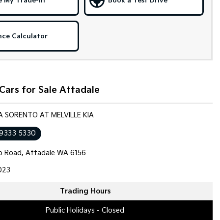
e My Trade-in
Book a Test Drive
nce Calculator
Cars for Sale Attadale
IA SORENTO AT MELVILLE KIA
 9333 5330
op Road, Attadale WA 6156
023
Trading Hours
Public Holidays - Closed