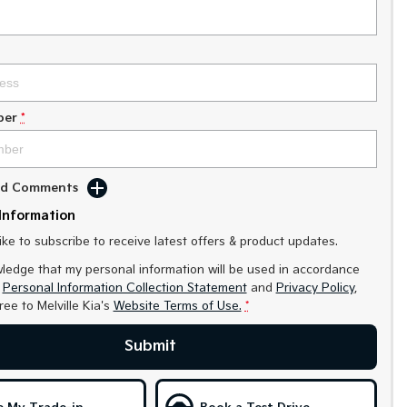
ber
*
Add Comments
Information
like to subscribe to receive latest offers & product updates.
ledge that my personal information will be used in accordance
r
Personal Information Collection Statement
and
Privacy Policy
,
gree to
Melville Kia's
Website Terms of Use.
*
Submit