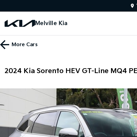
Melville Kia
More
Cars
2024 Kia Sorento HEV GT-Line MQ4 