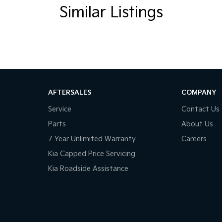
Similar Listings
AFTERSALES
COMPANY
Service
Contact Us
Parts
About Us
7 Year Unlimited Warranty
Careers
Kia Capped Price Servicing
Kia Roadside Assistance