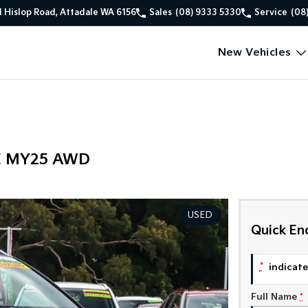
1 Hislop Road, Attadale WA 6156
Sales
(08) 9333 5330
Service
(08
New Vehicles
PE MY25 AWD
USED
Quick En
*
indicates
Full Name
*