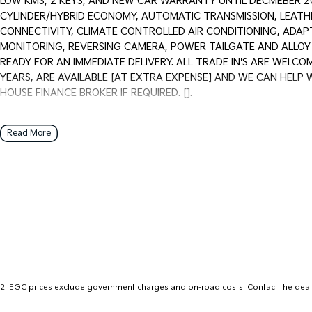
LOW KMS, 2 KEYS, AND NEW CAR WARRANTY UNTIL DECMEBER 203
CYLINDER/HYBRID ECONOMY, AUTOMATIC TRANSMISSION, LEATH
CONNECTIVITY, CLIMATE CONTROLLED AIR CONDITIONING, ADAP
MONITORING, REVERSING CAMERA, POWER TAILGATE AND ALLOY W
READY FOR AN IMMEDIATE DELIVERY. ALL TRADE IN'S ARE WELC
YEARS, ARE AVAILABLE [AT EXTRA EXPENSE] AND WE CAN HELP 
HOUSE FINANCE BROKER IF REQUIRED. [].
We are a Multi franchise dealership south of the river in Perth that 
Read More
workshop tested Cars and Commercials. We have everything from a p
and Commercial vehicles.
Trade ins are welcome - We can also help with finance if required 
purchase for peace of mind.
2
.
EGC prices exclude government charges and on-road costs. Contact the deale