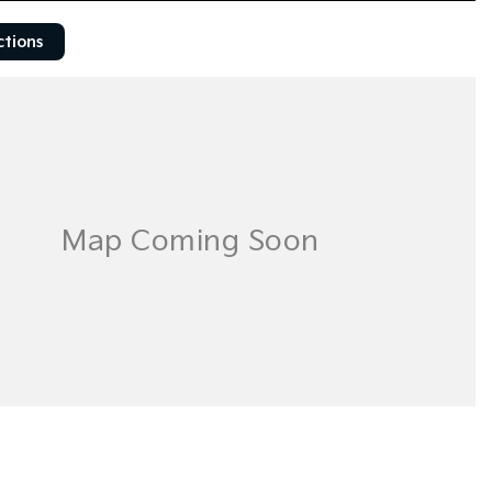
ctions