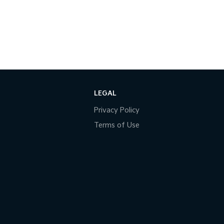
LEGAL
Privacy Policy
Terms of Use