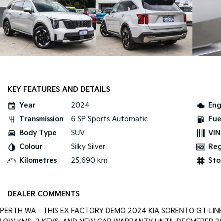
KEY FEATURES AND DETAILS
Year
2024
Eng
Transmission
6 SP Sports Automatic
Fue
Body Type
SUV
VIN
Colour
Silky Silver
Re
Kilometres
25,690 km
Sto
DEALER COMMENTS
PERTH WA - THIS EX FACTORY DEMO 2024 KIA SORENTO GT-LIN