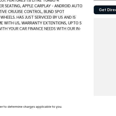
1. FEATURES 1.6 LITRE TURBO 4
ER SEATING, APPLE CARPLAY - ANDROID AUTO
Get Dire
TIVE CRUUISE CONTROL, BLIND SPOT
HEELS. HAS JUST SERVICED BY US AND IS
OME WITH US, WARRANTY EXTENTIONS, UPTO 5
WITH YOUR CAR FINANCE NEEDS WITH OUR IN-
first established in 1962 and only deal in Quality
rice ranged first cars to SUVs, 4x4s, Electric,
and Warranty extensions are also available to
r to determine charges applicable to you.