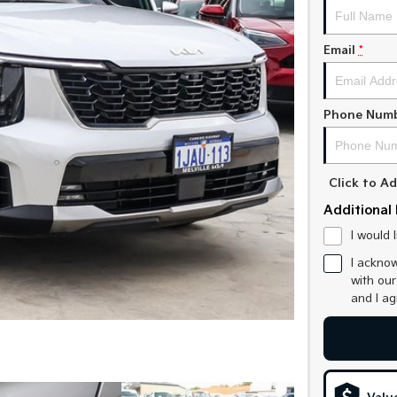
Email
*
Phone Num
Click to 
Additional 
I would 
I acknow
with ou
and I a