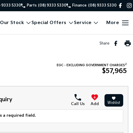
) 9333 5330
Parts
(08) 9333 5330
Finance
(08) 9333 5330
Our Stock
Special Offers
Service
More
Share
2
EGC - EXCLUDING GOVERNMENT CHARGES
$57,965
quiry
Wishlist
Call Us
Add
 a required field.