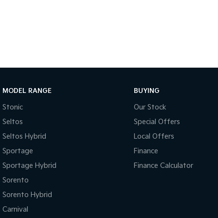
MODEL RANGE
BUYING
Stonic
Our Stock
Seltos
Special Offers
Seltos Hybrid
Local Offers
Sportage
Finance
Sportage Hybrid
Finance Calculator
Sorento
Sorento Hybrid
Carnival