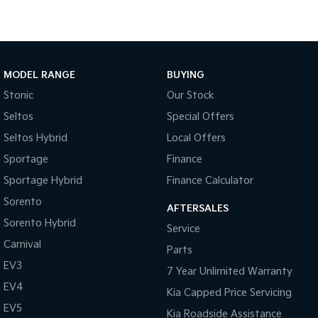
Medium SUV
Large SUV
Carnival
Seltos Hybrid
People Mover/GUV
Hev
People Mover
MODEL RANGE
BUYING
Stonic
Our Stock
Carnival
People Mover/GUV
Seltos
Special Offers
Seltos Hybrid
Local Offers
Small Cars
Sportage
Finance
Picanto
K4
Sportage Hybrid
Finance Calculator
Compact Car
(New) Small Car
Sorento
AFTERSALES
Medium Car
Sorento Hybrid
Service
Carnival
EV4
Parts
(New) Medium Car
EV3
7 Year Unlimited Warranty
Light Commercial
EV4
Kia Capped Price Servicing
EV5
Kia Roadside Assistance
Tasman
Tasman Cab Chassis