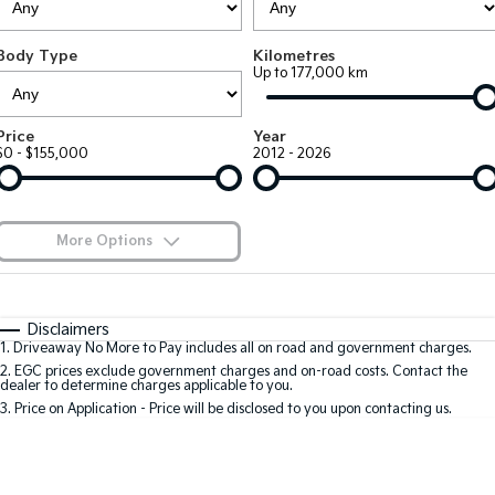
EV3
EV4
Kia Roadside Assistance
Finance
Company
Small SUV
(New) Medium Car
Body Type
Kilometres
Up to 177,000 km
Kia Capped Price Servicing
Kia Finance
EV5
EV6
Contact Us
Medium SUV
(New) Performance SUV
Finance Calculator
About Us
Price
Year
EV9
Picanto
$0 - $155,000
2012 - 2026
Upper Large SUV
Compact Car
Kia Renew Guaranteed Future Value
Careers
K4
PV5 Cargo EV
(New) Small Car
Cargo Van
Kia Connect
More Options
Tasman
Tasman Cab Chassis
Blog
Pick Up Ute
$170
Ute
Fuel Type
I Can Afford
Automatic
Manual
Specials
SUV
Disclaimers
1
.
Driveaway No More to Pay includes all on road and government charges.
Per
Deposit/Trade-In
Colour
Seats
2
.
EGC prices exclude government charges and on-road costs. Contact the
Stonic
Seltos
dealer to determine charges applicable to you.
(New) Light SUV
Small SUV
3
.
Price on Application - Price will be disclosed to you upon contacting us.
0
Sportage
Sportage Hybrid
Medium SUV
Medium SUV