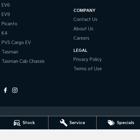
Pick Up Ute
Ute
EV6
COMPANY
EV9
PV5 Cargo EV
Contact Us
Cargo Van
Picanto
About Us
K4
Mild Hybrid
Careers
PV5 Cargo EV
Stonic
LEGAL
Tasman
(New) Light SUV
Privacy Policy
Tasman Cab Chassis
Terms of Use
Stock
Service
Specials
Melville Kia
1 Hislop Road
,
Attadale
WA
6156