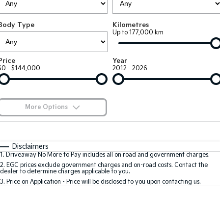
EV3
EV4
Kia Roadside Assistance
Finance
Company
Small SUV
(New) Medium Car
Body Type
Kilometres
Up to 177,000 km
Kia Capped Price Servicing
Kia Finance
EV5
EV6
Contact Us
Medium SUV
(New) Performance SUV
Finance Calculator
About Us
Price
Year
EV9
Picanto
$0 - $144,000
2012 - 2026
Upper Large SUV
Compact Car
Kia Renew Guaranteed Future Value
Careers
K4
PV5 Cargo EV
(New) Small Car
Cargo Van
Kia Connect
More Options
Tasman
Tasman Cab Chassis
Blog
Pick Up Ute
$170
Ute
Fuel Type
I Can Afford
Automatic
Manual
Specials
SUV
Disclaimers
1
.
Driveaway No More to Pay includes all on road and government charges.
Per
Deposit/Trade-In
Colour
Seats
2
.
EGC prices exclude government charges and on-road costs. Contact the
Stonic
Seltos
dealer to determine charges applicable to you.
(New) Light SUV
Small SUV
3
.
Price on Application - Price will be disclosed to you upon contacting us.
0
Sportage
Sportage Hybrid
Medium SUV
Medium SUV