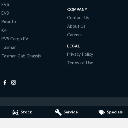
Pick Up Ute
Ute
EV6
COMPANY
EV9
PV5 Cargo EV
Contact Us
Cargo Van
Picanto
About Us
K4
Mild Hybrid
Careers
PV5 Cargo EV
Stonic
LEGAL
Tasman
(New) Light SUV
Privacy Policy
Tasman Cab Chassis
Terms of Use
Stock
Service
Specials
Melville Kia
1 Hislop Road
,
Attadale
WA
6156