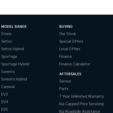
Medium SUV
Large SUV
Carnival
Seltos Hybrid
People Mover/GUV
Hev
People Mover
MODEL RANGE
BUYING
Stonic
Our Stock
Carnival
People Mover/GUV
Seltos
Special Offers
Seltos Hybrid
Local Offers
Small Cars
Sportage
Finance
Picanto
K4
Sportage Hybrid
Finance Calculator
Compact Car
(New) Small Car
Sorento
AFTERSALES
Medium Car
Sorento Hybrid
Service
Carnival
EV4
Parts
(New) Medium Car
EV3
7 Year Unlimited Warranty
Light Commercial
EV4
Kia Capped Price Servicing
EV5
Kia Roadside Assistance
Tasman
Tasman Cab Chassis