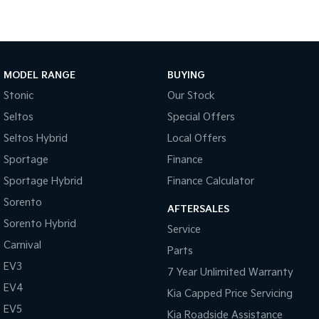
Medium SUV
Large SUV
Carnival
Seltos Hybrid
People Mover/GUV
Hev
People Mover
MODEL RANGE
BUYING
Stonic
Our Stock
Carnival
People Mover/GUV
Seltos
Special Offers
Seltos Hybrid
Local Offers
Small Cars
Sportage
Finance
Picanto
K4
Sportage Hybrid
Finance Calculator
Compact Car
(New) Small Car
Sorento
AFTERSALES
Medium Car
Sorento Hybrid
Service
Carnival
EV4
Parts
(New) Medium Car
EV3
7 Year Unlimited Warranty
Light Commercial
EV4
Kia Capped Price Servicing
EV5
Kia Roadside Assistance
Tasman
Tasman Cab Chassis