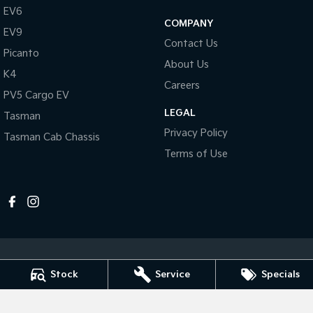
Pick Up Ute
Ute
EV6
COMPANY
EV9
PV5 Cargo EV
Contact Us
Cargo Van
Picanto
About Us
K4
Mild Hybrid
Careers
PV5 Cargo EV
Stonic
LEGAL
Tasman
(New) Light SUV
Privacy Policy
Tasman Cab Chassis
Terms of Use
Stock
Service
Specials
Melville Kia
1 Hislop Road
,
Attadale
WA
6156