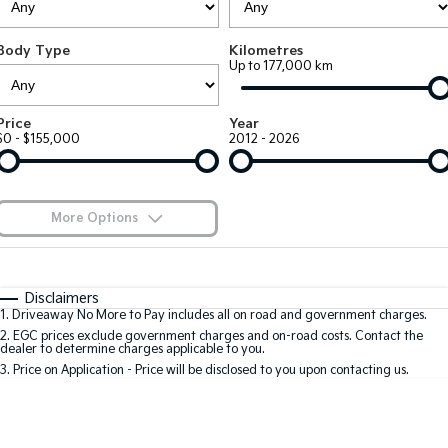
EV3
EV4
Kia Roadside Assistance
Finance
Company
Small SUV
(New) Medium Car
Body Type
Kilometres
Up to 177,000 km
Kia Capped Price Servicing
Kia Finance
EV5
EV6
Contact Us
Medium SUV
(New) Performance SUV
Finance Calculator
About Us
Price
Year
EV9
Picanto
$0 - $155,000
2012 - 2026
Upper Large SUV
Compact Car
Kia Renew Guaranteed Future Value
Careers
K4
PV5 Cargo EV
(New) Small Car
Cargo Van
Kia Connect
More Options
Tasman
Tasman Cab Chassis
Blog
Pick Up Ute
$170
Ute
Fuel Type
I Can Afford
Automatic
Manual
Specials
SUV
Disclaimers
1
.
Driveaway No More to Pay includes all on road and government charges.
Per
Deposit/Trade-In
Colour
Seats
2
.
EGC prices exclude government charges and on-road costs. Contact the
Stonic
Seltos
dealer to determine charges applicable to you.
(New) Light SUV
Small SUV
3
.
Price on Application - Price will be disclosed to you upon contacting us.
0
Sportage
Sportage Hybrid
Medium SUV
Medium SUV