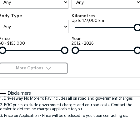
EV3
EV4
Kia Roadside Assistance
Finance
Company
Small SUV
(New) Medium Car
Body Type
Kilometres
Up to 177,000 km
Kia Capped Price Servicing
Kia Finance
EV5
EV6
Contact Us
Medium SUV
(New) Performance SUV
Finance Calculator
About Us
Price
Year
EV9
Picanto
$0 - $155,000
2012 - 2026
Upper Large SUV
Compact Car
Kia Renew Guaranteed Future Value
Careers
K4
PV5 Cargo EV
(New) Small Car
Cargo Van
Kia Connect
More Options
Tasman
Tasman Cab Chassis
Blog
Pick Up Ute
$170
Ute
Fuel Type
I Can Afford
Automatic
Manual
Specials
SUV
Disclaimers
1
.
Driveaway No More to Pay includes all on road and government charges.
Per
Deposit/Trade-In
Colour
Seats
2
.
EGC prices exclude government charges and on-road costs. Contact the
Stonic
Seltos
dealer to determine charges applicable to you.
(New) Light SUV
Small SUV
3
.
Price on Application - Price will be disclosed to you upon contacting us.
0
Sportage
Sportage Hybrid
Medium SUV
Medium SUV