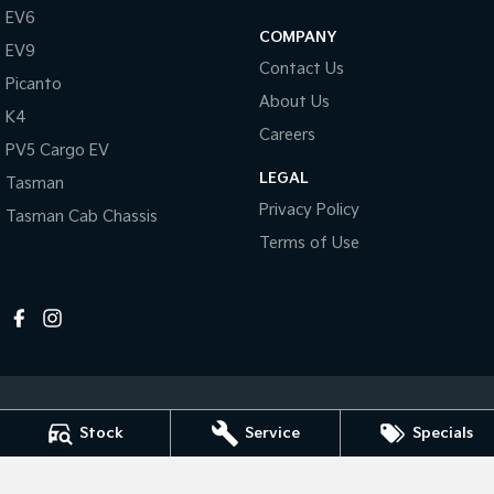
Pick Up Ute
Ute
EV6
COMPANY
EV9
PV5 Cargo EV
Contact Us
Cargo Van
Picanto
About Us
K4
Mild Hybrid
Careers
PV5 Cargo EV
Stonic
LEGAL
Tasman
(New) Light SUV
Privacy Policy
Tasman Cab Chassis
Terms of Use
Stock
Service
Specials
Melville Kia
1 Hislop Road
,
Attadale
WA
6156