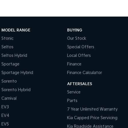
Medium SUV
Large SUV
Carnival
Seltos Hybrid
People Mover/GUV
Hev
People Mover
MODEL RANGE
BUYING
Stonic
Our Stock
Carnival
People Mover/GUV
Seltos
Special Offers
Seltos Hybrid
Local Offers
Small Cars
Sportage
Finance
Picanto
K4
Sportage Hybrid
Finance Calculator
Compact Car
(New) Small Car
Sorento
AFTERSALES
Medium Car
Sorento Hybrid
Service
Carnival
EV4
Parts
(New) Medium Car
EV3
7 Year Unlimited Warranty
Light Commercial
EV4
Kia Capped Price Servicing
EV5
Kia Roadside Assistance
Tasman
Tasman Cab Chassis