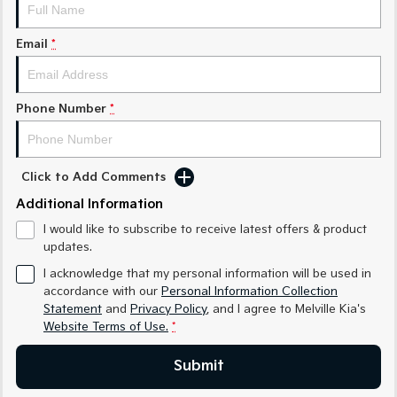
Sorento Hybrid
Sorento
Large SUV
Large SUV
Email
*
EV3
EV5
Small SUV
Medium SUV
Phone Number
*
EV6
EV9
(New) Performance SUV
Upper Large SUV
Electric
Click to Add Comments
EV3
EV4
Additional Information
Small SUV
(New) Medium Car
I would like to subscribe to receive latest offers & product
updates.
EV5
EV6
Medium SUV
(New) Performance SUV
I acknowledge that my personal information will be used in
accordance with our
Personal Information Collection
EV9
Statement
and
Privacy Policy
, and I agree to
Melville Kia's
Upper Large SUV
Website Terms of Use.
*
Hybrid
Submit
Sportage Hybrid
Sorento Hybrid