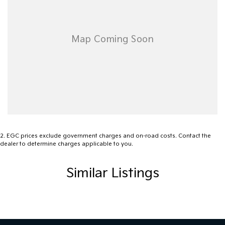
2
.
EGC prices exclude government charges and on-road costs. Contact the
dealer to determine charges applicable to you.
Similar Listings