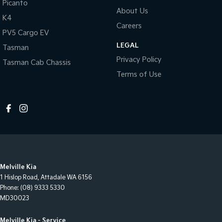
Picanto
About Us
K4
Careers
PV5 Cargo EV
LEGAL
Tasman
Privacy Policy
Tasman Cab Chassis
Terms of Use
Melville Kia
1 Hislop Road
,
Attadale
WA
6156
Phone:
(08) 9333 5330
MD30023
Melville Kia - Service