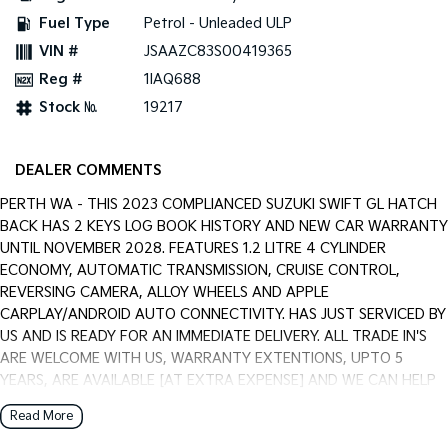
Pick Up Ute
Ute
Fuel Type
Petrol - Unleaded ULP
VIN #
JSAAZC83S00419365
PV5 Cargo EV
Cargo Van
Reg #
1IAQ688
Stock №
19217
Mild Hybrid
Stonic
(New) Light SUV
DEALER COMMENTS
PERTH WA - THIS 2023 COMPLIANCED SUZUKI SWIFT GL HATCH
BACK HAS 2 KEYS LOG BOOK HISTORY AND NEW CAR WARRANTY
UNTIL NOVEMBER 2028. FEATURES 1.2 LITRE 4 CYLINDER
ECONOMY, AUTOMATIC TRANSMISSION, CRUISE CONTROL,
REVERSING CAMERA, ALLOY WHEELS AND APPLE
CARPLAY/ANDROID AUTO CONNECTIVITY. HAS JUST SERVICED BY
US AND IS READY FOR AN IMMEDIATE DELIVERY. ALL TRADE IN'S
ARE WELCOME WITH US, WARRANTY EXTENTIONS, UPTO 5
YEARS, ARE AVAILABLE [AT EXTRA EXPENSE] AND WE CAN HELP
WITH YOUR CAR FINANCE NEEDS WITH OUR IN-HOUSE FINANCE
Read More
BROKER IF REQUIRED. [].