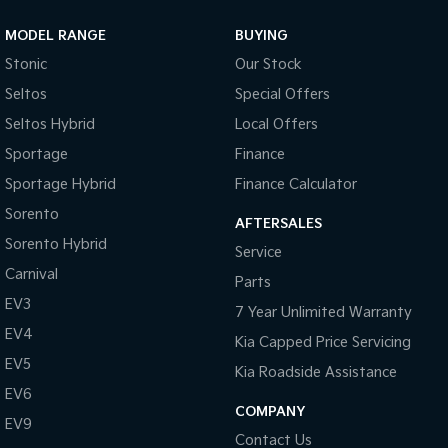
MODEL RANGE
BUYING
Stonic
Our Stock
Seltos
Special Offers
Seltos Hybrid
Local Offers
Sportage
Finance
Sportage Hybrid
Finance Calculator
Sorento
AFTERSALES
Sorento Hybrid
Service
Carnival
Parts
EV3
7 Year Unlimited Warranty
EV4
Kia Capped Price Servicing
EV5
Kia Roadside Assistance
EV6
COMPANY
EV9
Contact Us