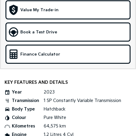
Medium SUV
Large SUV
Value My Trade-in
Carnival
Seltos Hybrid
People Mover/GUV
Hev
People Mover
Book a Test Drive
Carnival
People Mover/GUV
Finance Calculator
Small Cars
Picanto
K4
Compact Car
(New) Small Car
KEY FEATURES AND DETAILS
Medium Car
Year
2023
Transmission
1 SP Constantly Variable Transmission
EV4
Body Type
Hatchback
(New) Medium Car
Colour
Pure White
Light Commercial
Kilometres
64,575 km
Engine
1.2 Litres 4 Cyl
Tasman
Tasman Cab Chassis