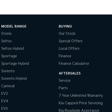
Medium SUV
Large SUV
Carnival
Seltos Hybrid
People Mover/GUV
Hev
People Mover
MODEL RANGE
BUYING
Stonic
Our Stock
Carnival
People Mover/GUV
Seltos
Special Offers
Seltos Hybrid
Local Offers
Small Cars
Sportage
Finance
Picanto
K4
Sportage Hybrid
Finance Calculator
Compact Car
(New) Small Car
Sorento
AFTERSALES
Medium Car
Sorento Hybrid
Service
Carnival
EV4
Parts
(New) Medium Car
EV3
7 Year Unlimited Warranty
Light Commercial
EV4
Kia Capped Price Servicing
EV5
Kia Roadside Assistance
Tasman
Tasman Cab Chassis