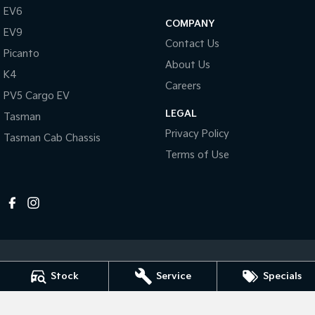
Pick Up Ute
Ute
EV6
COMPANY
EV9
PV5 Cargo EV
Contact Us
Cargo Van
Picanto
About Us
K4
Mild Hybrid
Careers
PV5 Cargo EV
Stonic
LEGAL
Tasman
(New) Light SUV
Privacy Policy
Tasman Cab Chassis
Terms of Use
Stock
Service
Specials
Melville Kia
1 Hislop Road
,
Attadale
WA
6156