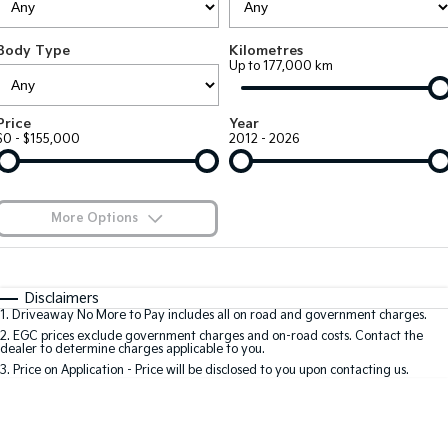
EV3
EV4
Kia Roadside Assistance
Finance
Company
Small SUV
(New) Medium Car
Body Type
Kilometres
Up to 177,000 km
Kia Capped Price Servicing
Kia Finance
EV5
EV6
Contact Us
Medium SUV
(New) Performance SUV
Finance Calculator
About Us
Price
Year
EV9
Picanto
$0 - $155,000
2012 - 2026
Upper Large SUV
Compact Car
Kia Renew Guaranteed Future Value
Careers
K4
PV5 Cargo EV
(New) Small Car
Cargo Van
Kia Connect
More Options
Tasman
Tasman Cab Chassis
Blog
Pick Up Ute
$170
Ute
Fuel Type
I Can Afford
Automatic
Manual
Specials
SUV
Disclaimers
1
.
Driveaway No More to Pay includes all on road and government charges.
Per
Deposit/Trade-In
Colour
Seats
2
.
EGC prices exclude government charges and on-road costs. Contact the
Stonic
Seltos
dealer to determine charges applicable to you.
(New) Light SUV
Small SUV
3
.
Price on Application - Price will be disclosed to you upon contacting us.
0
Sportage
Sportage Hybrid
Medium SUV
Medium SUV