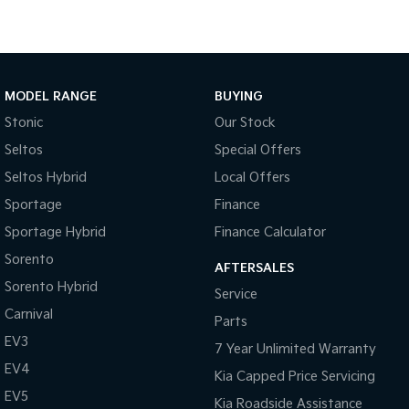
Medium SUV
Large SUV
Carnival
Seltos Hybrid
People Mover/GUV
Hev
People Mover
MODEL RANGE
BUYING
Stonic
Our Stock
Carnival
People Mover/GUV
Seltos
Special Offers
Seltos Hybrid
Local Offers
Small Cars
Sportage
Finance
Picanto
K4
Sportage Hybrid
Finance Calculator
Compact Car
(New) Small Car
Sorento
AFTERSALES
Medium Car
Sorento Hybrid
Service
Carnival
EV4
Parts
(New) Medium Car
EV3
7 Year Unlimited Warranty
Light Commercial
EV4
Kia Capped Price Servicing
EV5
Kia Roadside Assistance
Tasman
Tasman Cab Chassis