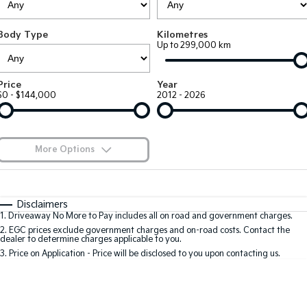
EV3
EV4
Kia Roadside Assistance
Finance
Company
Small SUV
(New) Medium Car
Body Type
Kilometres
Up to 299,000 km
Kia Capped Price Servicing
Kia Finance
EV5
EV6
Contact Us
Medium SUV
(New) Performance SUV
Finance Calculator
About Us
Price
Year
EV9
Picanto
$0 - $144,000
2012 - 2026
Upper Large SUV
Compact Car
Kia Renew Guaranteed Future Value
Careers
K4
PV5 Cargo EV
(New) Small Car
Cargo Van
Kia Connect
More Options
Tasman
Tasman Cab Chassis
Blog
Pick Up Ute
$170
Ute
Fuel Type
I Can Afford
Automatic
Manual
Specials
SUV
Disclaimers
1
.
Driveaway No More to Pay includes all on road and government charges.
Per
Deposit/Trade-In
Colour
Seats
2
.
EGC prices exclude government charges and on-road costs. Contact the
Stonic
Seltos
dealer to determine charges applicable to you.
(New) Light SUV
Small SUV
3
.
Price on Application - Price will be disclosed to you upon contacting us.
0
Sportage
Sportage Hybrid
Medium SUV
Medium SUV