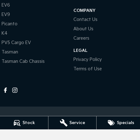
Pick Up Ute
Ute
EV6
COMPANY
EV9
PV5 Cargo EV
Contact Us
Cargo Van
Picanto
About Us
K4
Mild Hybrid
Careers
PV5 Cargo EV
Stonic
LEGAL
Tasman
(New) Light SUV
Privacy Policy
Tasman Cab Chassis
Terms of Use
Stock
Service
Specials
Melville Kia
1 Hislop Road
,
Attadale
WA
6156