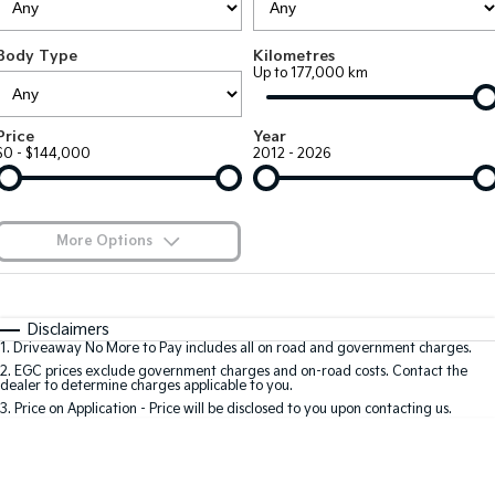
EV3
EV4
Kia Roadside Assistance
Finance
Company
Small SUV
(New) Medium Car
Body Type
Kilometres
Up to 177,000 km
Kia Capped Price Servicing
Kia Finance
EV5
EV6
Contact Us
Medium SUV
(New) Performance SUV
Finance Calculator
About Us
Price
Year
EV9
Picanto
$0 - $144,000
2012 - 2026
Upper Large SUV
Compact Car
Kia Renew Guaranteed Future Value
Careers
K4
PV5 Cargo EV
(New) Small Car
Cargo Van
Kia Connect
More Options
Tasman
Tasman Cab Chassis
Blog
Pick Up Ute
$170
Ute
Fuel Type
I Can Afford
Automatic
Manual
Specials
SUV
Disclaimers
1
.
Driveaway No More to Pay includes all on road and government charges.
Per
Deposit/Trade-In
Colour
Seats
2
.
EGC prices exclude government charges and on-road costs. Contact the
Stonic
Seltos
dealer to determine charges applicable to you.
(New) Light SUV
Small SUV
3
.
Price on Application - Price will be disclosed to you upon contacting us.
0
Sportage
Sportage Hybrid
Medium SUV
Medium SUV