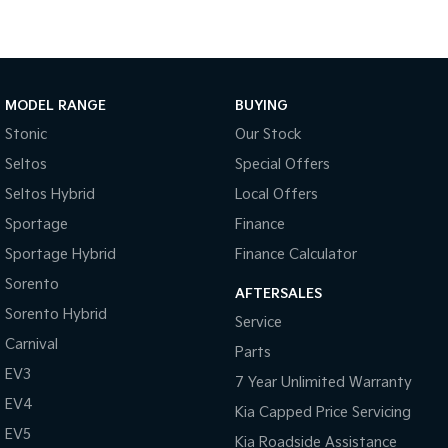
Medium SUV
Large SUV
Carnival
Seltos Hybrid
People Mover/GUV
Hev
People Mover
MODEL RANGE
BUYING
Stonic
Our Stock
Carnival
People Mover/GUV
Seltos
Special Offers
Seltos Hybrid
Local Offers
Small Cars
Sportage
Finance
Picanto
K4
Sportage Hybrid
Finance Calculator
Compact Car
(New) Small Car
Sorento
AFTERSALES
Medium Car
Sorento Hybrid
Service
Carnival
EV4
Parts
(New) Medium Car
EV3
7 Year Unlimited Warranty
Light Commercial
EV4
Kia Capped Price Servicing
EV5
Kia Roadside Assistance
Tasman
Tasman Cab Chassis