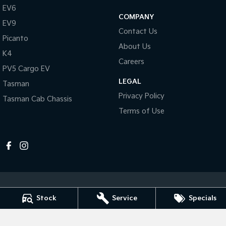
Pick Up Ute
Ute
EV6
COMPANY
EV9
PV5 Cargo EV
Contact Us
Cargo Van
Picanto
About Us
K4
Mild Hybrid
Careers
PV5 Cargo EV
Stonic
LEGAL
Tasman
(New) Light SUV
Privacy Policy
Tasman Cab Chassis
Terms of Use
Stock
Service
Specials
Melville Kia
1 Hislop Road
,
Attadale
WA
6156