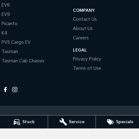
Pick Up Ute
Ute
EV6
COMPANY
EV9
PV5 Cargo EV
Contact Us
Cargo Van
Picanto
About Us
K4
Mild Hybrid
Careers
PV5 Cargo EV
Stonic
LEGAL
Tasman
(New) Light SUV
Privacy Policy
Tasman Cab Chassis
Terms of Use
Stock
Service
Specials
Melville Kia
1 Hislop Road
,
Attadale
WA
6156