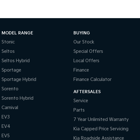
Medium SUV
Large SUV
Carnival
Seltos Hybrid
People Mover/GUV
Hev
People Mover
MODEL RANGE
BUYING
Stonic
Our Stock
Carnival
People Mover/GUV
Seltos
Special Offers
Seltos Hybrid
Local Offers
Small Cars
Sportage
Finance
Picanto
K4
Sportage Hybrid
Finance Calculator
Compact Car
(New) Small Car
Sorento
AFTERSALES
Medium Car
Sorento Hybrid
Service
Carnival
EV4
Parts
(New) Medium Car
EV3
7 Year Unlimited Warranty
Light Commercial
EV4
Kia Capped Price Servicing
EV5
Kia Roadside Assistance
Tasman
Tasman Cab Chassis