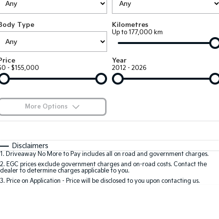
EV3
EV4
Kia Roadside Assistance
Finance
Company
Small SUV
(New) Medium Car
Body Type
Kilometres
Up to 177,000 km
Kia Capped Price Servicing
Kia Finance
EV5
EV6
Contact Us
Medium SUV
(New) Performance SUV
Finance Calculator
About Us
Price
Year
EV9
Picanto
$0 - $155,000
2012 - 2026
Upper Large SUV
Compact Car
Kia Renew Guaranteed Future Value
Careers
K4
PV5 Cargo EV
(New) Small Car
Cargo Van
Kia Connect
More Options
Tasman
Tasman Cab Chassis
Blog
Pick Up Ute
$170
Ute
Fuel Type
I Can Afford
Automatic
Manual
Specials
SUV
Disclaimers
1
.
Driveaway No More to Pay includes all on road and government charges.
Per
Deposit/Trade-In
Colour
Seats
2
.
EGC prices exclude government charges and on-road costs. Contact the
Stonic
Seltos
dealer to determine charges applicable to you.
(New) Light SUV
Small SUV
3
.
Price on Application - Price will be disclosed to you upon contacting us.
0
Sportage
Sportage Hybrid
Medium SUV
Medium SUV