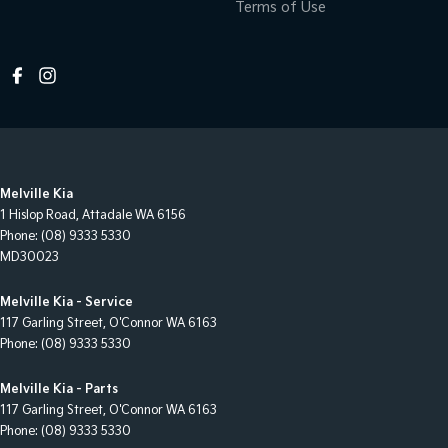
Terms of Use
Melville Kia
1 Hislop Road
,
Attadale
WA
6156
Phone:
(08) 9333 5330
MD30023
Melville Kia - Service
117 Garling Street
,
O'Connor
WA
6163
Phone:
(08) 9333 5330
Melville Kia - Parts
117 Garling Street
,
O'Connor
WA
6163
Phone:
(08) 9333 5330