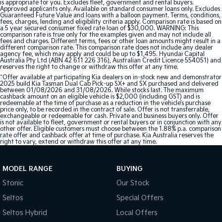
is appropriate for you. Excludes fleet, government and rental buyers.
Approved applicants only. Available on standard consumer loans only. Excludes
Guaranteed Future Value and loans with a balloon payment. Terms, conditions,
fees, charges, lending and eligibility criteria apply. Comparison rate is based on
a 5 year secured consumer fixed rate loan of $30,000. WARNING: This
comparison rate is true only for the examples given and may not include all
fees and charges. Different terms, fees or other loan amounts might result in a
different comparison rate. This comparison rate does not include any dealer
agency fee, which may apply and could be up to $1,495. Hyundai Capital
Australia Pty Ltd (ABN 42 611 226 316), Australian Credit Licence 554051) and
reserves the right to change or withdraw this offer at any time.
^Offer available at participating Kia dealers on in-stock new and demonstrator
2025 build Kia Tasman Dual Cab Pick-up SX+ and SX purchased and delivered
between 01/08/2026 and 31/08/2026. While stocks last. The maximum
cashback amount on an eligible vehicle is $2,000 (including GST) and is
redeemable at the time of purchase as a reduction in the vehicle’s purchase
price only, to be recorded in the contract of sale. Offer is not transferrable,
exchangeable or redeemable for cash. Private and business buyers only. Offer
is not available to fleet, government or rental buyers or in conjunction with any
other offer. Eligible customers must choose between the 1.88% p.a. comparison
rate offer and cashback offer at time of purchase. Kia Australia reserves the
right to vary, extend or withdraw this offer at any time.
MODEL RANGE
BUYING
Stonic
Our Stock
Seltos
Special Offers
Seltos Hybrid
Local Offers