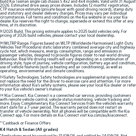
build Kia Tasman single cab chassis S 4x2 and 4x4 models. Valid until 31 August
Pick Up Ute
Ute
2026. Estimated drive away prices shown. Includes 12 months’ registration,
CTP insurance estimate (private buyer with good driving record), stamp duty
and statutory and dealer delivery charges. Prices may vary per individual
PV5 Cargo EV
circumstances. Full terms and conditions on the Kia website or via your Kia
Cargo Van
dealer. Kia reserves the right to change, supersede or extend this offer at any
time, at its discretion.
[E]
2025 Build. This pricing estimate applies to 2025 build vehicles only. For
Mild Hybrid
pricing of 2026 build vehicles, please contact your local dealership.
[R]
WLTRP Range. Figures based on WLTP (Worldwide Harmonised Light-Duty
Stonic
Vehicles Test Procedure) static laboratory combined average city and highway
(New) Light SUV
cycle test, which measure, energy consumption, range and emissions in
passenger vehicles, designed to provide figures closer to real-world driving
behaviour. Real life driving results will vary depending on a combination of
driving style, type of journey, vehicle configuration, battery age and condition,
use of vehicle features (such as heating and air conditioning), as well as
operating, environmental and climate conditions.
[S]
Safety Technologies. Safety technologies are supplemental systems and do
not replace the need for the driver to exercise care and attention. For more
information about Kia's safety systems, please see your local Kia dealer or refer
to your Kia vehicle's owner's manual.
{K}
Kia Connect. Kia Connect is a connected car service, providing customers
with remote vehicle control, vehicle status monitoring, vehicle tracking and
more. Enjoy Complimentary Kia Connect Services from the vehicle’s warranty
start date for a 7-year period. The warranty period does not restart on
transfer of vehicle ownership. Not all phones will be compatible with the Kia
Connect app. For more details on Kia Connect visit kia.com/au/kiaconnect.
*^Cashback or Finance Offers
K4 Hatch & Sedan (All grades)