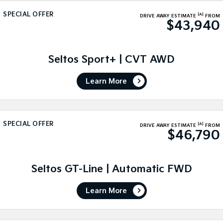
Sorento Hybrid
Sorento
Large SUV
Large SUV
SPECIAL OFFER
[A]
DRIVE AWAY ESTIMATE
FROM
$43,940
EV3
EV5
Small SUV
Medium SUV
Seltos Sport+ | CVT AWD
EV6
EV9
(New) Performance SUV
Upper Large SUV
Learn More
Electric
EV3
EV4
Small SUV
(New) Medium Car
SPECIAL OFFER
[A]
DRIVE AWAY ESTIMATE
FROM
$46,790
EV5
EV6
Medium SUV
(New) Performance SUV
Seltos GT-Line | Automatic FWD
EV9
Upper Large SUV
Learn More
Hybrid
Sportage Hybrid
Sorento Hybrid