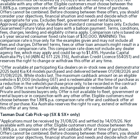
*Applications must be received by 31/08/26 and settled by 14/09/26. Not
available with any other offer. Eligible customers must choose between the
1.88% p.a. comparison rate offer and cashback offer at time of purchase.
Offers cannot be combined. Before choosing between these offers, you should
consider your objectives, financial situation and needs and decide which offer
is appropriate for you. Excludes fleet, government and rental buyers.
Approved applicants only. Available on standard consumer loans only. Excludes
Guaranteed Future Value and loans with a balloon payment. Terms, conditions,
fees, charges, lending and eligibility criteria apply. Comparison rate is based on
a 5 year secured consumer fixed rate loan of $30,000. WARNING: This
comparison rate is true only for the examples given and may not include all
fees and charges. Different terms, fees or other loan amounts might result in a
different comparison rate. This comparison rate does not include any dealer
agency fee, which may apply and could be up to $1,495. Hyundai Capital
Australia Pty Ltd (ABN 42 611 226 316), Australian Credit Licence 554051) and
reserves the right to change or withdraw this offer at any time.
^Offer available at participating Kia dealers on in-stock new and demonstrator
2025 build Kia K4 models purchased and delivered between 01/08/2026 and
31/08/2026. While stocks last. The maximum cashback amount on an eligible
vehicle is $1,000 (including GST) and is redeemable at the time of purchase as
a reduction in the vehicle’s purchase price only, to be recorded in the contract
of sale. Offer is not transferrable, exchangeable or redeemable for cash.
Private and business buyers only. Offer is not available to fleet, government or
rental buyers or in conjunction with any other offer. Eligible customers must
choose between the 1.88% p.a. comparison rate offer and cashback offer at
time of purchase. Kia Australia reserves the right to vary, extend or withdraw
this offer at any time.
Tasman Dual Cab Pick-up (SX & SX+ only)
*Applications must be received by 31/08/26 and settled by 14/09/26. Not
available with any other offer. Eligible customers must choose between the
1.88% p.a. comparison rate offer and cashback offer at time of purchase.
Offers cannot be combined. Before choosing between these offers, you should
consider your objectives, financial situation and needs and decide which offer