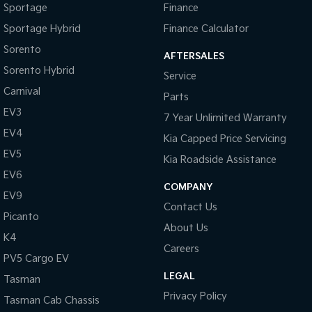
Sportage
Finance
Sportage Hybrid
Finance Calculator
Sorento
AFTERSALES
Sorento Hybrid
Service
Carnival
Parts
EV3
7 Year Unlimited Warranty
EV4
Kia Capped Price Servicing
EV5
Kia Roadside Assistance
EV6
COMPANY
EV9
Contact Us
Picanto
About Us
K4
Careers
PV5 Cargo EV
LEGAL
Tasman
Privacy Policy
Tasman Cab Chassis