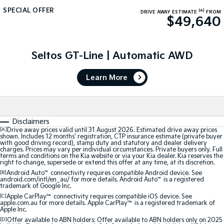
Medium SUV
Large SUV
SPECIAL OFFER
[A]
DRIVE AWAY ESTIMATE
FROM
$49,640
Carnival
Seltos Hybrid
People Mover/GUV
Hev
People Mover
Seltos GT-Line | Automatic AWD
Carnival
Learn More
People Mover/GUV
Small Cars
Disclaimers
Picanto
K4
[A]
Drive away prices valid until 31 August 2026. Estimated drive away prices
Compact Car
(New) Small Car
shown. Includes 12 months’ registration, CTP insurance estimate (private buyer
with good driving record), stamp duty and statutory and dealer delivery
charges. Prices may vary per individual circumstances. Private buyers only. Full
Medium Car
terms and conditions on the Kia website or via your Kia dealer. Kia reserves the
right to change, supersede or extend this offer at any time, at its discretion.
EV4
[B]
Android Auto
™
connectivity requires compatible Android device. See
android.com/intl/en_au/ for more details. Android Auto
™
is a registered
(New) Medium Car
trademark of Google Inc.
[C]
Apple CarPlay™
connectivity requires compatible iOS device. See
Light Commercial
apple.com.au for more details. Apple CarPlay™ is a registered trademark of
Apple Inc.
[D]
Offer available to ABN holders: Offer available to ABN holders only on 2025
Tasman
Tasman Cab Chassis