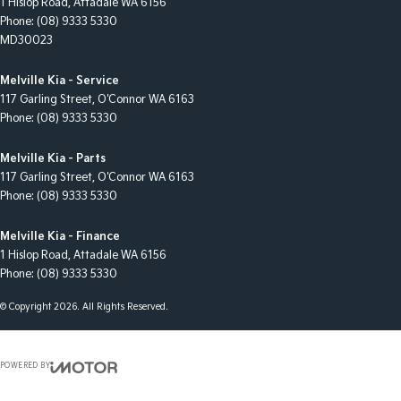
1 Hislop Road
,
Attadale
WA
6156
Phone:
(08) 9333 5330
MD30023
Melville Kia - Service
117 Garling Street
,
O'Connor
WA
6163
Phone:
(08) 9333 5330
Melville Kia - Parts
117 Garling Street
,
O'Connor
WA
6163
Phone:
(08) 9333 5330
Melville Kia - Finance
1 Hislop Road
,
Attadale
WA
6156
Phone:
(08) 9333 5330
© Copyright
2026
. All Rights Reserved.
POWERED BY
CMS Login
Visit iMotor