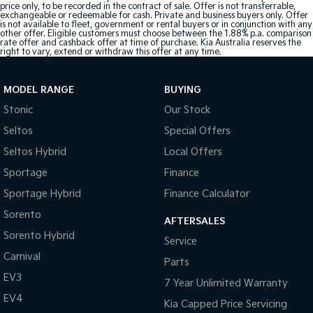
price only, to be recorded in the contract of sale. Offer is not transferrable,
exchangeable or redeemable for cash. Private and business buyers only. Offer
is not available to fleet, government or rental buyers or in conjunction with any
other offer. Eligible customers must choose between the 1.88% p.a. comparison
rate offer and cashback offer at time of purchase. Kia Australia reserves the
right to vary, extend or withdraw this offer at any time.
MODEL RANGE
BUYING
Stonic
Our Stock
Seltos
Special Offers
Seltos Hybrid
Local Offers
Sportage
Finance
Sportage Hybrid
Finance Calculator
Sorento
AFTERSALES
Sorento Hybrid
Service
Carnival
Parts
EV3
7 Year Unlimited Warranty
EV4
Kia Capped Price Servicing