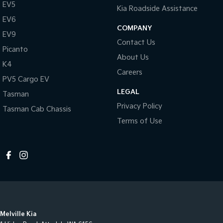
EV5
Kia Roadside Assistance
EV6
COMPANY
EV9
Contact Us
Picanto
About Us
K4
Careers
PV5 Cargo EV
LEGAL
Tasman
Privacy Policy
Tasman Cab Chassis
Terms of Use
Melville Kia