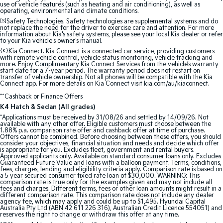
Medium SUV
Large SUV
use of vehicle features (such as heating and air conditioning), as well as
operating, environmental and climate conditions.
[S]
Safety Technologies. Safety technologies are supplemental systems and do
Carnival
Seltos Hybrid
not replace the need for the driver to exercise care and attention. For more
People Mover/GUV
Hev
information about Kia's safety systems, please see your local Kia dealer or refer
to your Kia vehicle's owner's manual.
{K}
People Mover
Kia Connect. Kia Connect is a connected car service, providing customers
with remote vehicle control, vehicle status monitoring, vehicle tracking and
more. Enjoy Complimentary Kia Connect Services from the vehicle’s warranty
start date for a 7-year period. The warranty period does not restart on
Carnival
transfer of vehicle ownership. Not all phones will be compatible with the Kia
People Mover/GUV
Connect app. For more details on Kia Connect visit kia.com/au/kiaconnect.
*^Cashback or Finance Offers
Small Cars
K4 Hatch & Sedan (All grades)
*Applications must be received by 31/08/26 and settled by 14/09/26. Not
Picanto
K4
available with any other offer. Eligible customers must choose between the
Compact Car
(New) Small Car
1.88% p.a. comparison rate offer and cashback offer at time of purchase.
Offers cannot be combined. Before choosing between these offers, you should
consider your objectives, financial situation and needs and decide which offer
is appropriate for you. Excludes fleet, government and rental buyers.
Medium Car
Approved applicants only. Available on standard consumer loans only. Excludes
Guaranteed Future Value and loans with a balloon payment. Terms, conditions,
fees, charges, lending and eligibility criteria apply. Comparison rate is based on
EV4
a 5 year secured consumer fixed rate loan of $30,000. WARNING: This
(New) Medium Car
comparison rate is true only for the examples given and may not include all
fees and charges. Different terms, fees or other loan amounts might result in a
different comparison rate. This comparison rate does not include any dealer
Light Commercial
agency fee, which may apply and could be up to $1,495. Hyundai Capital
Australia Pty Ltd (ABN 42 611 226 316), Australian Credit Licence 554051) and
reserves the right to change or withdraw this offer at any time.
Tasman
Tasman Cab Chassis