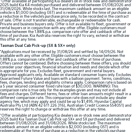
^Offer available at participating Kia dealers on in-stock new and demonstrator
Pick Up Ute
Ute
2025 build Kia K4 models purchased and delivered between 01/08/2026 and
31/08/2026. While stocks last. The maximum cashback amount on an eligible
vehicle is $1,000 (including GST) and is redeemable at the time of purchase as
PV5 Cargo EV
a reduction in the vehicle’s purchase price only, to be recorded in the contract
of sale. Offer is not transferrable, exchangeable or redeemable for cash.
Cargo Van
Private and business buyers only. Offer is not available to fleet, government or
rental buyers or in conjunction with any other offer. Eligible customers must
choose between the 1.88% p.a. comparison rate offer and cashback offer at
Mild Hybrid
time of purchase. Kia Australia reserves the right to vary, extend or withdraw
this offer at any time.
Stonic
Tasman Dual Cab Pick-up (SX & SX+ only)
(New) Light SUV
*Applications must be received by 31/08/26 and settled by 14/09/26. Not
available with any other offer. Eligible customers must choose between the
1.88% p.a. comparison rate offer and cashback offer at time of purchase.
Offers cannot be combined. Before choosing between these offers, you should
consider your objectives, financial situation and needs and decide which offer
is appropriate for you. Excludes fleet, government and rental buyers.
Approved applicants only. Available on standard consumer loans only. Excludes
Guaranteed Future Value and loans with a balloon payment. Terms, conditions,
fees, charges, lending and eligibility criteria apply. Comparison rate is based on
a 5 year secured consumer fixed rate loan of $30,000. WARNING: This
comparison rate is true only for the examples given and may not include all
fees and charges. Different terms, fees or other loan amounts might result in a
different comparison rate. This comparison rate does not include any dealer
agency fee, which may apply and could be up to $1,495. Hyundai Capital
Australia Pty Ltd (ABN 42 611 226 316), Australian Credit Licence 554051) and
reserves the right to change or withdraw this offer at any time.
^Offer available at participating Kia dealers on in-stock new and demonstrator
2025 build Kia Tasman Dual Cab Pick-up SX+ and SX purchased and delivered
between 01/08/2026 and 31/08/2026. While stocks last. The maximum
cashback amount on an eligible vehicle is $2,000 (including GST) and is
redeemable at the time of purchase as a reduction in the vehicle’s purchase