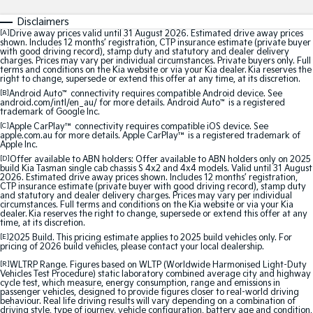
Sorento Hybrid
Sorento
Large SUV
Large SUV
Disclaimers
[A]
Drive away prices valid until 31 August 2026. Estimated drive away prices
shown. Includes 12 months’ registration, CTP insurance estimate (private buyer
EV3
EV5
with good driving record), stamp duty and statutory and dealer delivery
Small SUV
Medium SUV
charges. Prices may vary per individual circumstances. Private buyers only. Full
terms and conditions on the Kia website or via your Kia dealer. Kia reserves the
right to change, supersede or extend this offer at any time, at its discretion.
EV6
EV9
[B]
Android Auto
™
connectivity requires compatible Android device. See
(New) Performance SUV
Upper Large SUV
android.com/intl/en_au/ for more details. Android Auto
™
is a registered
trademark of Google Inc.
Electric
[C]
Apple CarPlay™
connectivity requires compatible iOS device. See
apple.com.au for more details. Apple CarPlay™ is a registered trademark of
Apple Inc.
EV3
EV4
[D]
Offer available to ABN holders: Offer available to ABN holders only on 2025
Small SUV
(New) Medium Car
build Kia Tasman single cab chassis S 4x2 and 4x4 models. Valid until 31 August
2026. Estimated drive away prices shown. Includes 12 months’ registration,
CTP insurance estimate (private buyer with good driving record), stamp duty
and statutory and dealer delivery charges. Prices may vary per individual
EV5
EV6
circumstances. Full terms and conditions on the Kia website or via your Kia
Medium SUV
(New) Performance SUV
dealer. Kia reserves the right to change, supersede or extend this offer at any
time, at its discretion.
EV9
[E]
2025 Build. This pricing estimate applies to 2025 build vehicles only. For
pricing of 2026 build vehicles, please contact your local dealership.
Upper Large SUV
[R]
WLTRP Range. Figures based on WLTP (Worldwide Harmonised Light-Duty
Vehicles Test Procedure) static laboratory combined average city and highway
Hybrid
cycle test, which measure, energy consumption, range and emissions in
passenger vehicles, designed to provide figures closer to real-world driving
behaviour. Real life driving results will vary depending on a combination of
Sportage Hybrid
Sorento Hybrid
driving style, type of journey, vehicle configuration, battery age and condition,